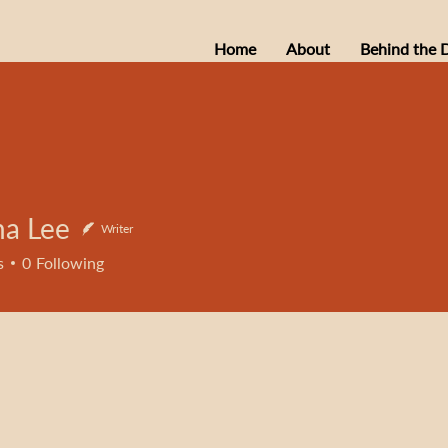
Home
About
Behind the 
na Lee
Writer
s
0
Following