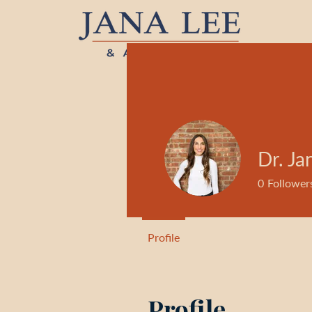
Dr. Ja
0
Follower
Profile
Profile