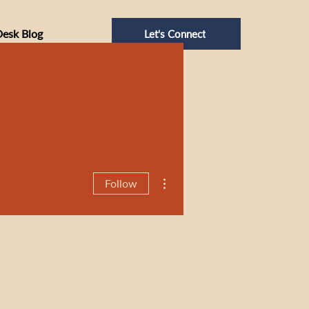
Desk Blog
Let's Connect
More actions
Follow