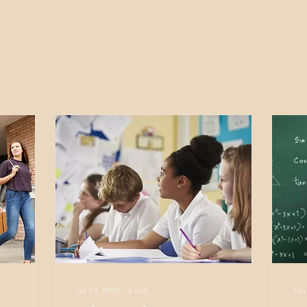
Jul 14, 2026
∙
5
min
Jun