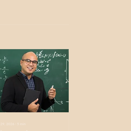
 29, 2026
∙
5
min