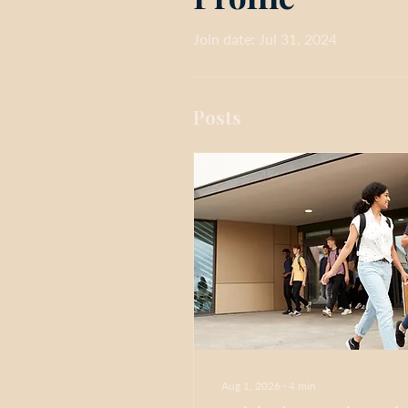
Join date: Jul 31, 2024
Posts
Aug 1, 2026
∙
4
min