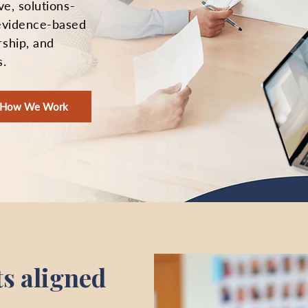
ve, solutions-
 evidence-based
rship, and
s.
e How We Work
ts aligned