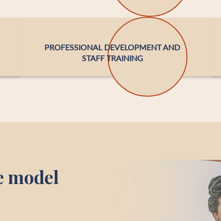
PROFESSIONAL DEVELOPMENT AND
STAFF TRAINING
e model