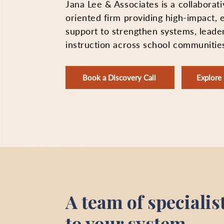
Jana Lee & Associates is a collaborati
oriented firm providing high-impact,
support to strengthen systems, leade
instruction across school communitie
Book a Discovery Call
Explor
A team of specialis
to your system