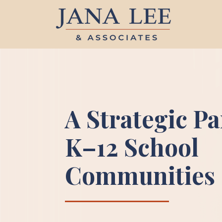
A Strategic Pa
K–12 School
Communities