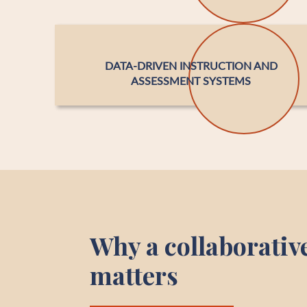
DATA-DRIVEN INSTRUCTION AND
ASSESSMENT SYSTEMS
Why a collaborativ
matters