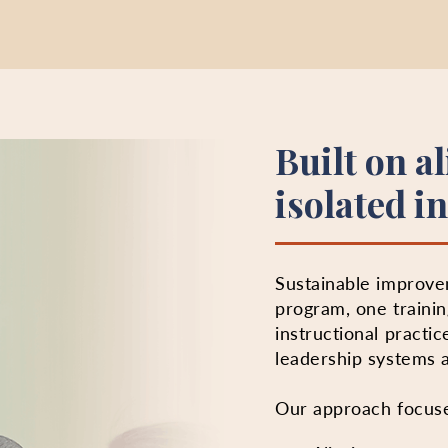
Built on a
isolated in
Sustainable improv
program, one trainin
instructional practic
leadership systems a
Our approach focus