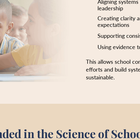
Aligning systems
leadership
Creating clarity 
expectations
Supporting consi
Using evidence t
This allows school c
efforts and build syst
sustainable.
ded in the Science of Scho