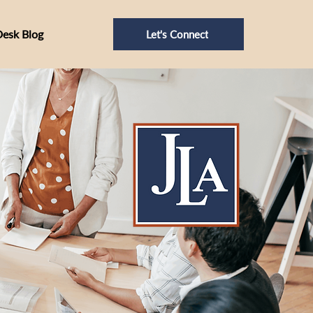
Desk Blog
Let's Connect