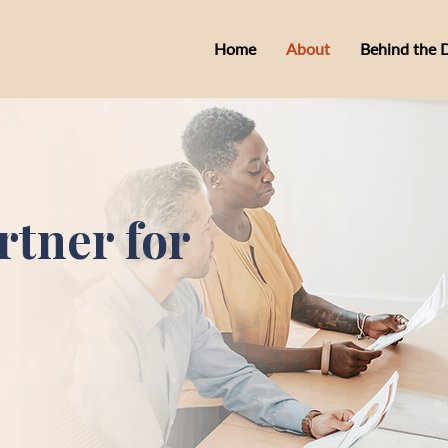
Home
About
Behind the 
rtner for