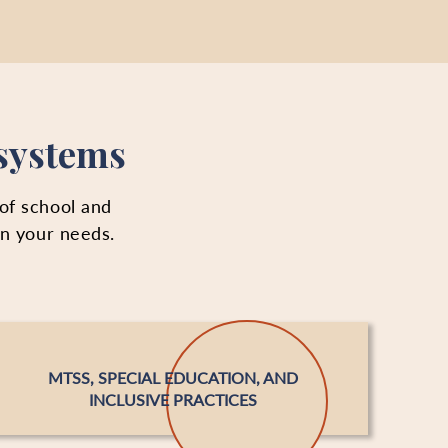
 systems
 of school and
on your needs.
MTSS, SPECIAL EDUCATION, AND
INCLUSIVE PRACTICES