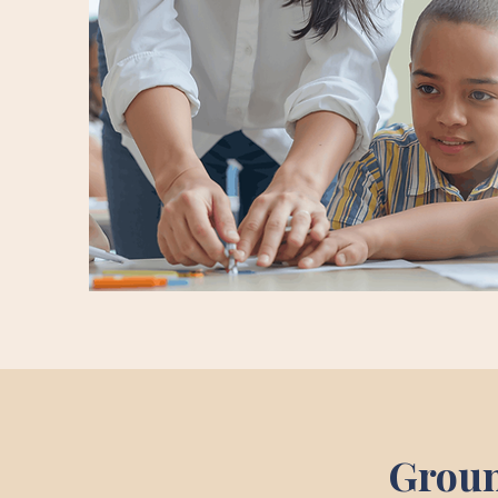
Groun