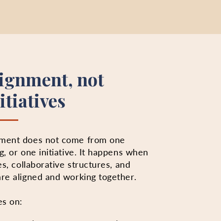
lignment, not
itiatives
ement does not come from one
g, or one initiative. It happens when
es, collaborative structures, and
re aligned and working together.
es on: