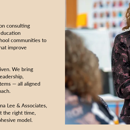
on consulting
education
chool communities to
that improve
riven. We bring
leadership,
tems — all aligned
oach.
a Lee & Associates,
t the right time,
ohesive model.