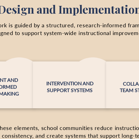
Design and Implementatio
rk is guided by a structured, research-informed fr
igned to support system-wide instructional improvem
NT AND
INTERVENTION AND
COLLA
FORMED
SUPPORT SYSTEMS
TEAM S
-MAKING
these elements, school communities reduce instructiona
 consistency, and create systems that support long-t