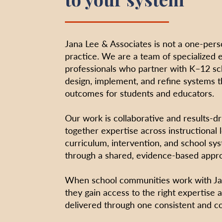
Jana Lee & Associates is not a one-pers
practice. We are a team of specialized 
professionals who partner with K–12 s
design, implement, and refine systems 
outcomes for students and educators.
Our work is collaborative and results-d
together expertise across instructional 
curriculum, intervention, and school sys
through a shared, evidence-based appr
When school communities work with Jan
they gain access to the right expertise a
delivered through one consistent and c