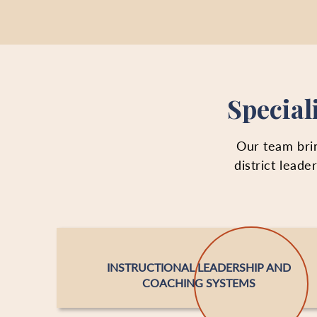
Special
Our team brin
district lead
INSTRUCTIONAL LEADERSHIP AND
COACHING SYSTEMS