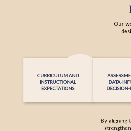
Our wo
des
CURRICULUM AND
ASSESSME
INSTRUCTIONAL
DATA-IN
EXPECTATIONS
DECISION
By aligning 
strengthen