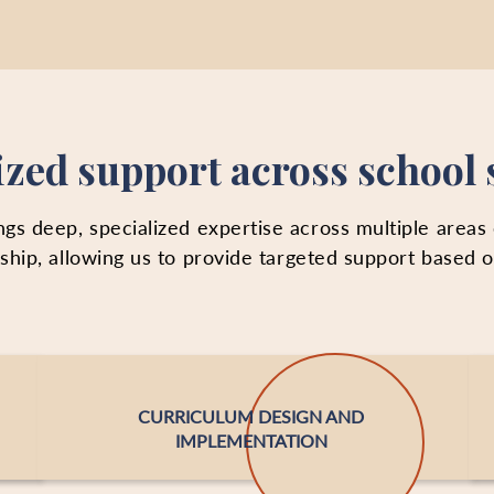
ized support across school
gs deep, specialized expertise across multiple areas
ership, allowing us to provide targeted support based 
CURRICULUM DESIGN AND
IMPLEMENTATION