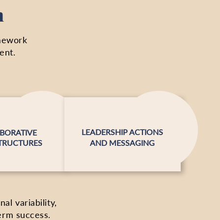
n
amework
ent.
LEADERSHIP ACTIONS
BORATIVE
TRUCTURES
AND MESSAGING
l variability,
erm success.