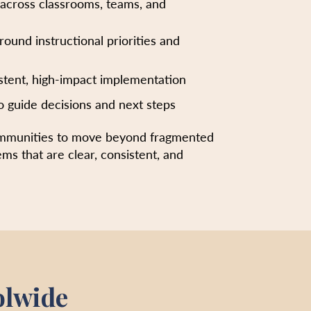
 across classrooms, teams, and
around instructional priorities and
stent, high-impact implementation
o guide decisions and next steps
ommunities to move beyond fragmented
ems that are clear, consistent, and
olwide