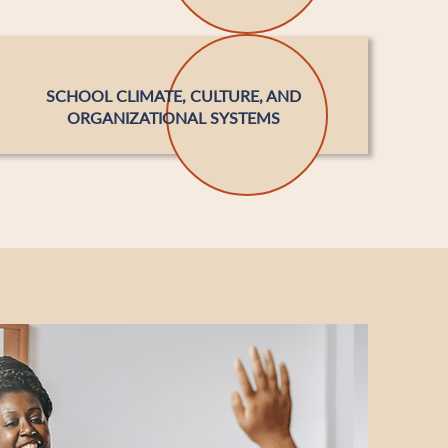
SCHOOL CLIMATE, CULTURE, AND
ORGANIZATIONAL SYSTEMS