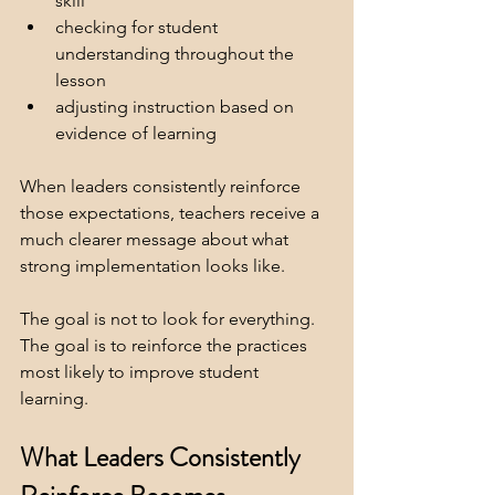
skill
checking for student 
understanding throughout the 
lesson
adjusting instruction based on 
evidence of learning
When leaders consistently reinforce 
those expectations, teachers receive a 
much clearer message about what 
strong implementation looks like.
The goal is not to look for everything. 
The goal is to reinforce the practices 
most likely to improve student 
learning. 
What Leaders Consistently 