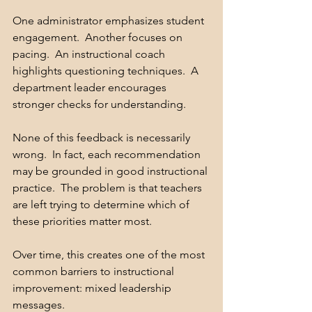
One administrator emphasizes student 
engagement.  Another focuses on 
pacing.  An instructional coach 
highlights questioning techniques.  A 
department leader encourages 
stronger checks for understanding.
None of this feedback is necessarily 
wrong.  In fact, each recommendation 
may be grounded in good instructional 
practice.  The problem is that teachers 
are left trying to determine which of 
these priorities matter most.
Over time, this creates one of the most 
common barriers to instructional 
improvement: mixed leadership 
messages.