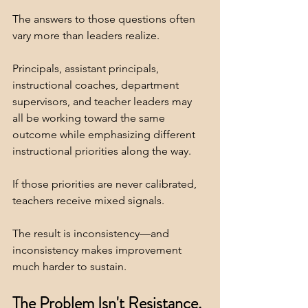
The answers to those questions often 
vary more than leaders realize.
Principals, assistant principals, 
instructional coaches, department 
supervisors, and teacher leaders may 
all be working toward the same 
outcome while emphasizing different 
instructional priorities along the way.
If those priorities are never calibrated, 
teachers receive mixed signals.
The result is inconsistency—and 
inconsistency makes improvement 
much harder to sustain.
The Problem Isn't Resistance. 