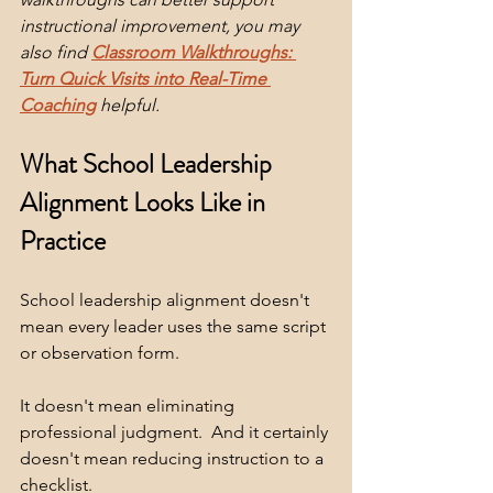
instructional improvement, you may 
also find 
Classroom Walkthroughs: 
Turn Quick Visits into Real-Time 
Coaching
helpful.
What School Leadership 
Alignment Looks Like in 
Practice
School leadership alignment doesn't 
mean every leader uses the same script 
or observation form.  
It doesn't mean eliminating 
professional judgment.  And it certainly 
doesn't mean reducing instruction to a 
checklist.