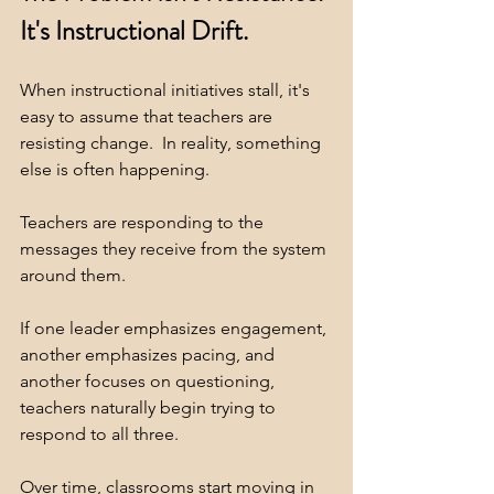
It's Instructional Drift.
When instructional initiatives stall, it's 
easy to assume that teachers are 
resisting change.  In reality, something 
else is often happening.
Teachers are responding to the 
messages they receive from the system 
around them.
If one leader emphasizes engagement, 
another emphasizes pacing, and 
another focuses on questioning, 
teachers naturally begin trying to 
respond to all three.
Over time, classrooms start moving in 