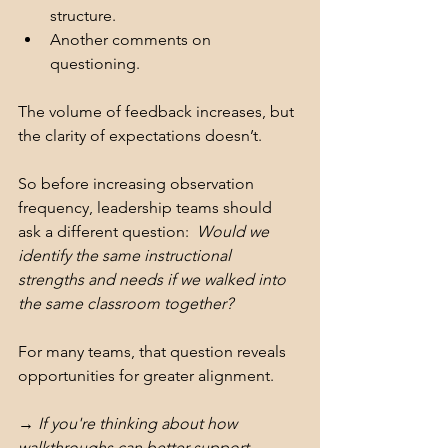
structure.
Another comments on 
questioning.
The volume of feedback increases, but 
the clarity of expectations doesn’t.
So before increasing observation 
frequency, leadership teams should 
ask a different question:  
Would we 
identify the same instructional 
strengths and needs if we walked into 
the same classroom together?
For many teams, that question reveals 
opportunities for greater alignment.
→ If you're thinking about how 
walkthroughs can better support 