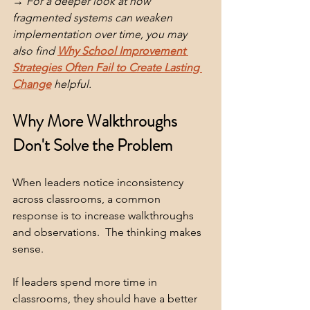
→ For a deeper look at how 
fragmented systems can weaken 
implementation over time, you may 
also find 
Why School Improvement 
Strategies Often Fail to Create Lasting 
Change
 helpful. 
Why More Walkthroughs 
Don't Solve the Problem
When leaders notice inconsistency 
across classrooms, a common 
response is to increase walkthroughs 
and observations.  The thinking makes 
sense.
If leaders spend more time in 
classrooms, they should have a better 