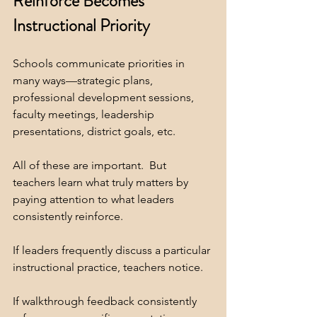
Reinforce Becomes 
Instructional Priority
Schools communicate priorities in 
many ways—strategic plans, 
professional development sessions, 
faculty meetings, leadership 
presentations, district goals, etc.
All of these are important.  But 
teachers learn what truly matters by 
paying attention to what leaders 
consistently reinforce.
If leaders frequently discuss a particular 
instructional practice, teachers notice.
If walkthrough feedback consistently 