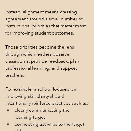
Instead, alignment means creating 
agreement around a small number of 
instructional priorities that matter most 
for improving student outcomes.
Those priorities become the lens 
through which leaders observe 
classrooms, provide feedback, plan 
professional learning, and support 
teachers.
For example, a school focused on 
improving skill clarity should 
intentionally reinforce practices such as:
clearly communicating the 
learning target
connecting activities to the target 