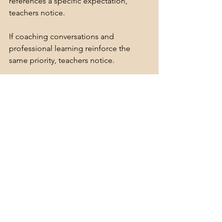
references a specific expectation, 
teachers notice.
If coaching conversations and 
professional learning reinforce the 
same priority, teachers notice.
And in time, those repeated messages 
shape instructional practice.  This is 
why school leadership alignment 
matters so much.
What leaders consistently look for 
becomes what teachers prioritize.  
What leaders consistently discuss 
becomes what teachers focus on.
And what leaders consistently reinforce 
becomes part of the school's 