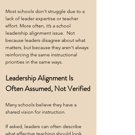
Most schools don't struggle due to a 
lack of leader expertise or teacher 
effort. More often, it’s a school 
leadership alignment issue.  Not 
because leaders disagree about what 
matters, but because they aren't always 
reinforcing the same instructional 
priorities in the same ways.
Leadership Alignment Is 
Often Assumed, Not Verified
Many schools believe they have a 
shared vision for instruction.
If asked, leaders can often describe 
what effective teaching should look 