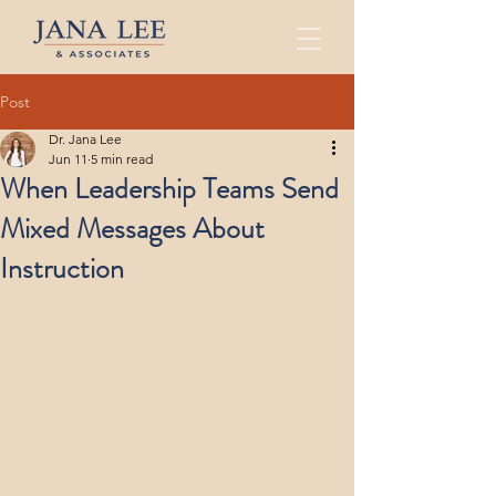
Post
Dr. Jana Lee
Jun 11
5 min read
When Leadership Teams Send
Mixed Messages About
Instruction