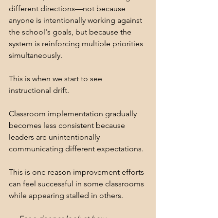
different directions—not because 
anyone is intentionally working against 
the school's goals, but because the 
system is reinforcing multiple priorities 
simultaneously. 
This is when we start to see 
instructional drift.
Classroom implementation gradually 
becomes less consistent because 
leaders are unintentionally 
communicating different expectations.
This is one reason improvement efforts 
can feel successful in some classrooms 
while appearing stalled in others.