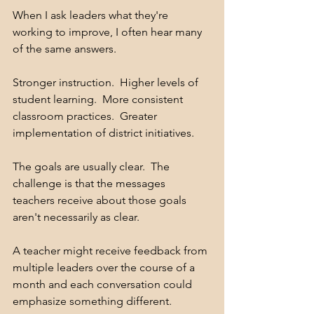
When I ask leaders what they're 
working to improve, I often hear many 
of the same answers.
Stronger instruction.  Higher levels of 
student learning.  More consistent 
classroom practices.  Greater 
implementation of district initiatives.
The goals are usually clear.  The 
challenge is that the messages 
teachers receive about those goals 
aren't necessarily as clear.
A teacher might receive feedback from 
multiple leaders over the course of a 
month and each conversation could 
emphasize something different. 