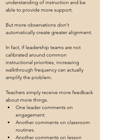
understanding of instruction and be 
able to provide more support.
But more observations don't 
automatically create greater alignment.
In fact, if leadership teams are not 
calibrated around common 
instructional priorities, increasing 
walkthrough frequency can actually 
amplify the problem.
Teachers simply receive more feedback 
about more things.
One leader comments on 
engagement.
Another comments on classroom 
routines.
Another comments on lesson 