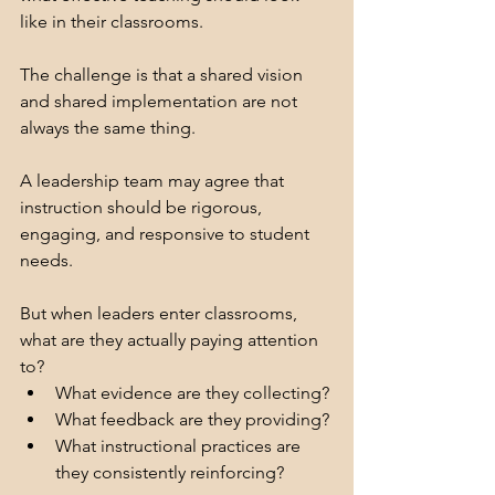
like in their classrooms.
The challenge is that a shared vision 
and shared implementation are not 
always the same thing.
A leadership team may agree that 
instruction should be rigorous, 
engaging, and responsive to student 
needs.
But when leaders enter classrooms, 
what are they actually paying attention 
to?
What evidence are they collecting?
What feedback are they providing?
What instructional practices are 
they consistently reinforcing?