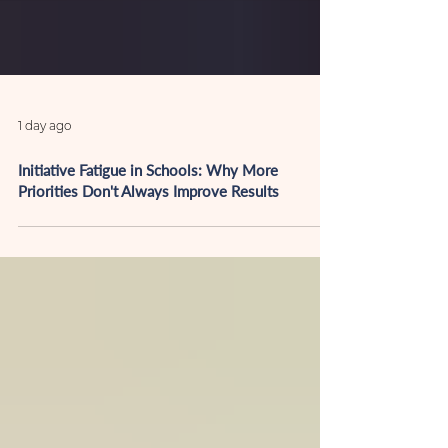
1 day ago
Initiative Fatigue in Schools: Why More
Priorities Don't Always Improve Results