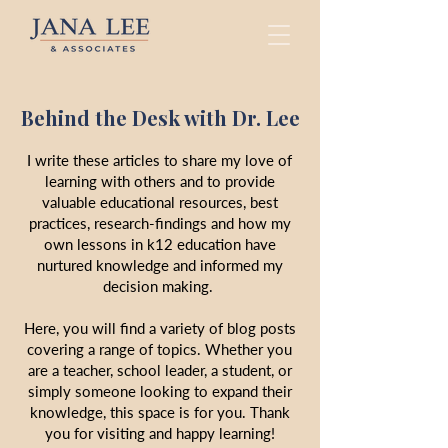
Behind the Desk with Dr. Lee
I write these articles to share my love of
learning with others and to provide
valuable educational resources, best
practices, research-findings and how my
own lessons in k12 education have
nurtured knowledge and informed my
decision making.
Here, you will find a variety of blog posts
covering a range of topics. Whether you
are a teacher, school leader, a student, or
simply someone looking to expand their
knowledge, this space is for you. Thank
you for visiting and happy learning!