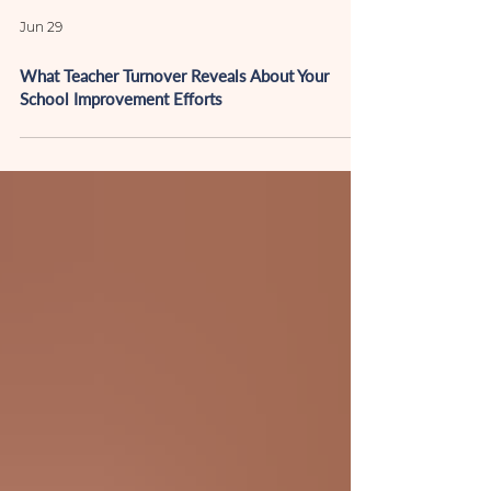
Jun 29
What Teacher Turnover Reveals About Your
School Improvement Efforts