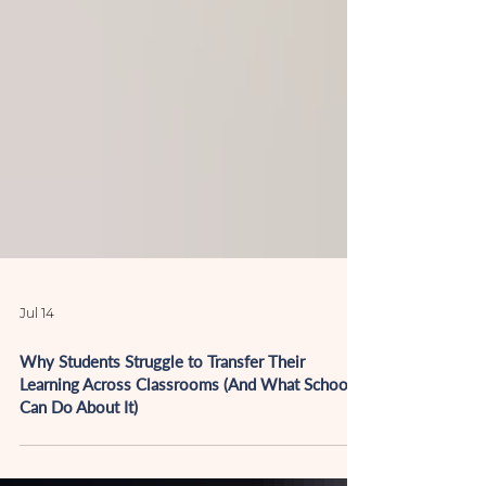
Jul 14
Why Students Struggle to Transfer Their
Learning Across Classrooms (And What Schools
Can Do About It)