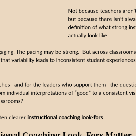
Not because teachers aren’
but because there isn’t alwa
definition of what strong ins
actually look like.
aging. The pacing may be strong.  But across classrooms
that variability leads to inconsistent student experience
oaches—and for the leaders who support them—the quest
individual interpretations of “good” to a consistent visi
lassrooms?
ten clearer 
instructional coaching look-fors
.
tional Coaching Look-Fors Matter