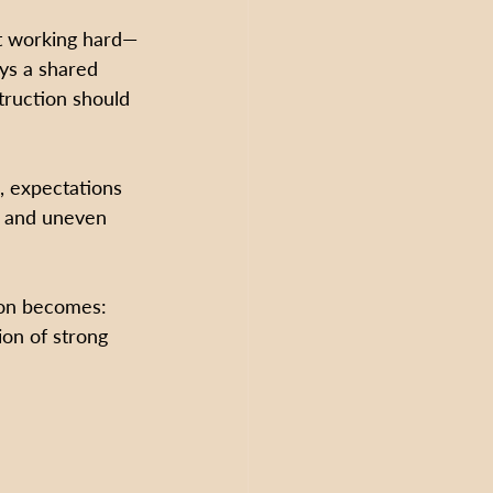
t working hard—
ys a shared 
truction should 
, expectations 
s and uneven 
ion becomes:
on of strong 