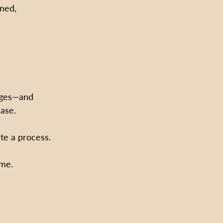
ined, 
nges—and 
ase.
te a process.  
ime.