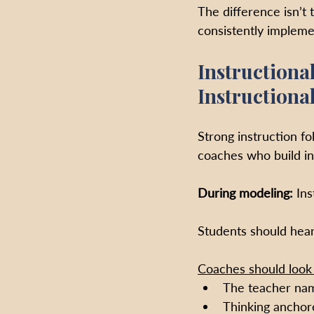
The difference isn’t 
consistently impleme
Instructiona
Instructiona
Strong instruction f
coaches who build in
During modeling: 
Ins
Students should hear 
Coaches should look 
The teacher nami
Thinking anchore