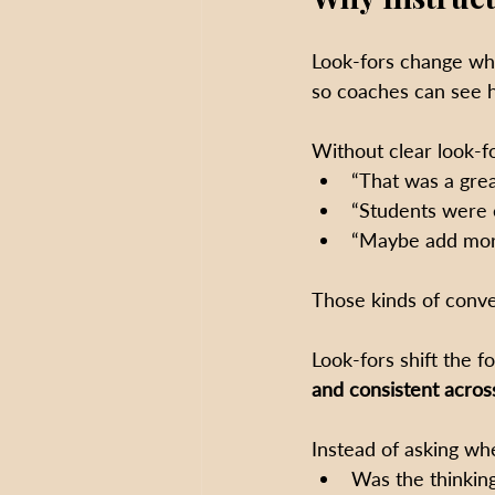
Look-fors change wha
so coaches can see h
Without clear look-f
“That was a grea
“Students were 
“Maybe add more
Those kinds of conve
Look-fors shift the 
and consistent acros
Instead of asking wh
Was the thinkin