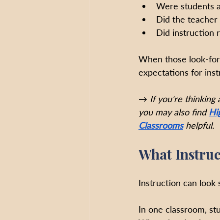
Were students ac
Did the teacher
Did instruction
When those look-for
expectations for ins
→ 
If you're thinking
you may also find
Hi
Classrooms
helpful.
What Instruc
Instruction can look 
In one classroom, st