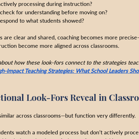
tively processing during instruction?
 check for understanding before moving on?
 respond to what students showed?
s are clear and shared, coaching becomes more precise
truction become more aligned across classrooms.
 about how these look-fors connect to the strategies teac
gh-Impact Teaching Strategies: What School Leaders Shou
tional Look-Fors Reveal in Classr
similar across classrooms—but function very differently.
udents watch a modeled process but don’t actively proces