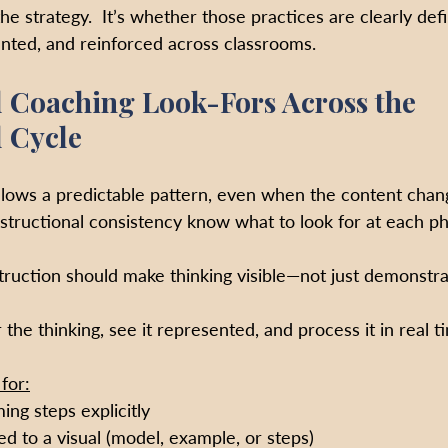
the strategy.  It’s whether those practices are clearly def
nted, and reinforced across classrooms.
l Coaching Look-Fors Across the 
l Cycle
ollows a predictable pattern, even when the content cha
structional consistency know what to look for at each ph
truction should make thinking visible—not just demonstra
the thinking, see it represented, and process it in real t
for:
ng steps explicitly
d to a visual (model, example, or steps)