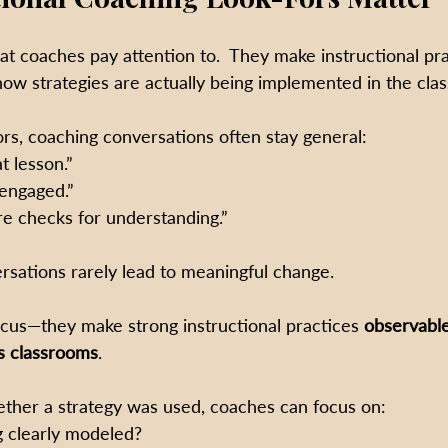
t coaches pay attention to.  They make instructional pra
ow strategies are actually being implemented in the cla
ors, coaching conversations often stay general:
t lesson.”
engaged.”
 checks for understanding.”
rsations rarely lead to meaningful change.
focus—they make strong instructional practices 
observable
s classrooms
. 
ether a strategy was used, coaches can focus on:
g clearly modeled?