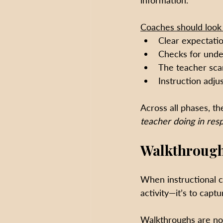
information. 
Coaches should look 
Clear expectatio
Checks for under
The teacher scan
Instruction adju
Across all phases, the
teacher doing in res
Walkthrough
When instructional c
activity—it’s to capt
Walkthroughs are no