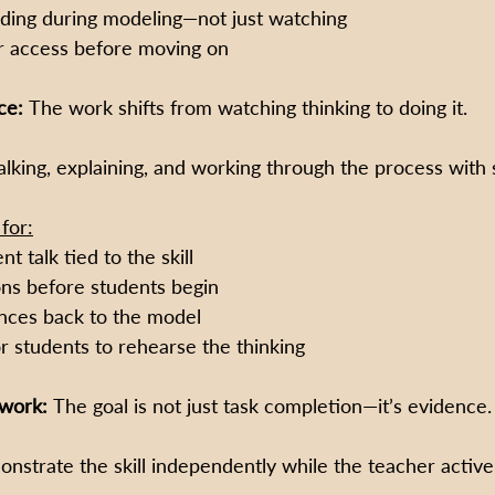
ding during modeling—not just watching
r access before moving on
ce: 
The work shifts from watching thinking to doing it.
lking, explaining, and working through the process with 
for:
t talk tied to the skill
ons before students begin
nces back to the model
r students to rehearse the thinking
work: 
The goal is not just task completion—it’s evidence.
nstrate the skill independently while the teacher active