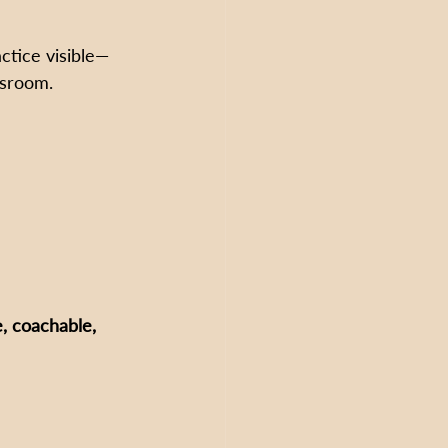
ctice visible—
ssroom.
, coachable, 