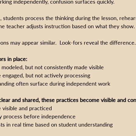
ing independently, confusion surfaces quickly.
, students process the thinking during the lesson, rehear
e teacher adjusts instruction based on what they show.
sons may appear similar.  Look-fors reveal the difference.
rs in place:
 modeled, but not consistently made visible
 engaged, but not actively processing
anding often surface during independent work
lear and shared, these practices become visible and con
 visible and practiced
ly process before independence
sts in real time based on student understanding