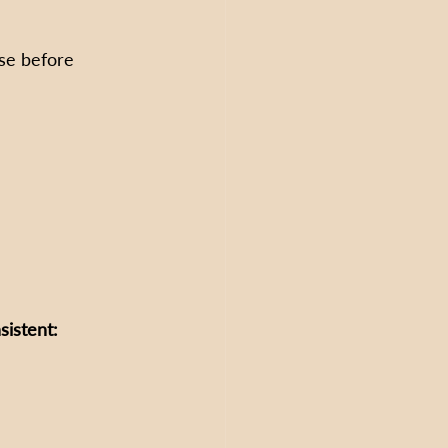
se before 
sistent: