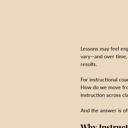
Lessons may feel eng
vary—and over time, 
results.
For instructional c
How do we move from 
instruction across c
And the answer is of
Why Instruc