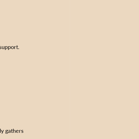
support.  
ly gathers 