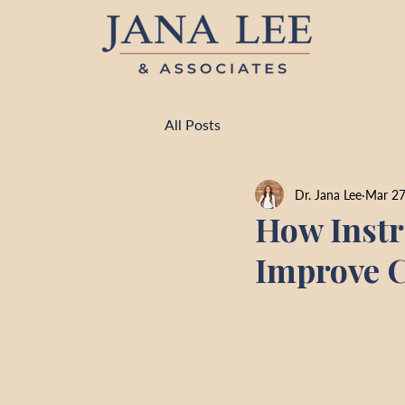
All Posts
Dr. Jana Lee
Mar 2
How Instr
Improve C