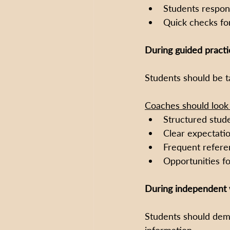
Students respon
Quick checks fo
During guided practi
Students should be ta
Coaches should look 
Structured studen
Clear expectati
Frequent refere
Opportunities fo
During independent 
Students should demo