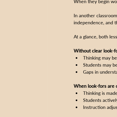
When they begin work
In another classroom
independence, and th
At a glance, both les
Without clear look-fo
Thinking may be
Students may be
Gaps in underst
When look-fors are c
Thinking is made
Students active
Instruction adju