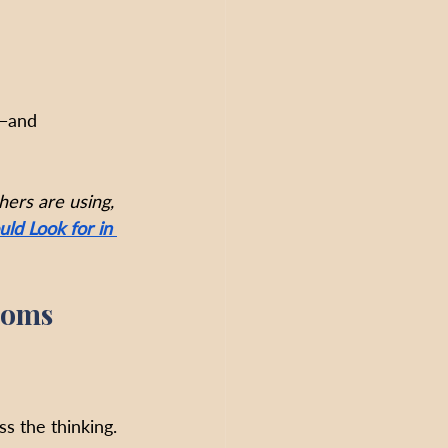
—
and 
hers are using, 
ld Look for in 
ooms
s the thinking. 