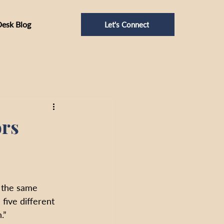
Desk Blog
Let's Connect
ors
 the same 
 five different 
.”