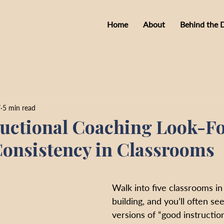
Home
About
Behind the 
7
5 min read
uctional Coaching Look-F
onsistency in Classrooms
Walk into five classrooms in
building, and you’ll often see
versions of “good instruction