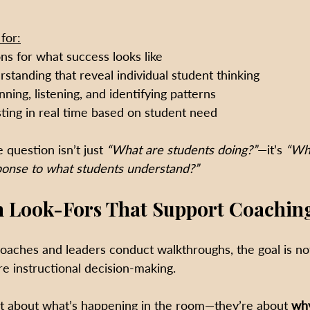
for:
ns for what success looks like
standing that reveal individual student thinking
ning, listening, and identifying patterns
sting in real time based on student need
 question isn’t just 
“What are students doing?”
—it’s 
“Wha
ponse to what students understand?”
 Look-Fors That Support Coachin
oaches and leaders conduct walkthroughs, the goal is no
ure instructional decision-making.
t about what’s happening in the room—they’re about 
why