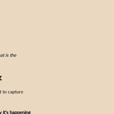
t is the 
g
t to capture 
 it’s happening 