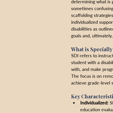
determining what is p
sometimes confusing 
scaffolding strategie
individualized suppor
disabilities as outlin
goals and, ultimately
What is Speciall
SDI refers to instruc
student with a disabi
with, and make progre
The focus is on remov
achieve grade-level 
Key Characterist
Individualized:
 S
education evalua