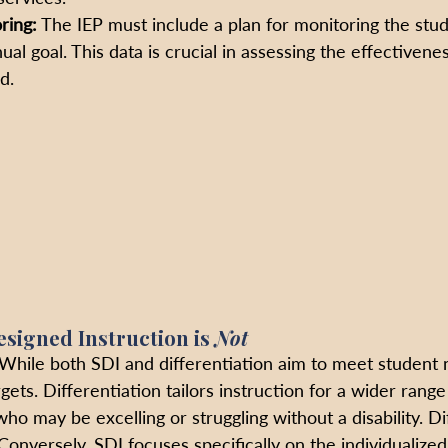
ring:
 The IEP must include a plan for monitoring the stud
al goal. This data is crucial in assessing the effectivene
d.
esigned Instruction is
 Not
 While both SDI and differentiation aim to meet student 
argets. Differentiation tailors instruction for a wider range
ho may be excelling or struggling without a disability. Dif
 Conversely, SDI focuses specifically on the individualize