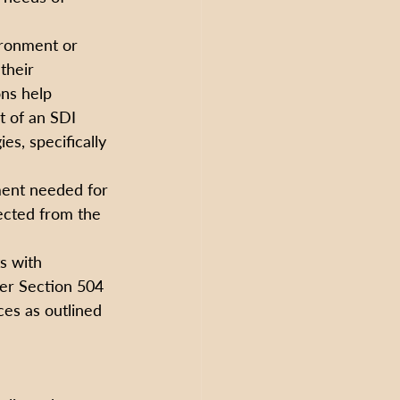
ronment or 
their 
ns help 
 of an SDI 
s, specifically 
ment needed for 
ected from the 
s with 
der Section 504 
es as outlined 