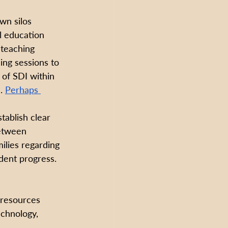
wn silos 
l education 
teaching 
ing sessions to 
of SDI within 
. 
Perhaps 
stablish clear 
etween 
milies regarding 
ent progress. 
 resources 
echnology, 