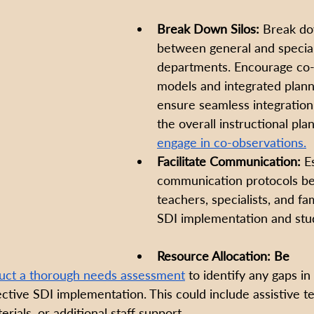
Break Down Silos:
 Break do
between general and specia
departments. Encourage co-
models and integrated plann
ensure seamless integration 
the overall instructional plan
engage in co-observations.
Facilitate Communication:
 E
communication protocols b
teachers, specialists, and fa
SDI implementation and stud
Resource Allocation: Be 
ct a thorough needs assessment
 to identify any gaps in
ective SDI implementation. This could include assistive t
erials, or additional staff support.