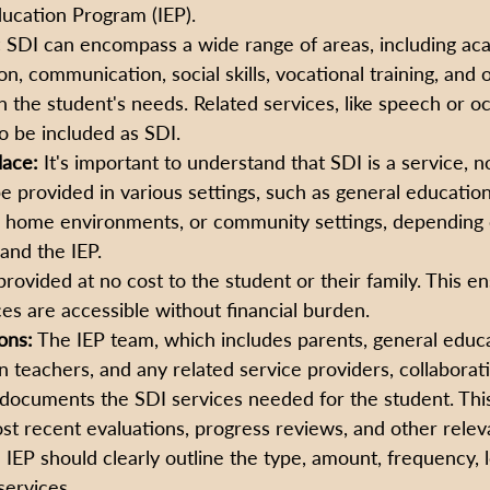
ducation Program (IEP).
:
 SDI can encompass a wide range of areas, including acad
n, communication, social skills, vocational training, and 
 the student's needs. Related services, like speech or o
o be included as SDI.
lace:
 It's important to understand that SDI is a service, no
 be provided in various settings, such as general educatio
 home environments, or community settings, depending 
and the IEP.
provided at no cost to the student or their family. This en
es are accessible without financial burden.
ons:
 The IEP team, which includes parents, general educa
n teachers, and any related service providers, collaborati
ocuments the SDI services needed for the student. This 
t recent evaluations, progress reviews, and other relev
 IEP should clearly outline the type, amount, frequency, l
services.