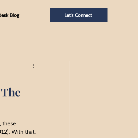
Desk Blog
Let's Connect
: The
, these 
12). With that, 