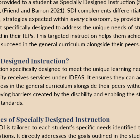
rovided to a student as Specially Designed Instruction (S
(Friend and Barron 2021). SDI complements differentiat
s, strategies expected within 
every
 classroom, by providin
t specifically designed to address the unique needs of st
ed in their IEPs. This targeted instruction helps them achi
, succeed in the general curriculum alongside their peers.
y Designed Instruction?
tion specifically designed to meet the unique learning ne
lity receives services under IDEAS. It ensures they can 
ss in the general curriculum alongside their peers without
ing barriers created by the disability and enabling the s
standards. 
ics of Specially Designed Instruction
DI is tailored to each student's specific needs identified 
tions. It directly addresses the goals outlined in the stud