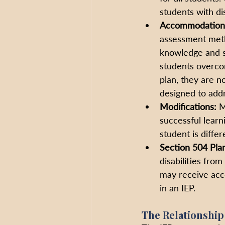
students with dis
Accommodation
assessment metho
knowledge and sk
students overco
plan, they are n
designed to addr
Modifications: 
M
successful learn
student is differ
Section 504 Pla
disabilities fro
may receive acc
in an IEP.
The Relationship