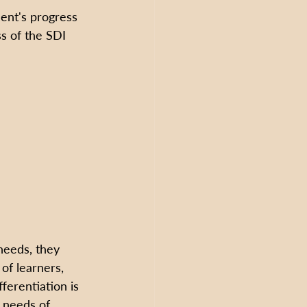
ent's progress 
ss of the SDI 
needs, they 
 of learners, 
ferentiation is 
d needs of 