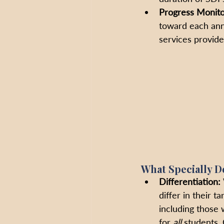
Progress Monito
toward each annu
services provide
What Specially D
Differentiation:
differ in their t
including those w
for 
all
 students.