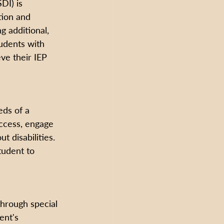
DI) is 
ion and 
g additional, 
udents with 
eve their IEP 
eds of a 
access, engage 
 disabilities. 
tudent to 
through special 
ent's 