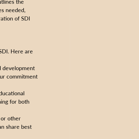
tlines the 
ces needed, 
ation of SDI 
 SDI. Here are 
al development 
your commitment 
ducational 
ing for both 
or other 
an share best 