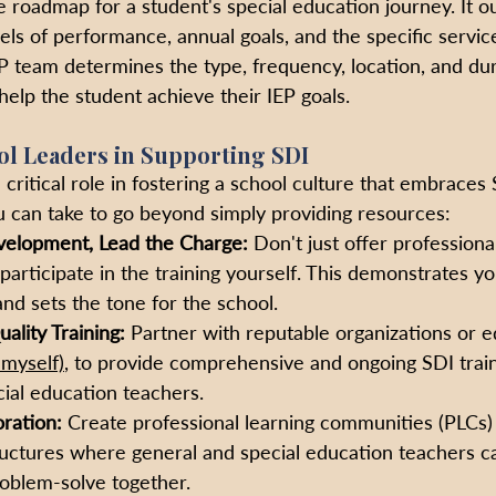
 roadmap for a student's special education journey. It ou
els of performance, annual goals, and the specific servi
EP team determines the type, frequency, location, and dur
help the student achieve their IEP goals.
ol Leaders in Supporting SDI
 critical role in fostering a school culture that embraces
 can take to go beyond simply providing resources:
velopment, Lead the Charge:
 Don't just offer profession
 participate in the training yourself. This demonstrates 
nd sets the tone for the school. 
ality Training:
 Partner with reputable organizations or e
e myself)
, to provide comprehensive and ongoing SDI train
ial education teachers. 
oration:
 Create professional learning communities (PLCs) 
ructures where general and special education teachers c
roblem-solve together.