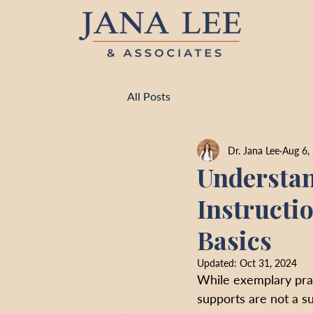
All Posts
Dr. Jana Lee
Aug 6,
Understan
Instructi
Basics
Updated:
Oct 31, 2024
While exemplary prac
supports are not a su