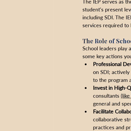
The IEP serves as the
student's present lev
including SDI. The I
services required to 
The Role of Scho
School leaders play a
some key actions you
Professional De
on SDI; actively
to the program a
Invest in High-Qu
consultants 
(lik
general and spec
Facilitate Collab
collaborative st
practices and p