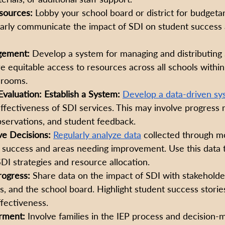
sources:
 Lobby your school board or district for budgetar
early communicate the impact of SDI on student success 
gement:
 Develop a system for managing and distributing
re equitable access to resources across all schools within 
srooms.
valuation: Establish a System:
Develop a data-driven sy
ffectiveness of SDI services. This may involve progress 
bservations, and student feedback. 
ve Decisions:
Regularly analyze data
 collected through mo
f success and areas needing improvement. Use this data 
DI strategies and resource allocation. 
ogress:
 Share data on the impact of SDI with stakeholder
es, and the school board. Highlight student success storie
fectiveness.
ment: 
Involve families in the IEP process and decision-