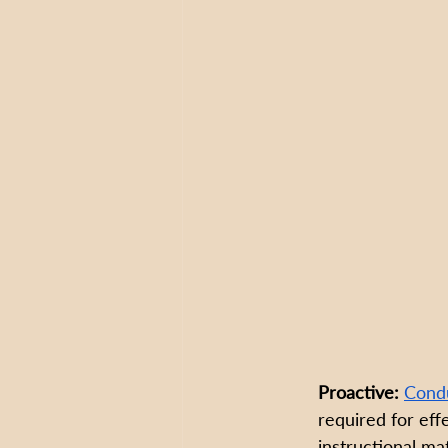
Proactive:
Condu
required for eff
instructional mat