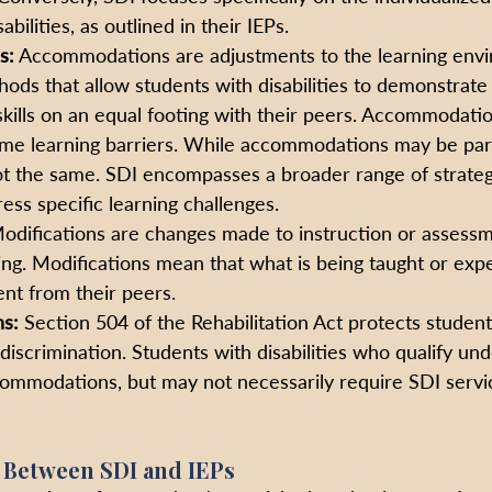
abilities, as outlined in their IEPs.
s:
 Accommodations are adjustments to the learning envi
ds that allow students with disabilities to demonstrate 
ills on an equal footing with their peers. Accommodatio
me learning barriers. While accommodations may be part
ot the same. SDI encompasses a broader range of strategie
ess specific learning challenges.
odifications are changes made to instruction or assess
ing. Modifications mean that what is being taught or exp
ent from their peers. 
ns:
 Section 504 of the Rehabilitation Act protects student
m discrimination. Students with disabilities who qualify un
ommodations, but may not necessarily require SDI servic
 Between SDI and IEPs