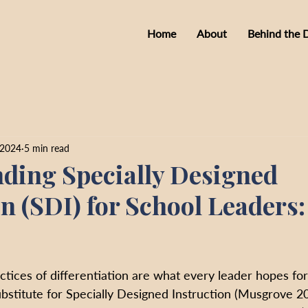
Home
About
Behind the 
 2024
5 min read
ding Specially Designed
on (SDI) for School Leaders
tices of differentiation are what every leader hopes for
bstitute for Specially Designed Instruction (Musgrove 20