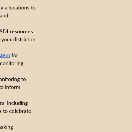
y allocations to 
and 
 SDI resources 
your district or 
stem
 for 
monitoring 
nitoring to 
to inform 
s, including 
s to celebrate 
making 