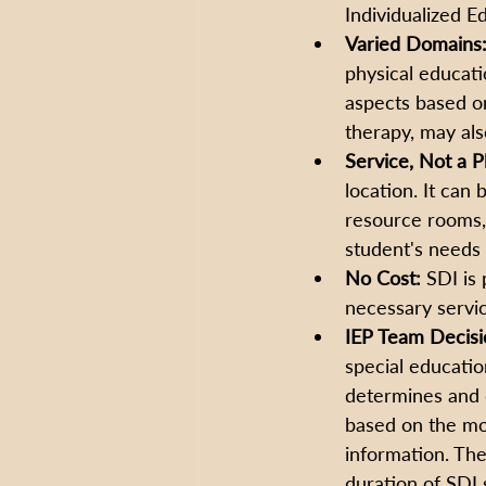
Individualized E
Varied Domains
physical educatio
aspects based on
therapy, may als
Service, Not a P
location. It can
resource rooms,
student's needs 
No Cost:
 SDI is 
necessary servic
IEP Team Decisi
special educatio
determines and d
based on the mos
information. The
duration of SDI 