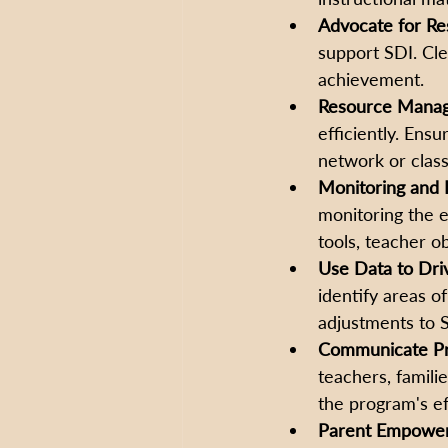
Advocate for Re
support SDI. Cl
achievement. 
Resource Mana
efficiently. Ensu
network or clas
Monitoring and E
monitoring the e
tools, teacher o
Use Data to Dri
identify areas o
adjustments to S
Communicate Pr
teachers, famili
the program's ef
Parent Empower