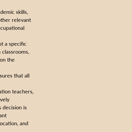
emic skills, 
other relevant 
ccupational 
t a specific 
n classrooms, 
on the 
sures that all 
tion teachers, 
vely 
decision is 
ant 
ocation, and 