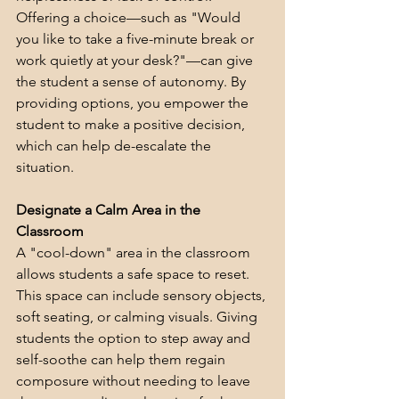
Offering a choice—such as "Would 
you like to take a five-minute break or 
work quietly at your desk?"—can give 
the student a sense of autonomy. By 
providing options, you empower the 
student to make a positive decision, 
which can help de-escalate the 
situation.
Designate a Calm Area in the 
Classroom
A "cool-down" area in the classroom 
allows students a safe space to reset. 
This space can include sensory objects, 
soft seating, or calming visuals. Giving 
students the option to step away and 
self-soothe can help them regain 
composure without needing to leave 