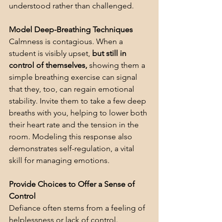
understood rather than challenged.
Model Deep-Breathing Techniques
Calmness is contagious. When a 
student is visibly upset, 
but still in 
control of themselves,
 showing them a 
simple breathing exercise can signal 
that they, too, can regain emotional 
stability. Invite them to take a few deep 
breaths with you, helping to lower both 
their heart rate and the tension in the 
room. Modeling this response also 
demonstrates self-regulation, a vital 
skill for managing emotions.
Provide Choices to Offer a Sense of 
Control
Defiance often stems from a feeling of 
helplessness or lack of control. 