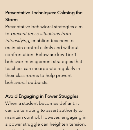
Preventative Techniques: Calming the 
Storm
Preventative behavioral strategies aim 
to 
prevent tense situations from 
intensifying
, enabling teachers to 
maintain control calmly and without 
confrontation. Below are key Tier 1 
behavior management strategies that 
teachers can incorporate regularly in 
their classrooms to help prevent 
behavioral outbursts.
Avoid Engaging in Power Struggles
When a student becomes defiant, it 
can be tempting to assert authority to 
maintain control. However, engaging in 
a power struggle can heighten tension, 