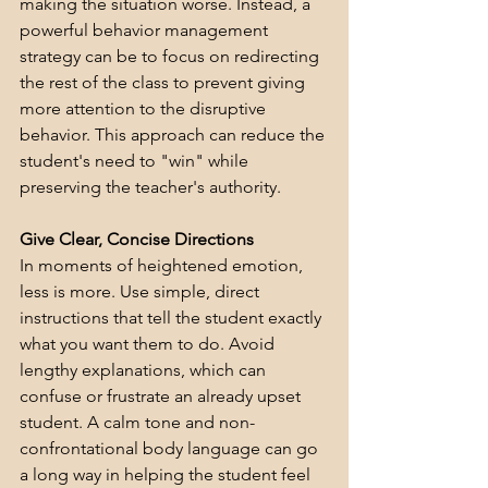
making the situation worse. Instead, a 
powerful behavior management 
strategy can be to focus on redirecting 
the rest of the class to prevent giving 
more attention to the disruptive 
behavior. This approach can reduce the 
student's need to "win" while 
preserving the teacher's authority.
Give Clear, Concise Directions
In moments of heightened emotion, 
less is more. Use simple, direct 
instructions that tell the student exactly 
what you want them to do. Avoid 
lengthy explanations, which can 
confuse or frustrate an already upset 
student. A calm tone and non-
confrontational body language can go 
a long way in helping the student feel 