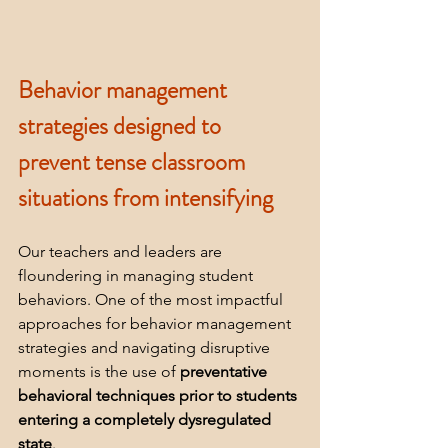
Behavior management 
strategies designed to 
prevent tense classroom 
situations from intensifying
Our teachers and leaders are 
floundering in managing student 
behaviors. One of the most impactful 
approaches for behavior management 
strategies and navigating disruptive 
moments is the use of 
preventative 
behavioral techniques prior to students 
entering a completely dysregulated 
state
.