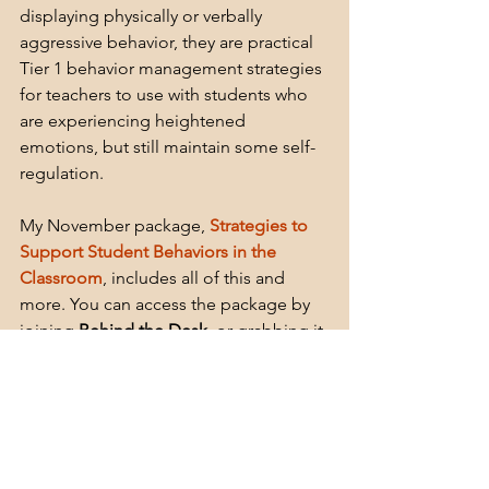
displaying physically or verbally 
aggressive behavior, they are practical 
Tier 1 behavior management strategies 
for teachers to use with students who 
are experiencing heightened 
emotions, but still maintain some self-
regulation.
My November package, 
Strategies to 
Support Student Behaviors in the 
Classroom
, includes all of this and 
more. You can access the package by 
joining 
Behind the Desk
,
 or grabbing it 
on my 
TPE store
.
Subscribe to Behind The Desk Monthly