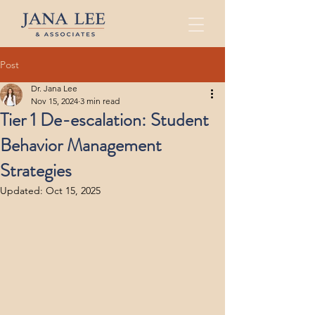
Post
Dr. Jana Lee
Nov 15, 2024
3 min read
Tier 1 De-escalation: Student
Behavior Management
Strategies
Updated:
Oct 15, 2025