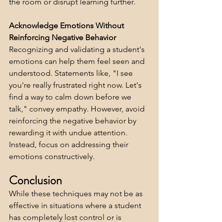
the room or disrupt learning further.
Acknowledge Emotions Without 
Reinforcing Negative Behavior
Recognizing and validating a student's 
emotions can help them feel seen and 
understood. Statements like, "I see 
you're really frustrated right now. Let's 
find a way to calm down before we 
talk," convey empathy. However, avoid 
reinforcing the negative behavior by 
rewarding it with undue attention. 
Instead, focus on addressing their 
emotions constructively.
Conclusion
While these techniques may not be as 
effective in situations where a student 
has completely lost control or is 