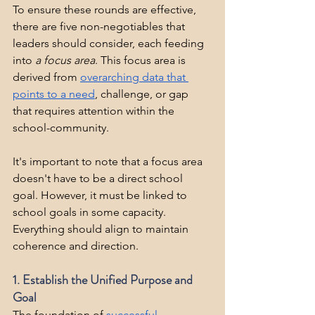
To ensure these rounds are effective, 
there are five non-negotiables that 
leaders should consider, each feeding 
into 
a focus area
. This focus area is 
derived from 
overarching data that 
points to a need
, challenge, or gap 
that requires attention within the 
school-community.
It's important to note that a focus area 
doesn't have to be a direct school 
goal. However, it must be linked to 
school goals in some capacity. 
Everything should align to maintain 
coherence and direction.
1. Establish the Unified Purpose and 
Goal
The foundation of 
successful 