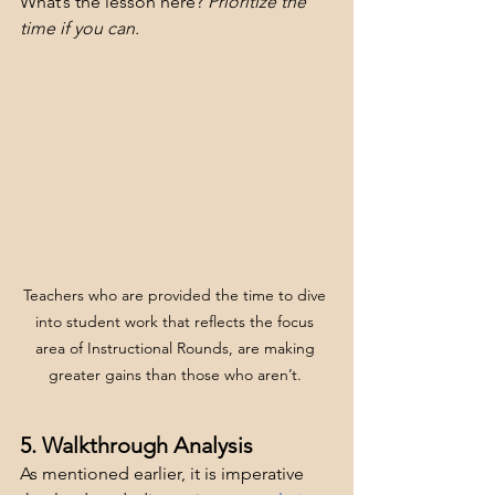
What’s the lesson here? 
Prioritize the 
time if you can.
Teachers who are provided the time to dive 
into student work that reflects the focus 
area of Instructional Rounds, are making 
greater gains than those who aren’t. 
5. Walkthrough Analysis
As mentioned earlier, it is imperative 