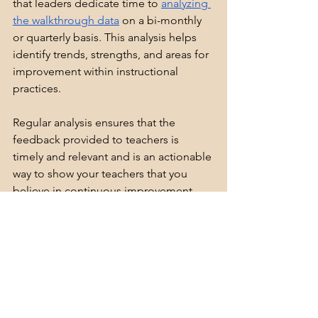
that leaders dedicate time to 
analyzing 
the walkthrough data
 on a bi-monthly 
or quarterly basis. This analysis helps 
identify trends, strengths, and areas for 
improvement within instructional 
practices.
Regular analysis ensures that the 
feedback provided to teachers is 
timely and relevant and is an actionable 
way to show your teachers that you 
believe in continuous improvement. 
Leaders should look for patterns in the 
data that highlight both successes and 
challenges, allowing for even further 
targeted improvement within the focus 
area. Likewise, the data may reveal that 
the Instructional Rounds can shift to 
another priority of need.