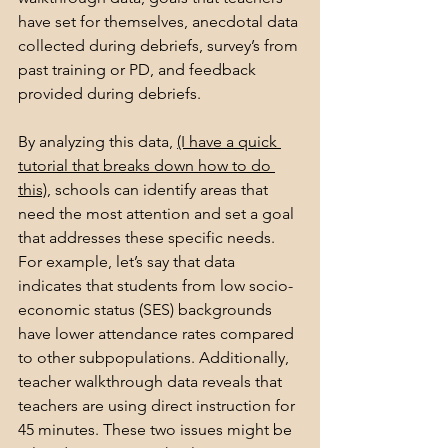
have set for themselves, anecdotal data 
collected during debriefs, survey’s from 
past training or PD, and feedback 
provided during debriefs.
By analyzing this data, 
(I have a quick 
tutorial that breaks down how to do 
this)
, schools can identify areas that 
need the most attention and set a goal 
that addresses these specific needs. 
For example, let’s say that data 
indicates that students from low socio-
economic status (SES) backgrounds 
have lower attendance rates compared 
to other subpopulations. Additionally, 
teacher walkthrough data reveals that 
teachers are using direct instruction for 
45 minutes. These two issues might be 