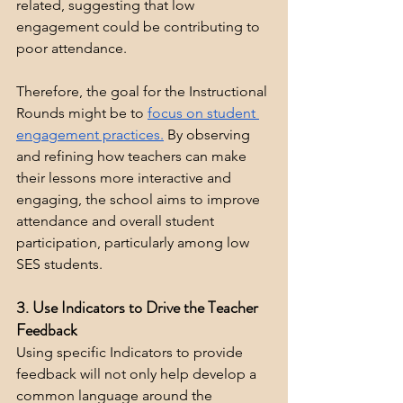
related, suggesting that low 
engagement could be contributing to 
poor attendance.
Therefore, the goal for the Instructional 
Rounds might be to 
focus on student 
engagement practices.
 By observing 
and refining how teachers can make 
their lessons more interactive and 
engaging, the school aims to improve 
attendance and overall student 
participation, particularly among low 
SES students.
3. Use Indicators to Drive the Teacher 
Feedback
Using specific Indicators to provide 
feedback will not only help develop a 
common language around the 