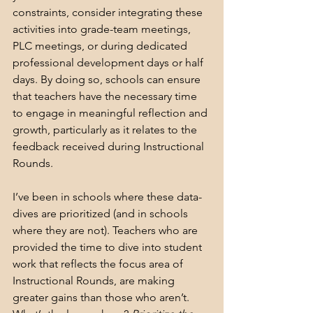
constraints, consider integrating these 
activities into grade-team meetings, 
PLC meetings, or during dedicated 
professional development days or half 
days. By doing so, schools can ensure 
that teachers have the necessary time 
to engage in meaningful reflection and 
growth, particularly as it relates to the 
feedback received during Instructional 
Rounds.
I’ve been in schools where these data-
dives are prioritized (and in schools 
where they are not). Teachers who are 
provided the time to dive into student 
work that reflects the focus area of 
Instructional Rounds, are making 
greater gains than those who aren’t. 