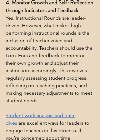
4. Monitor Growth and Self-Reflection 
through Indicators and Feedback
Yes, Instructional Rounds are leader-
driven. However, what makes high-
performing instructional rounds is the 
inclusion of teacher voice and 
accountability. Teachers should use the 
Look Fors and feedback to monitor 
their own growth and adjust their 
instruction accordingly. This involves 
regularly assessing student progress, 
reflecting on teaching practices, and 
making necessary adjustments to meet 
student needs.
Student-work analysis and data 
dives
 are excellent ways for leaders to 
engage teachers in this process. If 
you’re concerned about time 