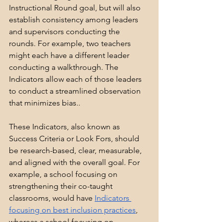
Instructional Round goal, but will also 
establish consistency among leaders 
and supervisors conducting the 
rounds. For example, two teachers 
might each have a different leader 
conducting a walkthrough. The 
Indicators allow each of those leaders 
to conduct a streamlined observation 
that minimizes bias..
These Indicators, also known as 
Success Criteria or Look Fors, should 
be research-based, clear, measurable, 
and aligned with the overall goal. For 
example, a school focusing on 
strengthening their co-taught 
classrooms, would have 
Indicators 
focusing on best inclusion practices
, 
whereas a school focusing on 