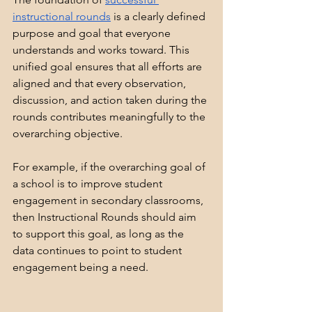
instructional rounds
 is a clearly defined 
purpose and goal that everyone 
understands and works toward. This 
unified goal ensures that all efforts are 
aligned and that every observation, 
discussion, and action taken during the 
rounds contributes meaningfully to the 
overarching objective.
For example, if the overarching goal of 
a school is to improve student 
engagement in secondary classrooms, 
then Instructional Rounds should aim 
to support this goal, as long as the 
data continues to point to student 
engagement being a need.