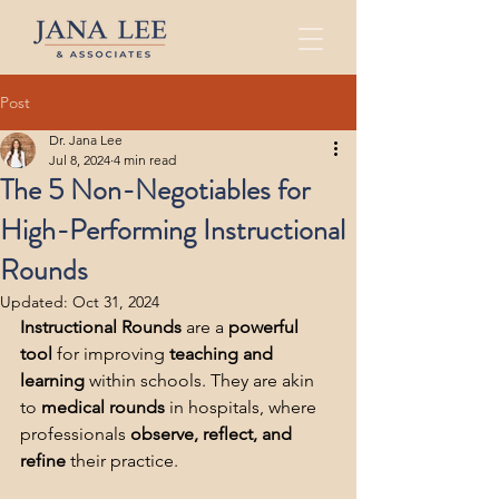
Post
Dr. Jana Lee
Jul 8, 2024
4 min read
The 5 Non-Negotiables for
High-Performing Instructional
Rounds
Updated:
Oct 31, 2024
Instructional Rounds
 are a 
powerful 
tool
 for improving 
teaching and 
learning
 within schools. They are akin 
to 
medical rounds
 in hospitals, where 
professionals 
observe, reflect, and 
refine
 their practice.