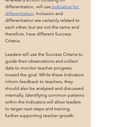
differentiation, will use
 Indicators for 
differentiation
. Inclusion and 
differentiation are certainly related to 
each other, but are not the same and 
therefore, have different Success 
Criteria.
Leaders will use the Success Criteria to 
guide their observations and collect 
data to monitor teacher progress 
toward the goal. While these Indicators 
inform feedback to teachers, they 
should also be analyzed and discussed 
internally. Identifying common patterns 
within the Indicators will allow leaders 
to target next steps and training, 
further supporting teacher growth.