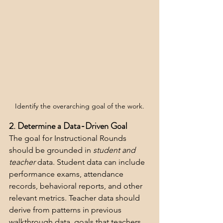
Identify the overarching goal of the work.
2. Determine a Data-Driven Goal 
The goal for Instructional Rounds 
should be grounded in 
student and 
teacher
 data. Student data can include 
performance exams, attendance 
records, behavioral reports, and other 
relevant metrics. Teacher data should 
derive from patterns in previous 
walkthrough data, goals that teachers 