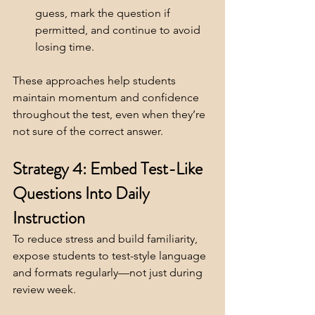
guess, mark the question if 
permitted, and continue to avoid 
losing time.
These approaches help students 
maintain momentum and confidence 
throughout the test, even when they’re 
not sure of the correct answer.
Strategy 4: Embed Test-Like 
Questions Into Daily 
Instruction
To reduce stress and build familiarity, 
expose students to test-style language 
and formats regularly—not just during 
review week.