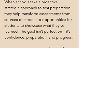
When schools take a proactive, 
strategic approach to test preparation, 
they help transform assessments from 
sources of stress into opportunities for 
students to showcase what they’ve 
learned. The goal isn’t perfection—it’s 
confidence, preparation, and progress.
By encouraging your teachers and 
instructional teams to adopt these 
strategies and simulate testing 
conditions ahead of time, you set the 
stage for student success. Confidence 
grows through repetition, preparation, 
and support—and your leadership 
makes all the difference.
Get my
Done-For-You PD: 
Test Prep for 