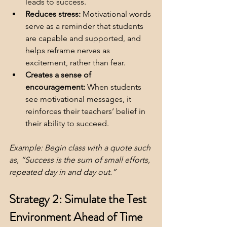
leads to success.
Reduces stress:
 Motivational words 
serve as a reminder that students 
are capable and supported, and 
helps reframe nerves as 
excitement, rather than fear.
Creates a sense of 
encouragement:
 When students 
see motivational messages, it 
reinforces their teachers’ belief in 
their ability to succeed.
Example: Begin class with a quote such 
as, “Success is the sum of small efforts, 
repeated day in and day out.”
Strategy 2: Simulate the Test 
Environment Ahead of Time