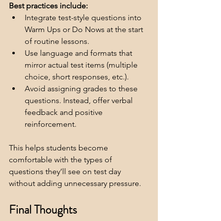
Best practices include:
Integrate test-style questions into 
Warm Ups or Do Nows at the start 
of routine lessons.
Use language and formats that 
mirror actual test items (multiple 
choice, short responses, etc.).
Avoid assigning grades to these 
questions. Instead, offer verbal 
feedback and positive 
reinforcement.
This helps students become 
comfortable with the types of 
questions they’ll see on test day 
without adding unnecessary pressure.
Final Thoughts