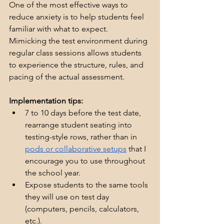
One of the most effective ways to 
reduce anxiety is to help students feel 
familiar with what to expect.  
Mimicking the test environment during 
regular class sessions allows students 
to experience the structure, rules, and 
pacing of the actual assessment.
Implementation tips:
7 to 10 days before the test date, 
rearrange student seating into 
testing-style rows, rather than in 
pods or collaborative setups
 that I 
encourage you to use throughout 
the school year.
Expose students to the same tools 
they will use on test day 
(computers, pencils, calculators, 
etc.).