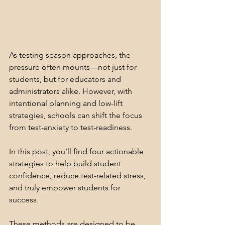
As testing season approaches, the 
pressure often mounts—not just for 
students, but for educators and 
administrators alike. However, with 
intentional planning and low-lift 
strategies, schools can shift the focus 
from test-anxiety to test-readiness. 
In this post, you’ll find four actionable 
strategies to help build student 
confidence, reduce test-related stress, 
and truly empower students for 
success.
These methods are designed to be 