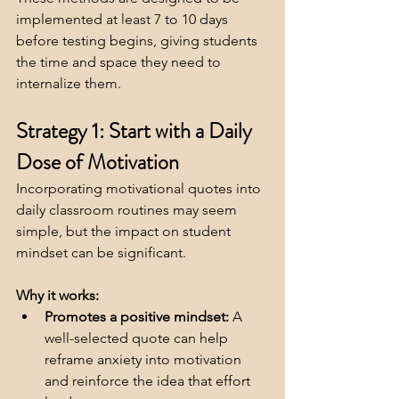
implemented at least 7 to 10 days 
before testing begins, giving students 
the time and space they need to 
internalize them.
Strategy 1: Start with a Daily 
Dose of Motivation
Incorporating motivational quotes into 
daily classroom routines may seem 
simple, but the impact on student 
mindset can be significant.
Why it works:
Promotes a positive mindset:
 A 
well-selected quote can help 
reframe anxiety into motivation 
and reinforce the idea that effort 