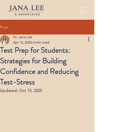
Post
Dr. Jana Lee
Apr 15, 2025
3 min read
Test Prep for Students:
Strategies for Building
Confidence and Reducing
Test-Stress
Updated:
Oct 15, 2025