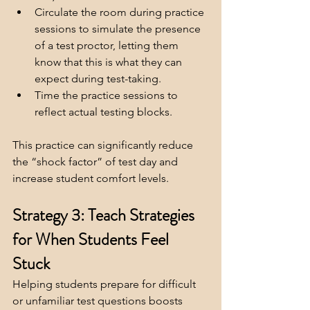
Circulate the room during practice 
sessions to simulate the presence 
of a test proctor, letting them 
know that this is what they can 
expect during test-taking.
Time the practice sessions to 
reflect actual testing blocks.
This practice can significantly reduce 
the “shock factor” of test day and 
increase student comfort levels.
Strategy 3: Teach Strategies 
for When Students Feel 
Stuck
Helping students prepare for difficult 
or unfamiliar test questions boosts 