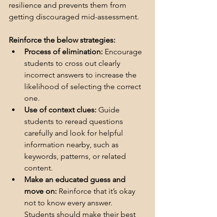
resilience and prevents them from 
getting discouraged mid-assessment.  
Reinforce the below strategies:
Process of elimination:
 Encourage 
students to cross out clearly 
incorrect answers to increase the 
likelihood of selecting the correct 
one.
Use of context clues:
 Guide 
students to reread questions 
carefully and look for helpful 
information nearby, such as 
keywords, patterns, or related 
content.
Make an educated guess and 
move on:
 Reinforce that it’s okay 
not to know every answer. 
Students should make their best 