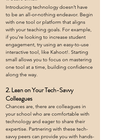
Introducing technology doesn’t have 
to be an all-or-nothing endeavor. Begin 
with one tool or platform that aligns 
with your teaching goals. For example, 
if you’re looking to increase student 
engagement, try using an easy-to-use 
interactive tool, like Kahoot!. Starting 
small allows you to focus on mastering 
one tool at a time, building confidence 
along the way.
2. Lean on Your Tech-Savvy 
Colleagues
Chances are, there are colleagues in 
your school who are comfortable with 
technology and eager to share their 
expertise. Partnering with these tech-
savvy peers can provide you with hands-