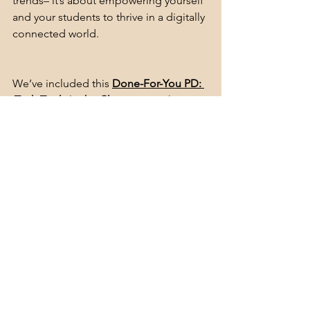
trends– it’s about empowering yourself 
and your students to thrive in a digitally 
connected world.
We’ve included this
Done-For-You PD: 
Tech Tools in the Classroom
 in this 
month’s subscription
, or you can 
grab it 
on my TPE store.
See All
Recent Posts