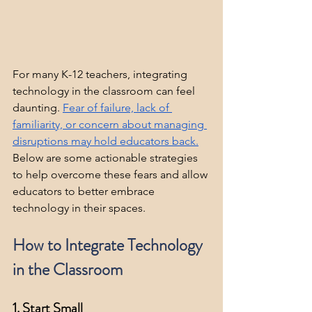
For many K-12 teachers, integrating 
technology in the classroom can feel 
daunting. 
Fear of failure, lack of 
familiarity, or concern about managing 
disruptions may hold educators 
back.
Below are some actionable strategies 
to help overcome these fears and allow 
educators to better embrace 
technology in their spaces.
How to Integrate Technology 
in the Classroom
1. Start Small