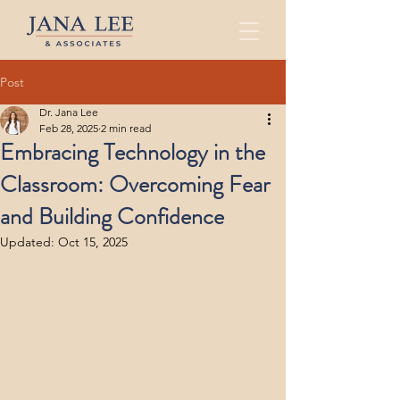
Post
Dr. Jana Lee
Feb 28, 2025
2 min read
Embracing Technology in the
Classroom: Overcoming Fear
and Building Confidence
Updated:
Oct 15, 2025