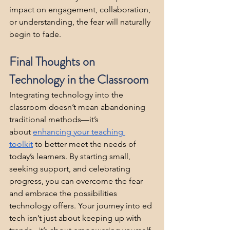
impact on engagement, collaboration, 
or understanding, the fear will naturally 
begin to fade.
Final Thoughts on 
Technology in the Classroom
Integrating technology into the 
classroom doesn’t mean abandoning 
traditional methods—it’s 
about 
enhancing your teaching 
toolkit
 to better meet the needs of 
today’s learners. By starting small, 
seeking support, and celebrating 
progress, you can overcome the fear 
and embrace the possibilities 
technology offers. Your journey into ed 
tech isn’t just about keeping up with 