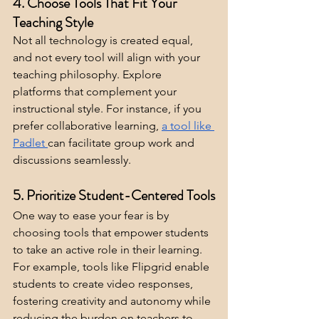
4. Choose Tools That Fit Your 
Teaching Style
Not all technology is created equal, 
and not every tool will align with your 
teaching philosophy. Explore 
platforms that complement your 
instructional style. For instance, if you 
prefer collaborative learning, 
a tool like 
Padlet
can facilitate group work and 
discussions seamlessly.
5. Prioritize Student-Centered Tools
One way to ease your fear is by 
choosing tools that empower students 
to take an active role in their learning. 
For example, tools like Flipgrid enable 
students to create video responses, 
fostering creativity and autonomy while 
reducing the burden on teachers to 