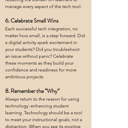
manage every aspect of the tech tool.
6. Celebrate Small Wins
Each successful tech integration, no 
matter how small, is a step forward. Did 
a digital activity spark excitement in 
your students? Did you troubleshoot 
an issue without panic? Celebrate 
these moments as they build your 
confidence and readiness for more 
ambitious projects.
8. Remember the “Why”
Always return to the reason for using 
technology: enhancing student 
learning. Technology should be a tool 
to meet your instructional goals, not a 
distraction. When you see its positive 