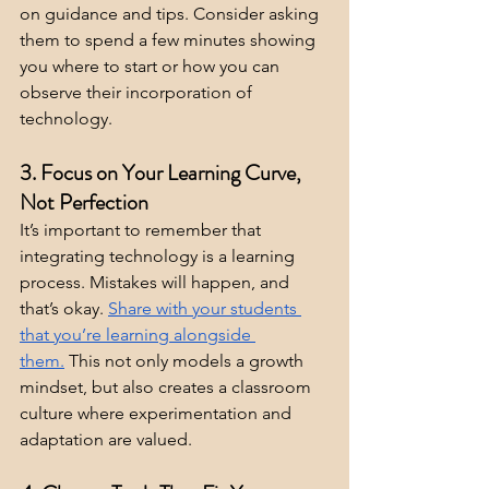
on guidance and tips. Consider asking 
them to spend a few minutes showing 
you where to start or how you can 
observe their incorporation of 
technology.
3. Focus on Your Learning Curve, 
Not Perfection
It’s important to remember that 
integrating technology is a learning 
process. Mistakes will happen, and 
that’s okay. 
Share with your students 
that you’re learning alongside 
them.
 This not only models a growth 
mindset, but also creates a classroom 
culture where experimentation and 
adaptation are valued.