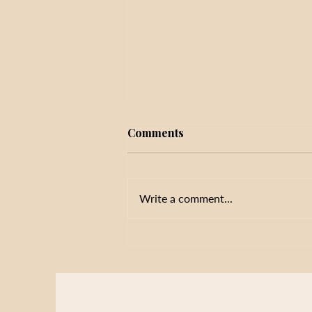
Comments
Write a comment...
Initiative Fatigue in Schools:
Why More Priorities Don't
Always Improve Results