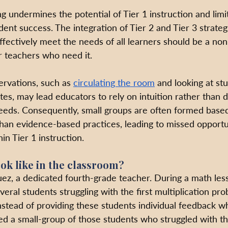
 undermines the potential of Tier 1 instruction and limi
dent success. The integration of Tier 2 and Tier 3 strategi
effectively meet the needs of all learners should be a no
r teachers who need it. 
ervations, such as 
circulating the room
 and looking at st
es, may lead educators to rely on intuition rather than d
eeds. Consequently, small groups are often formed base
han evidence-based practices, leading to missed opportun
in Tier 1 instruction.
ok like in the classroom?
ez, a dedicated fourth-grade teacher. During a math les
eral students struggling with the first multiplication pr
stead of providing these students individual feedback wh
ed a small-group of those students who struggled with the