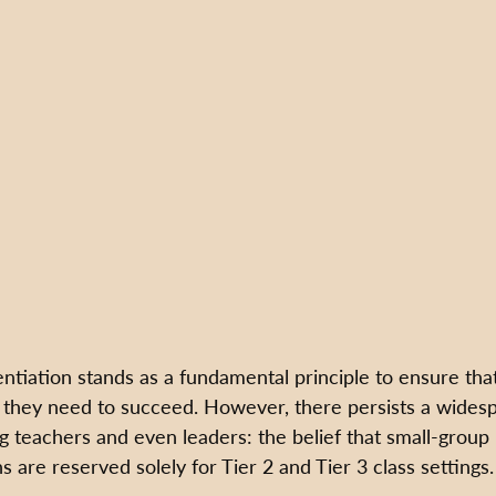
ntiation stands as a fundamental principle to ensure tha
 they need to succeed. However, there persists a wides
teachers and even leaders: the belief that small-group 
s are reserved solely for Tier 2 and Tier 3 class settings.