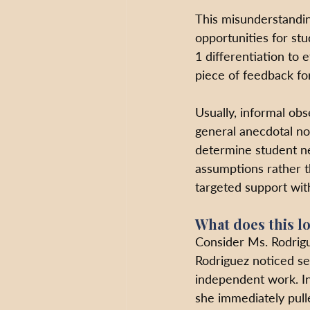
This misunderstanding
opportunities for stu
1 differentiation to 
piece of feedback fo
Usually, informal obs
general anecdotal not
determine student n
assumptions rather t
targeted support with
What does this lo
Consider Ms. Rodrigu
Rodriguez noticed sev
independent work. In
she immediately pull