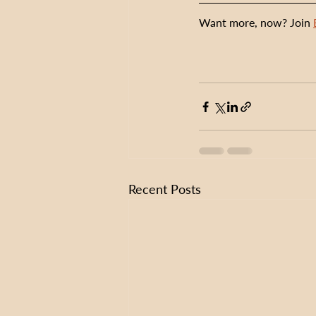
Want more, now? Join 
Recent Posts