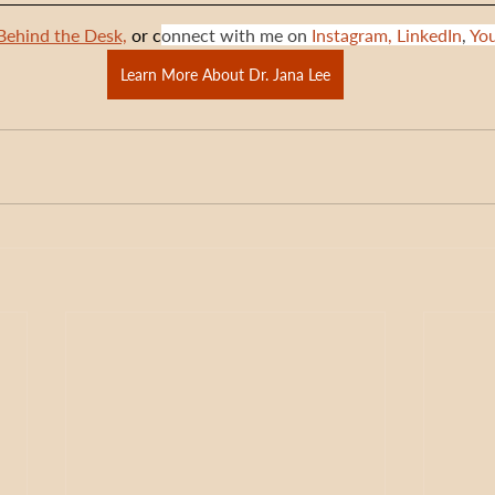
Behind the Desk,
 or c
onnect with me on 
Instagram,
LinkedIn
, 
Yo
Learn More About Dr. Jana Lee