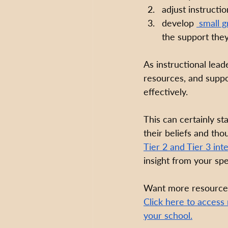
adjust instructi
develop 
 small g
the support the
As instructional leade
resources, and suppor
effectively. 
This can certainly s
their beliefs and th
Tier 2 and Tier 3 int
insight from your spe
Want more resources
Click here to access
your school.