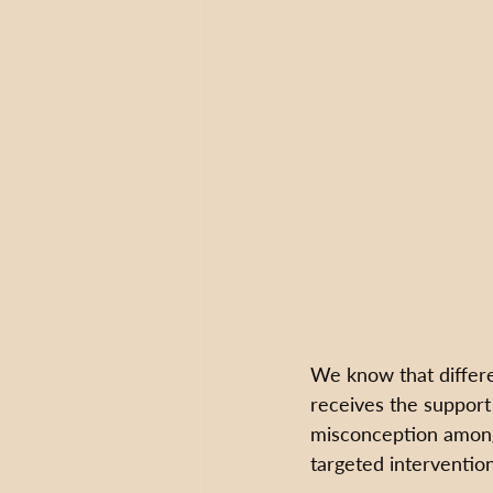
We know that differe
receives the support
misconception among 
targeted intervention