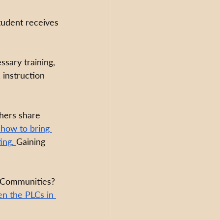
tudent receives 
ssary training, 
 instruction 
hers share 
how to bring 
ing. 
Gaining 
g Communities? 
en the PLCs in 