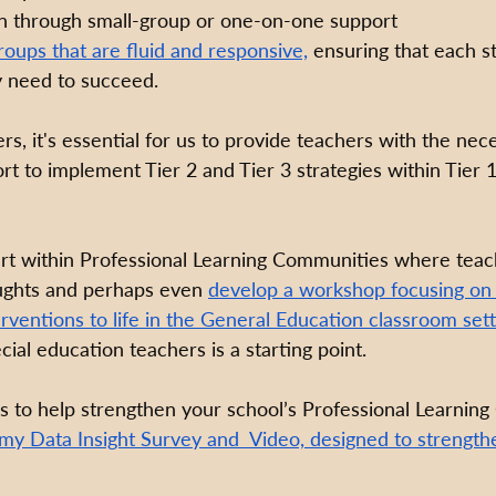
on through small-group or one-on-one support 
roups that are fluid and responsive,
 ensuring that each s
y need to succeed.
rs, it's essential for us to provide teachers with the nece
t to implement Tier 2 and Tier 3 strategies within Tier 1
tart within Professional Learning Communities where teac
oughts and perhaps even 
develop a workshop focusing on 
erventions to life in the General Education classroom sett
cial education teachers is a starting point. 
 to help strengthen your school’s Professional Learnin
 my 
Data Insight Survey and  Video, designed to strength