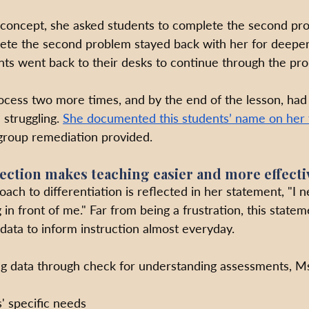
 concept, she asked students to complete the second pr
te the second problem stayed back with her for deeper 
ents went back to their desks to continue through the pro
ocess two more times, and by the end of the lesson, had
 struggling. 
She documented this students’ name on her 
-group remediation provided.
lection makes teaching easier and more effecti
ach to differentiation is reflected in her statement, "I 
 in front of me." Far from being a frustration, this statem
data to inform instruction almost everyday. 
ing data through check for understanding assessments, Ms
' specific needs 