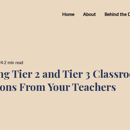
Home
About
Behind the 
24
2 min read
ng Tier 2 and Tier 3 Classr
ions From Your Teachers