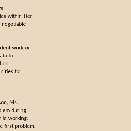
ts 
es within Tier 
n-negotiable 
udent work or 
ata to 
d on 
ities for 
son, Ms. 
oblem during 
ile working, 
 first problem. 