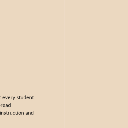
t every student 
pread 
instruction and 
 