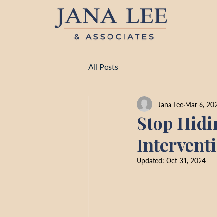
All Posts
Jana Lee
Mar 6, 20
Stop Hidi
Intervent
Updated:
Oct 31, 2024