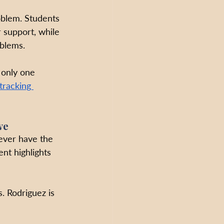
oblem. Students 
support, while 
blems. 
 only one 
tracking 
ve
never have the 
ent highlights 
. Rodriguez is 