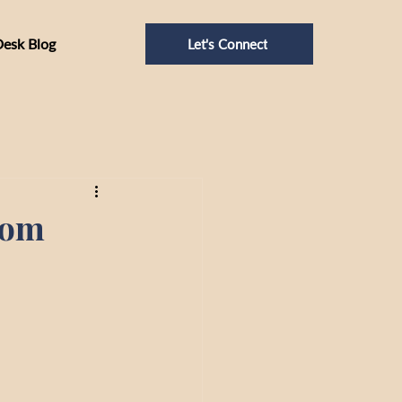
Desk Blog
Let's Connect
oom