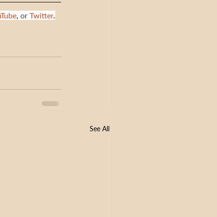
uTube
,
 or 
Twitter
.
See All