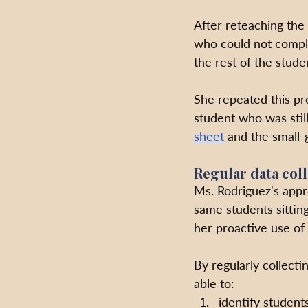
After reteaching the
who could not comple
the rest of the stud
She repeated this pr
student who was still
sheet
 and the small
Regular data col
Ms. Rodriguez's appro
same students sitting
her proactive use of 
By regularly collect
able to:
identify students