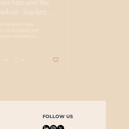
lass Size and the
tudent-Teacher
elationship
an era where class
es are increasing and
cators feel they're
ing the ability to form
aningful connections
h students,...
141
0
FOLLOW US