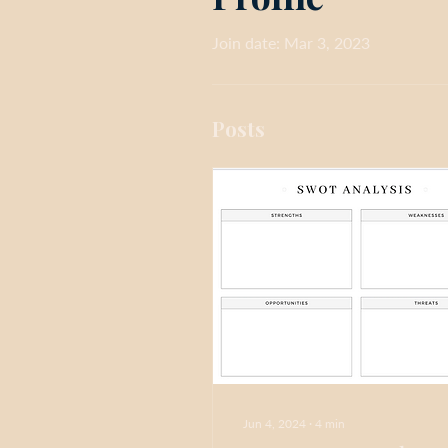
Join date: Mar 3, 2023
Posts
Jun 4, 2024
∙
4
min