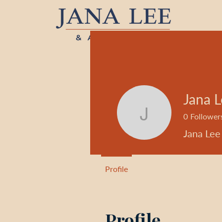
Jana 
0
Follower
Jana Lee
Jana Lee
Profile
Profile