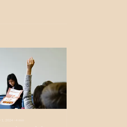
 1, 2024
∙
4
min