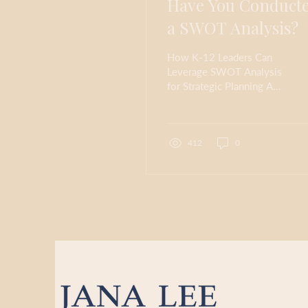
Have You Conduct
a SWOT Analysis?
How K-12 Leaders Can
Leverage SWOT Analysis
for Strategic Planning A
SWOT analysis is a
powerful tool for
summarizing and
reflecting...
412
0