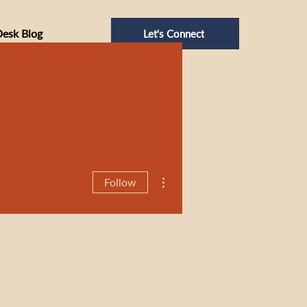
Desk Blog
Let's Connect
More actions
Follow