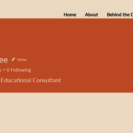
Home
About
Behind the 
Lee
Writer
s
0
Following
 Educational Consultant