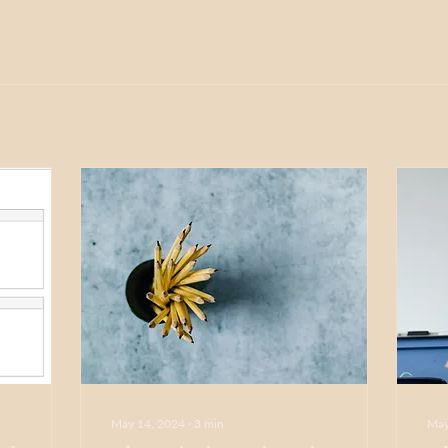
May 14, 2024
∙
3
min
May