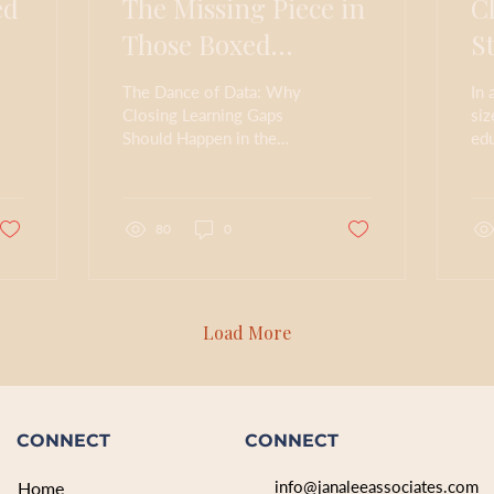
ed
The Missing Piece in
C
Those Boxed
S
Curriculums---
R
The Dance of Data: Why
In 
Strategies for
Closing Learning Gaps
siz
Should Happen in the
edu
Closing Learning
Now, but Usually Happen
los
Gaps
in the Later In How
me
Learning Works (2023),
wit
the...
80
0
Load More
CONNECT
CONNECT
info@janaleeassociates.com
Home