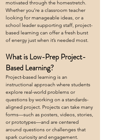
motivated through the homestretch. 
Whether you’re a classroom teacher 
looking for manageable ideas, or a 
school leader supporting staff, project-
based learning can offer a fresh burst 
of energy just when it’s needed most.
What is Low-Prep Project-
Based Learning?
Project-based learning is an 
instructional approach where students 
explore real-world problems or 
questions by working on a standards-
aligned project. Projects can take many 
forms—such as posters, videos, stories, 
or prototypes—and are centered 
around questions or challenges that 
spark curiosity and engagement.