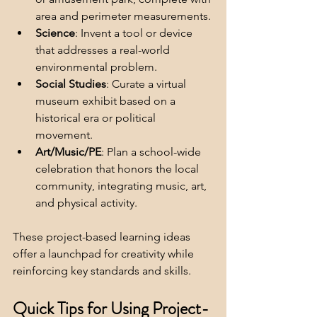
area and perimeter measurements.
Science
: Invent a tool or device 
that addresses a real-world 
environmental problem.
Social Studies
: Curate a virtual 
museum exhibit based on a 
historical era or political 
movement.
Art/Music/PE
: Plan a school-wide 
celebration that honors the local 
community, integrating music, art, 
and physical activity.
These project-based learning ideas 
offer a launchpad for creativity while 
reinforcing key standards and skills.
Quick Tips for Using Project-