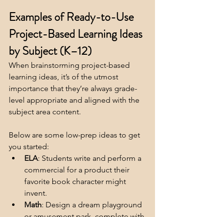
Examples of Ready-to-Use 
Project-Based Learning Ideas 
by Subject (K–12)
When brainstorming project-based 
learning ideas, it’s of the utmost 
importance that they’re always grade-
level appropriate and aligned with the 
subject area content.  
Below are some low-prep ideas to get 
you started:
ELA
: Students write and perform a 
commercial for a product their 
favorite book character might 
invent.
Math
: Design a dream playground 
or amusement park, complete with 