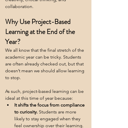
collaboration.
Why Use Project-Based 
Learning at the End of the 
Year?
We all know that the final stretch of the 
academic year can be tricky. Students 
are often already checked out, but that 
doesn’t mean we should allow learning 
to stop. 
As such, project-based learning can be 
ideal at this time of year because:
It shifts the focus from compliance 
to curiosity.
 Students are more 
likely to stay engaged when they 
feel ownership over their learning.