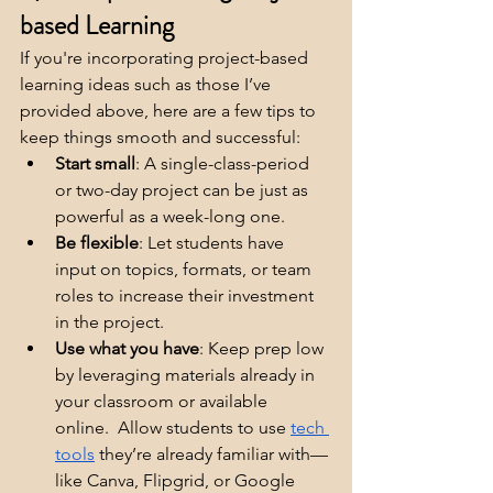
based Learning
If you're incorporating project-based 
learning ideas such as those I’ve 
provided above, here are a few tips to 
keep things smooth and successful:
Start small
: A single-class-period 
or two-day project can be just as 
powerful as a week-long one.
Be flexible
: Let students have 
input on topics, formats, or team 
roles to increase their investment 
in the project.
Use what you have
: Keep prep low 
by leveraging materials already in 
your classroom or available 
online.  Allow students to use 
tech 
tools
 they’re already familiar with—
like Canva, Flipgrid, or Google 