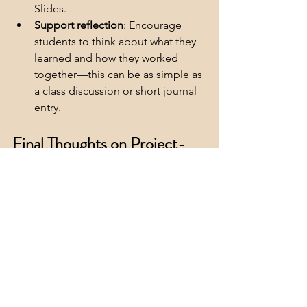
Slides.
Support reflection
: Encourage 
students to think about what they 
learned and how they worked 
together—this can be as simple as 
a class discussion or short journal 
entry.
Final Thoughts on Project-
Based Learning Ideas for the 
Homestretch
Project-based learning is one of the 
most effective ways to keep students 
engaged when energy is low and the 
school year is winding down. With a 
clear purpose and simplified structure, 
even a short PBL experience can spark 