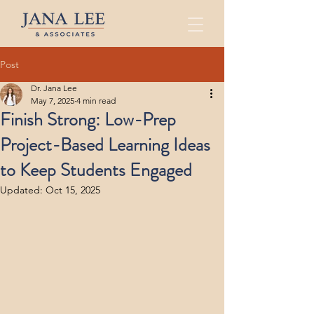
Post
Dr. Jana Lee
May 7, 2025
4 min read
Finish Strong: Low-Prep
Project-Based Learning Ideas
to Keep Students Engaged
Updated:
Oct 15, 2025