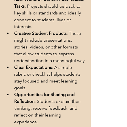
Tasks
: Projects should tie back to 
key skills or standards and ideally 
connect to students’ lives or 
interests.
Creative Student Products
: These 
might include presentations, 
stories, videos, or other formats 
that allow students to express 
understanding in a meaningful way.
Clear Expectations
: A simple 
rubric or checklist helps students 
stay focused and meet learning 
goals.
Opportunities for Sharing and 
Reflection
: Students explain their 
thinking, receive feedback, and 
reflect on their learning 
experience.