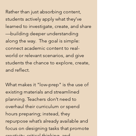
Rather than just absorbing content, 
students actively apply what they’ve 
learned to investigate, create, and share
—building deeper understanding 
along the way.  The goal is simple: 
connect academic content to real-
world or relevant scenarios, and give 
students the chance to explore, create, 
and reflect. 
What makes it "low-prep" is the use of 
existing materials and streamlined 
planning. Teachers don’t need to 
overhaul their curriculum or spend 
hours preparing; instead, they 
repurpose what’s already available and 
focus on designing tasks that promote 
creativity, critical thinking, and 