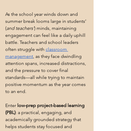
As the school year winds down and 
summer break looms large in students’ 
(
and teachers’
) minds, maintaining 
engagement can feel like a daily uphill 
battle. Teachers and school leaders 
often struggle with 
classroom 
management
, as they face dwindling 
attention spans, increased distractions, 
and the pressure to cover final 
standards—all while trying to maintain 
positive momentum as the year comes 
to an end.
Enter 
low-prep project-based learning 
(PBL)
: a practical, engaging, and 
academically grounded strategy that 
helps students stay focused and 