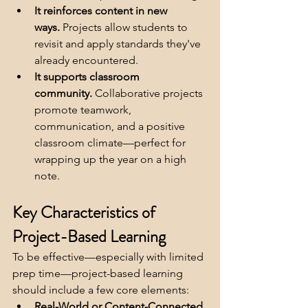
It reinforces content in new 
ways.
 Projects allow students to 
revisit and apply standards they've 
already encountered.
It supports classroom 
community.
 Collaborative projects 
promote teamwork, 
communication, and a positive 
classroom climate—perfect for 
wrapping up the year on a high 
note.
Key Characteristics of 
Project-Based Learning
To be effective—especially with limited 
prep time—project-based learning 
should include a few core elements:
Real-World or Content-Connected 