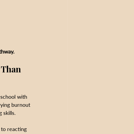
athway.
 Than 
 school with 
rying burnout 
skills.
to reacting 