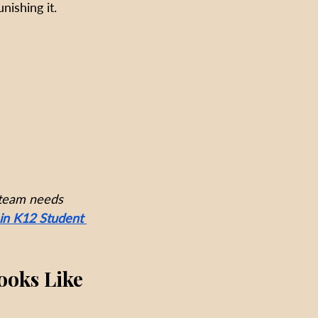
nishing it.
 team needs 
in K12 Student 
ooks Like 