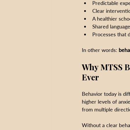
Predictable exp
Clear interventi
A healthier scho
Shared languag
Processes that d
In other words: 
beha
Why MTSS Be
Ever
Behavior today is dif
higher levels of anxi
from multiple direct
Without a clear beha