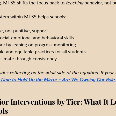
g. MTSS shifts the focus back to 
teaching
 behavior, not pu
stem within MTSS helps schools:
e, not punitive, support
social-emotional and behavioral skills
k by leaning on progress monitoring
le and equitable practices for all students
climate through consistency
des reflecting on the adult side of the equation. If your
Time to Hold Up the Mirror – Are We Owning Our Role 
r Interventions by Tier: What It L
ols