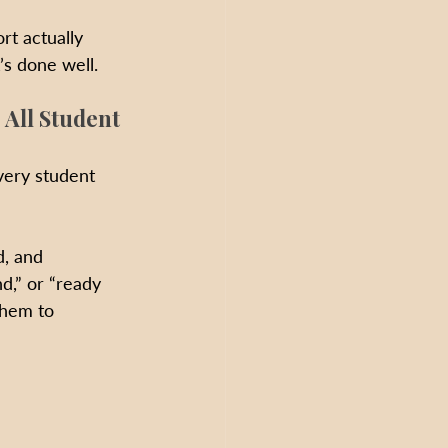
rt actually 
’s done well.
 All Student
every student 
d, and 
d,” or “ready 
them to 