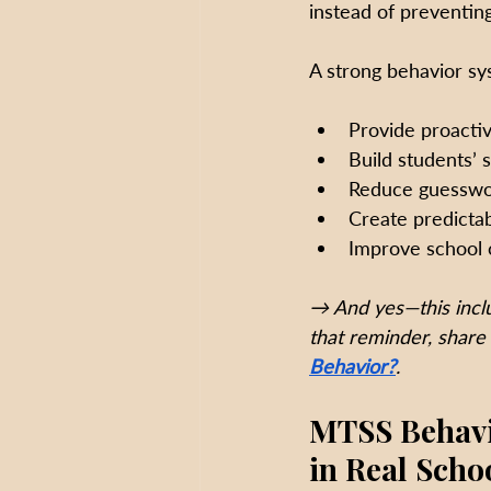
instead of preventin
A strong behavior sy
Provide proactiv
Build students’ 
Reduce guesswor
Create predictab
Improve school 
→ And yes—this inclu
that reminder, share 
Behavior?
. 
MTSS Behavio
in Real Scho