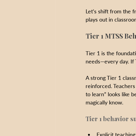
Let’s shift from the 
plays out in classro
Tier 1 MTSS Beh
Tier 1 is the foundati
needs—every day. If T
A strong Tier 1 class
reinforced. Teachers
to learn” looks like
magically know.
Tier 1 behavior s
Explicit teachin