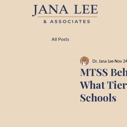
All Posts
Dr. Jana Lee
Nov 24
MTSS Beha
What Tier
Schools