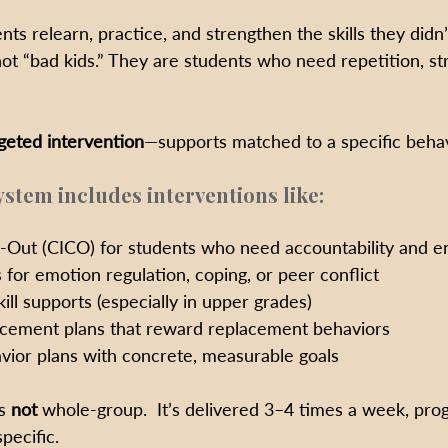
nts relearn, practice, and strengthen the skills they didn’
not “bad kids.” They are students who need repetition, st
geted intervention
—supports matched to a specific behavi
ystem includes interventions like:
Out (CICO) for students who need accountability and 
 for emotion regulation, coping, or peer conflict
ill supports (especially in upper grades)
rcement plans that reward replacement behaviors
vior plans with concrete, measurable goals
s 
not
 whole-group.  It’s delivered 3–4 times a week, pro
pecific.