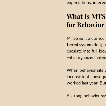
expectations, interv
What Is MTS
for Behavior
MTSS isn’t a curricul
tiered system
 design
escalate into full-bl
—it’s organized, inten
When behavior sits 
inconsistent consequ
worked last year. B
A strong behavior sy