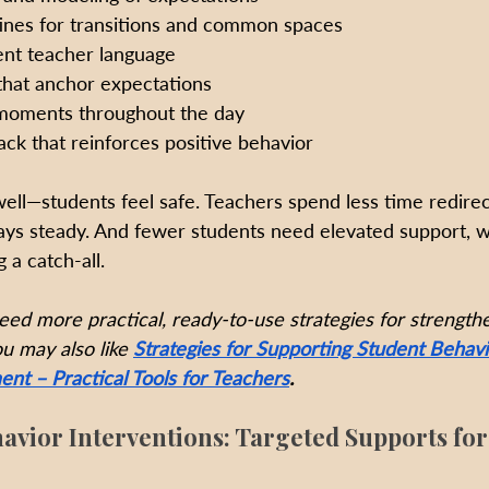
tines for transitions and common spaces
ent teacher language
that anchor expectations
oments throughout the day
ck that reinforces positive behavior
ll—students feel safe. Teachers spend less time redirec
ys steady. And fewer students need elevated support, w
 a catch-all.
eed more practical, ready-to-use strategies for strengthe
u may also like 
Strategies for Supporting Student Behavi
t – Practical Tools for Teachers
.
avior Interventions: Targeted Supports fo