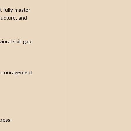
t fully master 
ructure, and 
oral skill gap.
encouragement
gress-