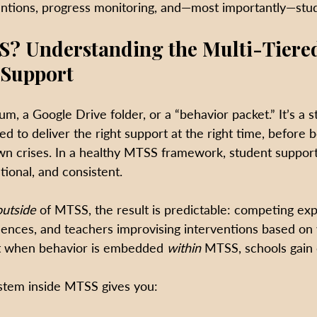
entions, progress monitoring, and—most importantly—stu
S? Understanding the Multi-Tiere
 Support
um, a Google Drive folder, or a “behavior packet.” It’s a s
ed to deliver the right support at the right time, before 
own crises. In a healthy MTSS framework, student support 
tional, and consistent.
outside
 of MTSS, the result is predictable: competing exp
ences, and teachers improvising interventions based on
ut when behavior is embedded 
within
 MTSS, schools gain c
stem inside MTSS gives you: