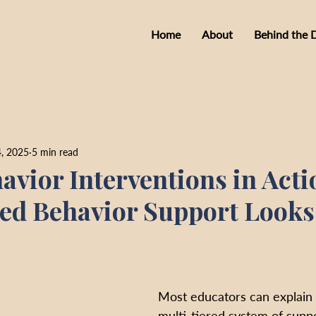
Home
About
Behind the 
, 2025
5 min read
vior Interventions in Acti
ed Behavior Support Looks 
Most educators can explain t
multi-tiered system of supp