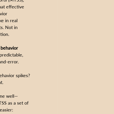
at effective 
vior 
ke in real 
s. Not in 
tion.
behavior 
redictable, 
and-error.
havior spikes? 
t.
one well—
SS as a set of 
easier: 