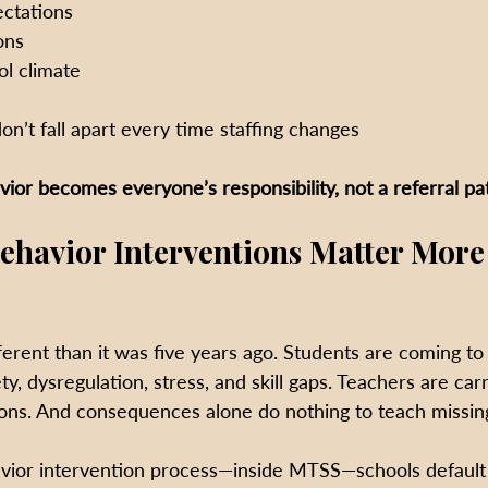
ectations
ons
ol climate
e
on’t fall apart every time staffing changes
vior becomes everyone’s responsibility, not a referral p
havior Interventions Matter More
ferent than it was five years ago. Students are coming to
ety, dysregulation, stress, and skill gaps. Teachers are car
ions. And consequences alone do nothing to teach missing 
vior intervention process—inside MTSS—schools default 