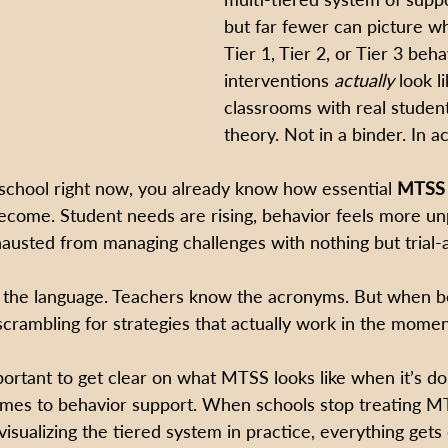
but far fewer can picture wh
Tier 1, Tier 2, or Tier 3 beha
interventions 
actually
 look li
classrooms with real student
theory. Not in a binder. In ac
 school right now, you already know how essential 
MTSS 
ecome. Student needs are rising, behavior feels more unp
austed from managing challenges with nothing but trial-
 the language. Teachers know the acronyms. But when be
scrambling for strategies that actually work in the momen
mportant to get clear on what MTSS looks like when it’s d
omes to behavior support. When schools stop treating MT
visualizing the tiered system in practice, everything gets 