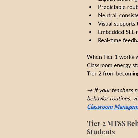
Predictable rou
Neutral, consist
Visual supports 
Embedded SEL m
Real-time feedba
When Tier 1 works we
Classroom energy sta
Tier 2 from becoming
→ If your teachers n
behavior routines, yo
Classroom Managemen
Tier 2 MTSS Beh
Students