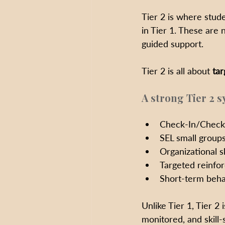
Tier 2 is where stude
in Tier 1. These are 
guided support.
Tier 2 is all about 
tar
A strong Tier 2 s
Check-In/Check-
SEL small groups
Organizational sk
Targeted reinfo
Short-term beha
Unlike Tier 1, Tier 2 i
monitored, and skill-s