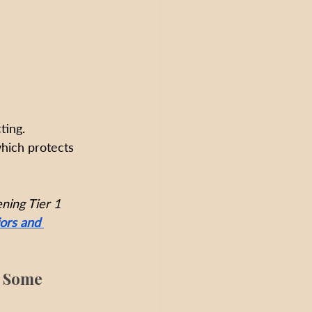
ting. 
hich protects 
ning Tier 1 
ors and 
r Some 