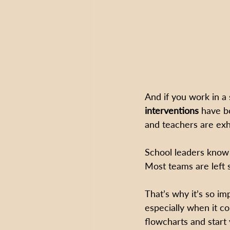
And if you work in a
interventions
 have b
and teachers are exh
School leaders know
Most teams are left 
That’s why it’s so i
especially when it c
flowcharts and start 