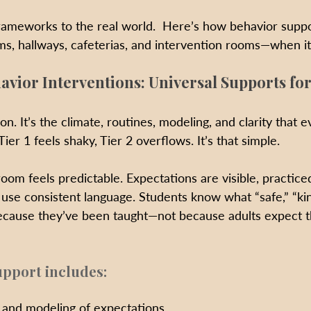
frameworks to the real world.  Here’s how behavior suppo
oms, hallways, cafeterias, and intervention rooms—when it
avior Interventions: Universal Supports for
on. It’s the climate, routines, modeling, and clarity that 
ier 1 feels shaky, Tier 2 overflows. It’s that simple.
room feels predictable. Expectations are visible, practice
 use consistent language. Students know what “safe,” “kin
 because they’ve been taught—not because adults expect 
upport includes:
g and modeling of expectations