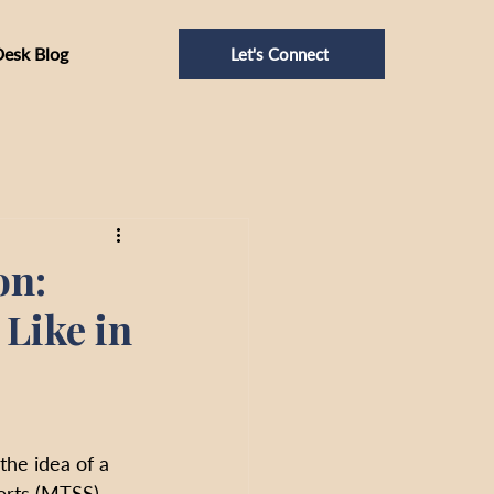
Desk Blog
Let's Connect
on:
Like in
he idea of a 
orts (MTSS), 