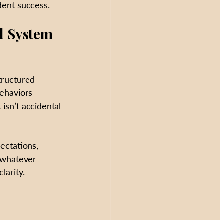
dent success.
d System 
tructured 
behaviors 
isn’t accidental
ectations, 
 whatever 
larity. 