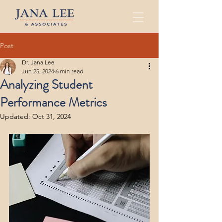
Post
Dr. Jana Lee
Jun 25, 2024
6 min read
Analyzing Student
Performance Metrics
Updated:
Oct 31, 2024