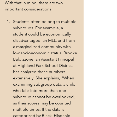
With that in mind, there are two 
important considerations:
Students often belong to multiple 
subgroups. For example, a 
student could be economically 
disadvantaged, an MLL, and from 
a marginalized community with 
low socioeconomic status. Brooke 
Baldizzone, an Assistant Principal 
at Highland Park School District, 
has analyzed these numbers 
extensively. She explains, "When 
examining subgroup data, a child 
who falls into more than one 
subgroup cannot be overlooked, 
as their scores may be counted 
multiple times. If the data is 
categorized by Black, Hispanic, 