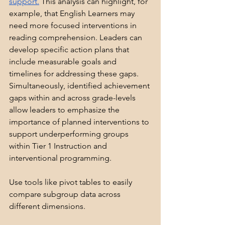
support.
 This analysis can highlight, for 
example, that English Learners may 
need more focused interventions in 
reading comprehension. Leaders can 
develop specific action plans that 
include measurable goals and 
timelines for addressing these gaps. 
Simultaneously, identified achievement 
gaps within and across grade-levels 
allow leaders to emphasize the 
importance of planned interventions to 
support underperforming groups 
within Tier 1 Instruction and 
interventional programming.
Use tools like pivot tables to easily 
compare subgroup data across 
different dimensions. 