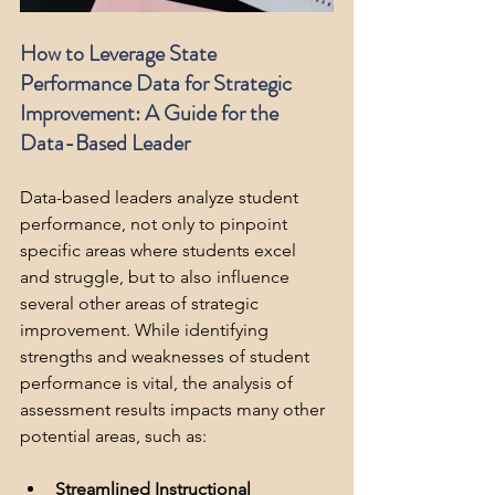
How to Leverage State 
Performance Data for Strategic 
Improvement: A Guide for the 
Data-Based Leader
Data-based leaders analyze student 
performance, not only to pinpoint 
specific areas where students excel 
and struggle, but to also influence 
several other areas of strategic 
improvement. While identifying 
strengths and weaknesses of student 
performance is vital, the analysis of 
assessment results impacts many other 
potential areas, such as:
Streamlined Instructional 