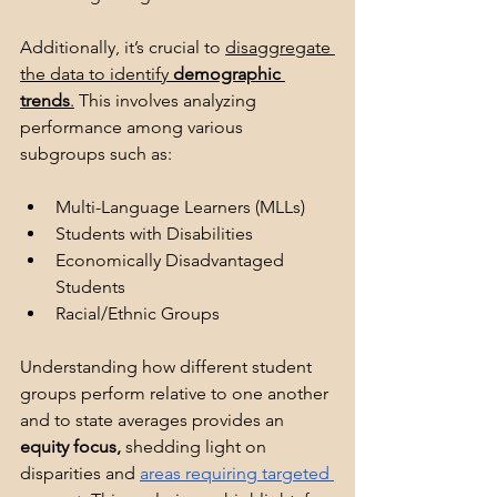
Additionally, it’s crucial to 
disaggregate 
the data to identify 
demographic 
trends
.
 This involves analyzing 
performance among various 
subgroups such as:
Multi-Language Learners (MLLs)
Students with Disabilities
Economically Disadvantaged 
Students
Racial/Ethnic Groups
Understanding how different student 
groups perform relative to one another 
and to state averages provides an 
equity focus,
 shedding light on 
disparities and 
areas requiring targeted 