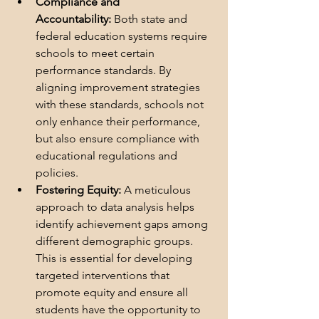
Compliance and 
Accountability:
 Both state and 
federal education systems require 
schools to meet certain 
performance standards. By 
aligning improvement strategies 
with these standards, schools not 
only enhance their performance, 
but also ensure compliance with 
educational regulations and 
policies.
Fostering Equity:
 A meticulous 
approach to data analysis helps 
identify achievement gaps among 
different demographic groups. 
This is essential for developing 
targeted interventions that 
promote equity and ensure all 
students have the opportunity to 