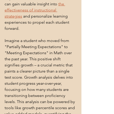
can gain valuable insight into 
the 
effectiveness of instructional 
strategies
 and personalize learning 
experiences to propel each student 
forward.
Imagine a student who moved from 
"Partially Meeting Expectations" to 
"Meeting Expectations" in Math over 
the past year. This positive shift 
signifies growth – a crucial metric that 
paints a clearer picture than a single 
test score. Growth analysis delves into 
student progress year-over-year, 
focusing on how many students are 
transitioning between proficiency 
levels. This analysis can be powered by 
tools like growth percentile scores and 
value-added models, quantifying the 