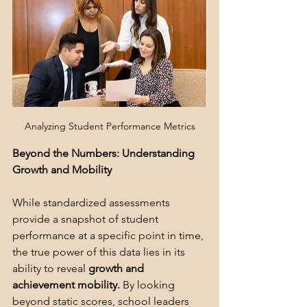
Analyzing Student Performance Metrics
Beyond the Numbers: Understanding 
Growth and Mobility
While standardized assessments 
provide a snapshot of student 
performance at a specific point in time, 
the true power of this data lies in its 
ability to reveal 
growth and 
achievement mobility.
 By looking 
beyond static scores, school leaders 