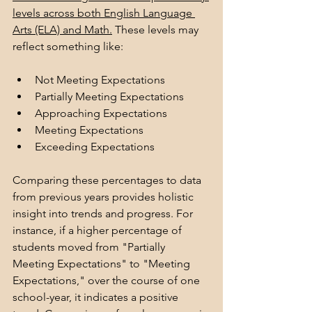
levels across both English Language 
Arts (ELA) and Math.
 These levels may 
reflect something like:
Not Meeting Expectations
Partially Meeting Expectations
Approaching Expectations
Meeting Expectations
Exceeding Expectations
Comparing these percentages to data 
from previous years provides holistic 
insight into trends and progress. For 
instance, if a higher percentage of 
students moved from "Partially 
Meeting Expectations" to "Meeting 
Expectations," over the course of one 
school-year, it indicates a positive 