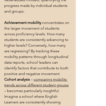
progress made by individual students 
and groups.
Achievement mobility 
concentrates on 
the larger movement of students 
across proficiency levels. How many 
students are consistently advancing to 
higher levels? Conversely, how many 
are regressing? By tracking these 
mobility patterns through longitudinal 
data reports, school leaders can 
identify factors that contribute to both 
positive and negative movement. 
Cohort analysis
 – 
comparing mobility 
trends across different student groups
– becomes particularly insightful. 
Imagine a school where English 
Learners are consistently showing 