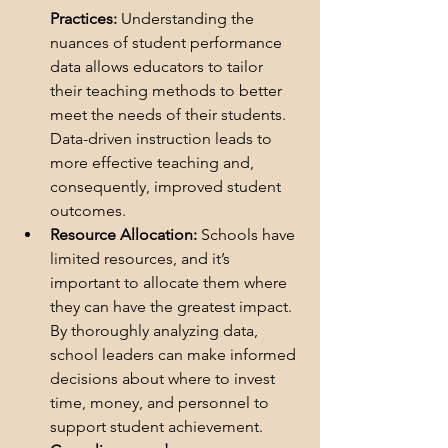
Practices:
 Understanding the 
nuances of student performance 
data allows educators to tailor 
their teaching methods to better 
meet the needs of their students. 
Data-driven instruction leads to 
more effective teaching and, 
consequently, improved student 
outcomes.
Resource Allocation:
 Schools have 
limited resources, and it’s 
important to allocate them where 
they can have the greatest impact. 
By thoroughly analyzing data, 
school leaders can 
make informed 
decisions about where to invest 
time, money, and personnel to 
support student achievement.