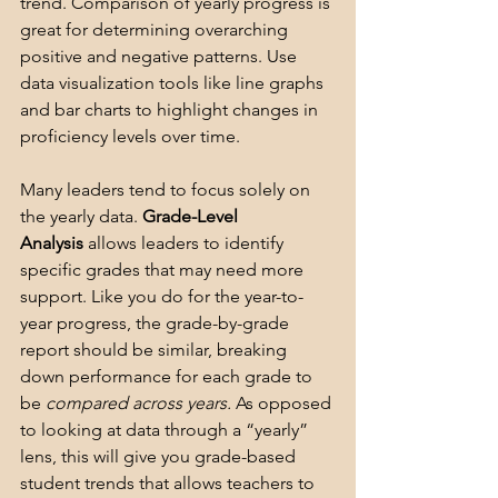
trend. Comparison of yearly progress is 
great for determining overarching 
positive and negative patterns. Use 
data visualization tools like line graphs 
and bar charts to highlight changes in 
proficiency levels over time. 
Many leaders tend to focus solely on 
the yearly data. 
Grade-Level 
Analysis
 allows leaders to identify 
specific grades that may need more 
support. Like you do for the year-to-
year progress, the grade-by-grade 
report should be similar, breaking 
down performance for each grade to 
be 
compared across years.
 As opposed 
to looking at data through a “yearly” 
lens, this will give you grade-based 
student trends that allows teachers to 