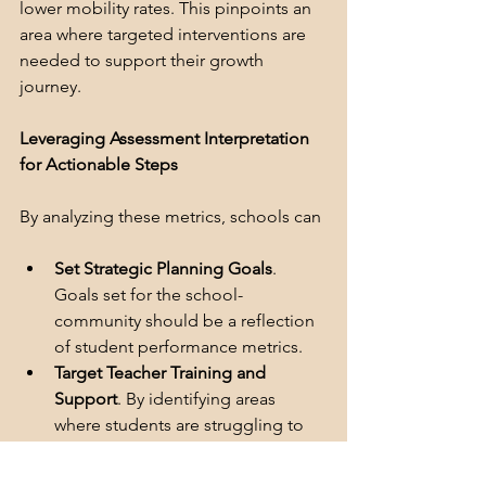
lower mobility rates. This pinpoints an 
area where targeted interventions are 
needed to support their growth 
journey.
Leveraging Assessment Interpretation 
for Actionable Steps
By analyzing these metrics, schools can
Set Strategic Planning Goals
. 
Goals set for the school-
community should be a reflection 
of student performance metrics. 
Target Teacher Training and 
Support
. By identifying areas 
where students are struggling to 
achieve significant growth, schools 
can equip teachers with 
the 