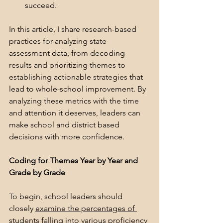
succeed.
In this article, I share research-based 
practices for analyzing state 
assessment data, from decoding 
results and prioritizing themes to 
establishing actionable strategies that 
lead to whole-school improvement. By 
analyzing these metrics with the time 
and attention it deserves, leaders can 
make school and district based 
decisions with more confidence.
Coding for Themes Year by Year and 
Grade by Grade
To begin, school leaders should 
closely 
examine the percentages of 
students falling into various proficiency 