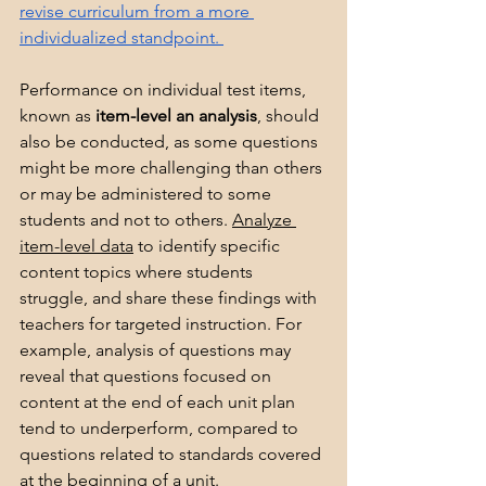
revise curriculum from a more 
individualized standpoint. 
Performance on individual test items, 
known as 
item-level an analysis
, should 
also be conducted, as some questions 
might be more challenging than others 
or may be administered to some 
students and not to others. 
Analyze 
item-level data
 to identify specific 
content topics where students 
struggle, and share these findings with 
teachers for targeted instruction. For 
example, analysis of questions may 
reveal that questions focused on 
content at the end of each unit plan 
tend to underperform, compared to 
questions related to standards covered 
at the beginning of a unit. 