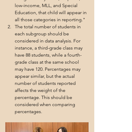
low-income, MLL, and Special 
Education, that child will appear in 
all those categories in reporting."
The total number of students in 
each subgroup should be 
considered in data analysis. For 
instance, a third-grade class may 
have 88 students, while a fourth-
grade class at the same school 
may have 120. Percentages may 
appear similar, but the actual 
number of students reported 
affects the weight of the 
percentage. This should be 
considered when comparing 
percentages.