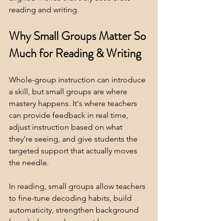
reading and writing.
Why Small Groups Matter So 
Much for Reading & Writing
Whole-group instruction can introduce 
a skill, but small groups are where 
mastery happens. It's where teachers 
can provide feedback in real time, 
adjust instruction based on what 
they’re seeing, and give students the 
targeted support that actually moves 
the needle.
In reading, small groups allow teachers 
to fine-tune decoding habits, build 
automaticity, strengthen background 