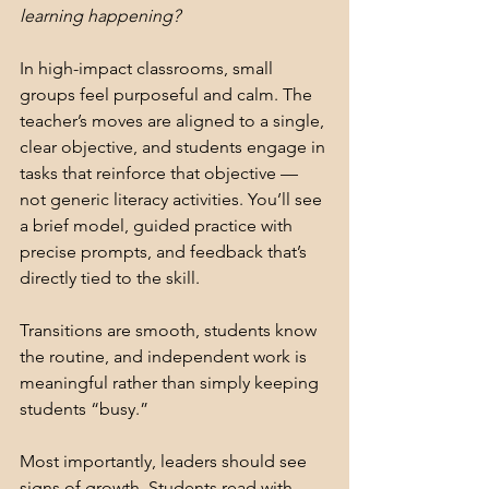
learning happening?
In high-impact classrooms, small 
groups feel purposeful and calm. The 
teacher’s moves are aligned to a single, 
clear objective, and students engage in 
tasks that reinforce that objective — 
not generic literacy activities. You’ll see 
a brief model, guided practice with 
precise prompts, and feedback that’s 
directly tied to the skill.
Transitions are smooth, students know 
the routine, and independent work is 
meaningful rather than simply keeping 
students “busy.”
Most importantly, leaders should see 
signs of growth. Students read with 