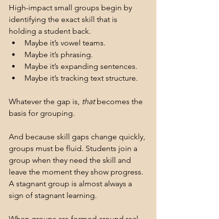
High-impact small groups begin by 
identifying the exact skill that is 
holding a student back.
Maybe it’s vowel teams.
Maybe it’s phrasing.
Maybe it’s expanding sentences.
Maybe it’s tracking text structure.
Whatever the gap is, 
that
 becomes the 
basis for grouping.
And because skill gaps change quickly, 
groups must be fluid. Students join a 
group when they need the skill and 
leave the moment they show progress. 
A stagnant group is almost always a 
sign of stagnant learning.
When groups are formed around real 