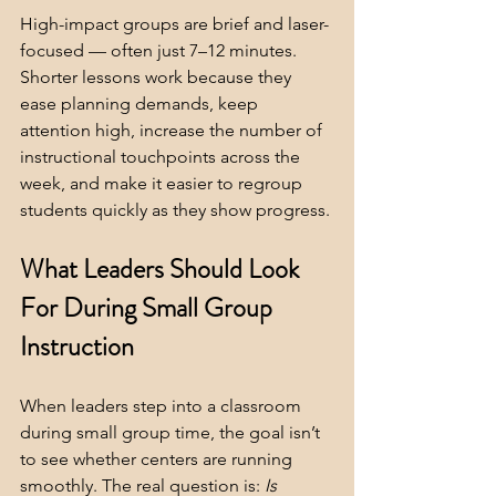
High-impact groups are brief and laser-
focused — often just 7–12 minutes.  
Shorter lessons work because they 
ease planning demands, keep 
attention high, increase the number of 
instructional touchpoints across the 
week, and make it easier to regroup 
students quickly as they show progress.
What Leaders Should Look 
For During Small Group 
Instruction
When leaders step into a classroom 
during small group time, the goal isn’t 
to see whether centers are running 
smoothly. The real question is: 
Is 