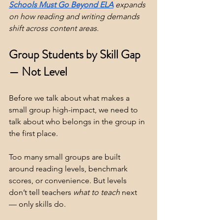
Schools Must Go Beyond ELA
 expands 
on how reading and writing demands 
shift across content areas.
Group Students by Skill Gap 
— Not Level
Before we talk about what makes a 
small group high-impact, we need to 
talk about who belongs in the group in 
the first place.
Too many small groups are built 
around reading levels, benchmark 
scores, or convenience. But levels 
don’t tell teachers 
what to
teach
 next 
— only skills do.