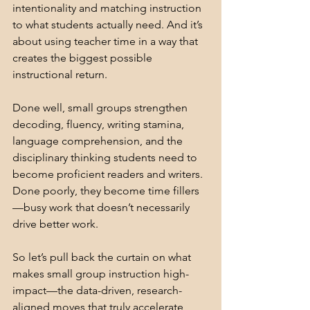
intentionality and matching instruction 
to what students actually need. And it’s 
about using teacher time in a way that 
creates the biggest possible 
instructional return.
Done well, small groups strengthen 
decoding, fluency, writing stamina, 
language comprehension, and the 
disciplinary thinking students need to 
become proficient readers and writers. 
Done poorly, they become time fillers
—busy work that doesn’t necessarily 
drive better work.
So let’s pull back the curtain on what 
makes small group instruction high-
impact—the data-driven, research-
aligned moves that truly accelerate 