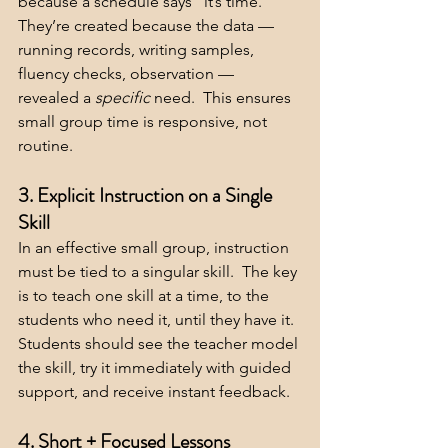
because a schedule says “it’s time.” 
They’re created because the data — 
running records, writing samples, 
fluency checks, observation — 
revealed a 
specific 
need.  This ensures 
small group time is responsive, not 
routine.
3. Explicit Instruction on a Single 
Skill
In an effective small group, instruction 
must be tied to a singular skill.  The key 
is to teach one skill at a time, to the 
students who need it, until they have it.  
Students should see the teacher model 
the skill, try it immediately with guided 
support, and receive instant feedback.
4. Short + Focused Lessons