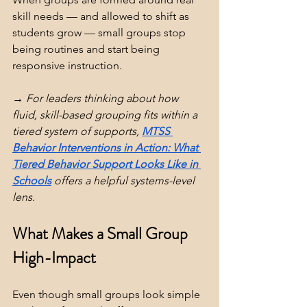
skill needs — and allowed to shift as 
students grow — small groups stop 
being routines and start being 
responsive instruction.
→ For leaders thinking about how 
fluid, skill-based grouping fits within a 
tiered system of supports, 
MTSS 
Behavior Interventions in Action: What 
Tiered Behavior Support Looks Like in 
Schools
 offers a helpful systems-level 
lens.
What Makes a Small Group 
High-Impact
Even though small groups look simple 