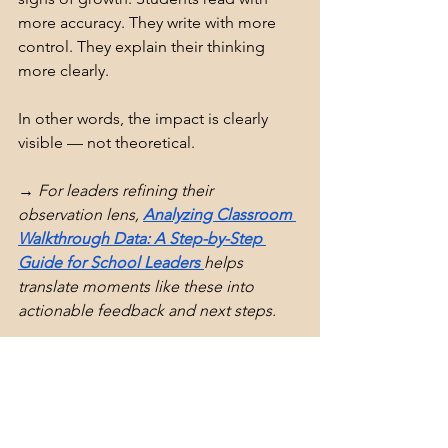
more accuracy. They write with more 
control. They explain their thinking 
more clearly. 
In other words, the impact is clearly 
visible — not theoretical.
→ For leaders refining their 
observation lens, 
Analyzing Classroom 
Walkthrough Data: A Step-by-Step 
Guide for School Leaders 
helps 
translate moments like these into 
actionable feedback and next steps.
The Bottom Line: Teach the 
Right Skill at the Right Time