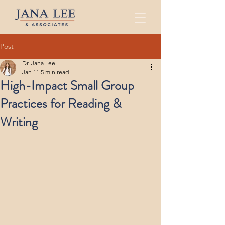
Post
Dr. Jana Lee
Jan 11
5 min read
High-Impact Small Group
Practices for Reading &
Writing