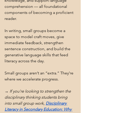
knowledge, and support language 
comprehension — all foundational 
components of becoming a proficient 
reader.
In writing, small groups become a 
space to model craft moves, give 
immediate feedback, strengthen 
sentence construction, and build the 
generative language skills that feed 
literacy across the day.
Small groups aren’t an “extra.” They’re 
where we accelerate progress.
→ If you’re looking to strengthen the 
disciplinary thinking students bring 
into small group work, 
Disciplinary 
Literacy in Secondary Education: Why 