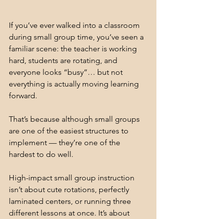
If you’ve ever walked into a classroom 
during small group time, you’ve seen a 
familiar scene: the teacher is working 
hard, students are rotating, and 
everyone looks “busy”… but not 
everything is actually moving learning 
forward.
That’s because although small groups 
are one of the easiest structures to 
implement — they’re one of the 
hardest to do well.
High-impact small group instruction 
isn’t about cute rotations, perfectly 
laminated centers, or running three 
different lessons at once. It’s about 