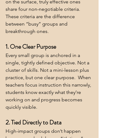
on the surface, truly effective ones 
share four non-negotiable criteria. 
These criteria are the difference 
between “busy” groups and 
breakthrough ones.
1. One Clear Purpose
Every small group is anchored in a 
single, tightly defined objective. Not a 
cluster of skills. Not a mini-lesson plus 
practice, but one clear purpose.  When 
teachers focus instruction this narrowly, 
students know exactly what they’re 
working on and progress becomes 
quickly visible.
2. Tied Directly to Data
High-impact groups don’t happen 