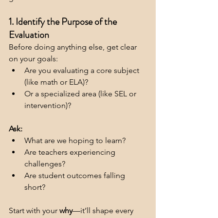
1. Identify the Purpose of the 
Evaluation
Before doing anything else, get clear 
on your goals:
Are you evaluating a core subject 
(like math or ELA)?
Or a specialized area (like SEL or 
intervention)?
Ask:
What are we hoping to learn?
Are teachers experiencing 
challenges?
Are student outcomes falling 
short?
Start with your 
why
—it’ll shape every 