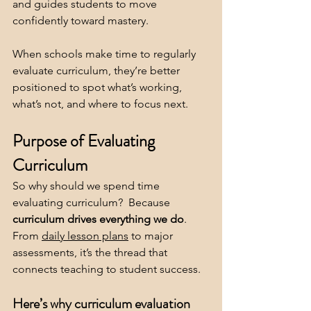
and guides students to move 
confidently toward mastery.
When schools make time to regularly 
evaluate curriculum, they’re better 
positioned to spot what’s working, 
what’s not, and where to focus next.
Purpose of Evaluating 
Curriculum
So why should we spend time 
evaluating curriculum?  Because 
curriculum drives everything we do
. 
From 
daily lesson plans
 to major 
assessments, it’s the thread that 
connects teaching to student success.
Here’s why curriculum evaluation 