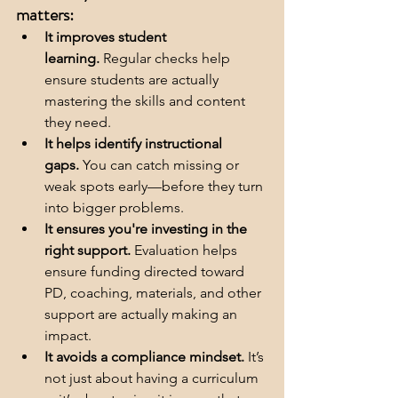
matters:
It improves student 
learning.
 Regular checks help 
ensure students are actually 
mastering the skills and content 
they need.
It helps identify instructional 
gaps.
 You can catch missing or 
weak spots early—before they turn 
into bigger problems.
It ensures you're investing in the 
right support.
 Evaluation helps 
ensure funding directed toward 
PD, coaching, materials, and other 
support are actually making an 
impact.
It avoids a compliance mindset.
 It’s 
not just about having a curriculum