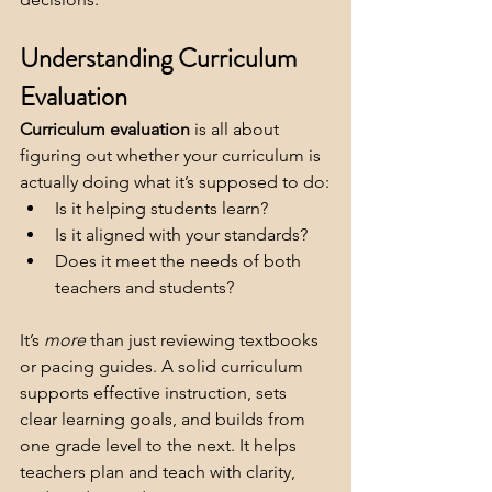
Understanding Curriculum 
Evaluation
Curriculum evaluation
 is all about 
figuring out whether your curriculum is 
actually doing what it’s supposed to do:
Is it helping students learn?
Is it aligned with your standards?
Does it meet the needs of both 
teachers and students?
It’s 
more 
than just reviewing textbooks 
or pacing guides. A solid curriculum 
supports effective instruction, sets 
clear learning goals, and builds from 
one grade level to the next. It helps 
teachers plan and teach with clarity, 