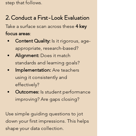
step that follows.
2. Conduct a First-Look Evaluation
Take a surface scan across these 
4 key 
focus areas
:
Content Quality:
 Is it rigorous, age-
appropriate, research-based?
Alignment:
 Does it match 
standards and learning goals?
Implementation:
 Are teachers 
using it consistently and 
effectively?
Outcomes:
 Is student performance 
improving? Are gaps closing?
Use simple guiding questions to jot 
down your first impressions. This helps 
shape your data collection.