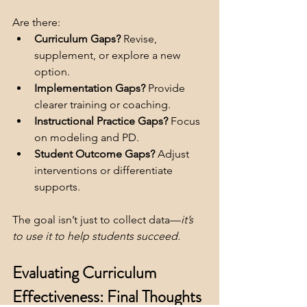
Are there:
Curriculum Gaps?
 Revise, 
supplement, or explore a new 
option.
Implementation Gaps?
 Provide 
clearer training or coaching.
Instructional Practice Gaps?
 Focus 
on modeling and PD.
Student Outcome Gaps?
 Adjust 
interventions or differentiate 
supports.
The goal isn’t just to collect data—
it’s 
to use it to help students succeed.
Evaluating Curriculum 
Effectiveness: Final Thoughts 