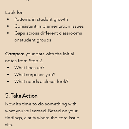
Look for:
Patterns in student growth
Consistent implementation issues
Gaps across different classrooms 
or student groups
Compare
 your data with the initial 
notes from Step 2. 
What lines up?
What surprises you?
What needs a closer look?
5. Take Action
Now it’s time to do something with 
what you’ve learned. Based on your 
findings, clarify where the core issue 
sits.