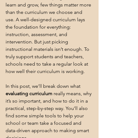
learn and grow, few things matter more 
than the curriculum we choose and 
use. A well-designed curriculum lays 
the foundation for everything: 
instruction, assessment, and 
intervention. But just picking 
instructional materials isn’t enough. To 
truly support students and teachers, 
schools need to take a regular look at 
how well their curriculum is working.
In this post, we’ll break down what 
evaluating curriculum
 really means, why 
it’s so important, and how to do it in a 
practical, step-by-step way. You’ll also 
find some simple tools to help your 
school or team take a focused and 
data-driven approach to making smart 
decisions.