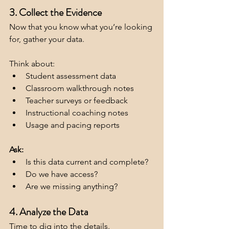
3. Collect the Evidence
Now that you know what you’re looking 
for, gather your data. 
Think about:
Student assessment data
Classroom walkthrough notes
Teacher surveys or feedback
Instructional coaching notes
Usage and pacing reports
Ask:
Is this data current and complete?
Do we have access?
Are we missing anything?
4. Analyze the Data
Time to dig into the details. 