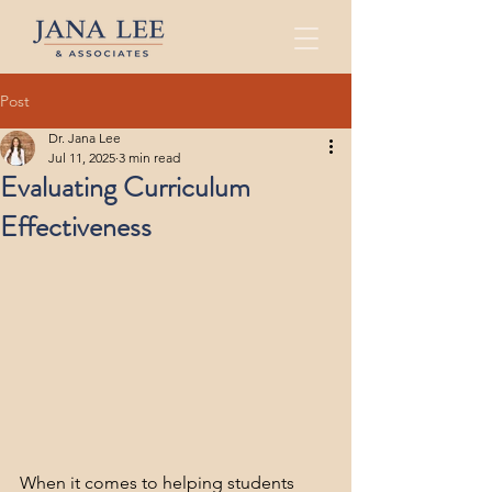
Post
Dr. Jana Lee
Jul 11, 2025
3 min read
Evaluating Curriculum
Effectiveness
When it comes to helping students 