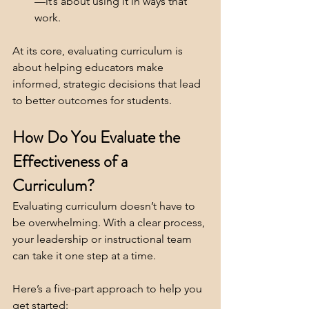
—it’s about using it in ways that 
work.
At its core, evaluating curriculum is 
about helping educators make 
informed, strategic decisions that lead 
to better outcomes for students.
How Do You Evaluate the 
Effectiveness of a 
Curriculum?
Evaluating curriculum doesn’t have to 
be overwhelming. With a clear process, 
your leadership or instructional team 
can take it one step at a time. 
Here’s a five-part approach to help you 
get started: