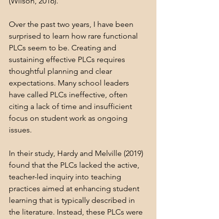
(Wilson, 2016).
Over the past two years, I have been 
surprised to learn how rare functional 
PLCs seem to be. Creating and 
sustaining effective PLCs requires 
thoughtful planning and clear 
expectations. Many school leaders 
have called PLCs ineffective, often 
citing a lack of time and insufficient 
focus on student work as ongoing 
issues.
In their study, Hardy and Melville (2019) 
found that the PLCs lacked the active, 
teacher-led inquiry into teaching 
practices aimed at enhancing student 
learning that is typically described in 
the literature. Instead, these PLCs were 