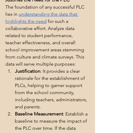
The foundation of any successful PLC 
lies in 
understanding the data that 
highlights the need
 for such a 
collaborative effort. Analyze data 
related to student performance, 
teacher effectiveness, and overall 
school improvement areas stemming 
from culture and climate surveys. This 
data will serve multiple purposes:
Justification
: It provides a clear 
rationale for the establishment of 
PLCs, helping to garner support 
from the school community, 
including teachers, administrators, 
and parents.
Baseline Measurement
: Establish a 
baseline to measure the impact of 
the PLC over time. If the data 