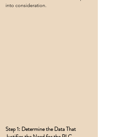
into consideration.
Step 1: Determine the Data That 
Justifies the Need for the PLC