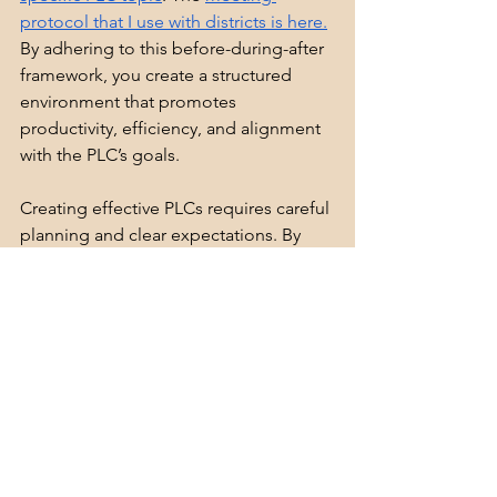
protocol that I use with districts is here.
By adhering to this before-during-after 
framework, you create a structured 
environment that promotes 
productivity, efficiency, and alignment 
with the PLC’s goals.
Creating effective PLCs requires careful 
planning and clear expectations. By 
determining the data that justifies the 
need for PLCs, developing a vision 
statement with your team, and defining 
the non-negotiables for every meeting, 
you lay a solid foundation for 
successful collaboration. Below are 
some of the resources that I use with 
districts looking to enhance their PLC’s:
PLC Meeting Checklist