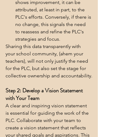
shows improvement, it can be 
attributed, at least in part, to the 
PLC's efforts. Conversely, if there is 
no change, this signals the need 
to reassess and refine the PLC's 
strategies and focus.
Sharing this data transparently with 
your school community, (ahem your 
teachers), will not only justify the need 
for the PLC, but also set the stage for 
collective ownership and accountability.
Step 2: Develop a Vision Statement 
with Your Team
A clear and inspiring vision statement 
is essential for guiding the work of the 
PLC. Collaborate with your team to 
create a vision statement that reflects 
your shared goals and aspirations. This 