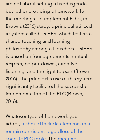
are not about setting a fixed agenda, 
but rather providing a framework for 
the meetings. To implement PLCs, in 
Browns (2016) study, a principal utilized 
a system called TRIBES, which fosters a 
shared teaching and learning 
philosophy among all teachers. TRIBES 
is based on four agreements: mutual 
respect, no put-downs, attentive 
listening, and the right to pass (Brown, 
2016). The principal's use of this system 
significantly facilitated the successful 
implementation of the PLC (Brown, 
2016).
Whatever type of framework you 
adopt, 
it should include elements that 
remain consistent regardless of the 
specific PLC topic
. The 
meeting 