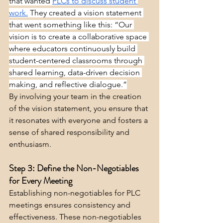
that wanted 
PLCs to discuss student 
work.
 They created a vision statement 
that went something like this: “Our 
vision is to create a collaborative space 
where educators continuously build 
student-centered classrooms through 
shared learning, data-driven decision 
making, and reflective dialogue.”
By involving your team in the creation 
of the vision statement, you ensure that 
it resonates with everyone and fosters a 
sense of shared responsibility and 
enthusiasm.
Step 3: Define the Non-Negotiables 
for Every Meeting
Establishing non-negotiables for PLC 
meetings ensures consistency and 
effectiveness. These non-negotiables 