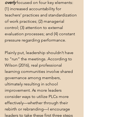
overly
 focused on four key elements: 
(1) increased accountability for 
teachers’ practices and standardization 
of work practices; (2) managerial 
control; (3) attention to external 
evaluation processes; and (4) constant 
pressure regarding performance.
Plainly put, leadership shouldn’t have 
to "run" the meetings. According to 
Wilson (2016), real professional 
learning communities involve shared 
governance among members, 
ultimately resulting in school 
improvement. As more leaders 
consider ways to utilize PLCs more 
effectively—whether through their 
rebirth or rebranding—I encourage 
leaders to take these first three steps 