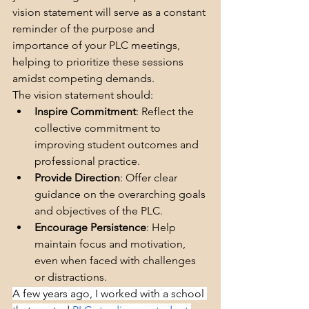
vision statement will serve as a constant 
reminder of the purpose and 
importance of your PLC meetings, 
helping to prioritize these sessions 
amidst competing demands.
The vision statement should:
Inspire Commitment
: Reflect the 
collective commitment to 
improving student outcomes and 
professional practice.
Provide Direction
: Offer clear 
guidance on the overarching goals 
and objectives of the PLC.
Encourage Persistence
: Help 
maintain focus and motivation, 
even when faced with challenges 
or distractions.
A few years ago, I worked with a school 