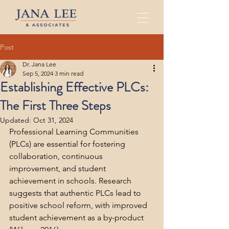
Post
Dr. Jana Lee
Sep 5, 2024
3 min read
Establishing Effective PLCs:
The First Three Steps
Updated:
Oct 31, 2024
Professional Learning Communities 
(PLCs) are essential for fostering 
collaboration, continuous 
improvement, and student 
achievement in schools. Research 
suggests that authentic PLCs lead to 
positive school reform, with improved 
student achievement as a by-product 