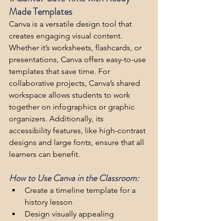
Made Templates
Canva is a versatile design tool that 
creates engaging visual content. 
Whether it’s worksheets, flashcards, or 
presentations, Canva offers easy-to-use 
templates that save time. For 
collaborative projects, Canva’s shared 
workspace allows students to work 
together on infographics or graphic 
organizers. Additionally, its 
accessibility features, like high-contrast 
designs and large fonts, ensure that all 
learners can benefit.
How to Use Canva in the Classroom:
Create a timeline template for a 
history lesson
Design visually appealing 