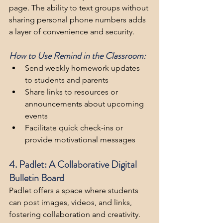
page. The ability to text groups without 
sharing personal phone numbers adds 
a layer of convenience and security.
How to Use Remind in the Classroom:
Send weekly homework updates 
to students and parents
Share links to resources or 
announcements about upcoming 
events
Facilitate quick check-ins or 
provide motivational messages
4. Padlet: A Collaborative Digital 
Bulletin Board
Padlet offers a space where students 
can post images, videos, and links, 
fostering collaboration and creativity. 