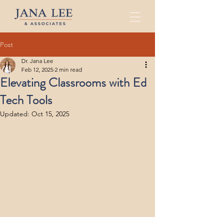
Post
Dr. Jana Lee
Feb 12, 2025
2 min read
Elevating Classrooms with Ed
Tech Tools
Updated:
Oct 15, 2025