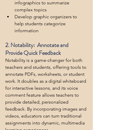
infographics to summarize 
complex topics
Develop graphic organizers to 
help students categorize 
information
2. Notability:  Annotate and 
Provide Quick Feedback
Notability is a game-changer for both 
teachers and students, offering tools to 
annotate PDFs, worksheets, or student 
work. It doubles as a digital whiteboard 
for interactive lessons, and its voice 
comment feature allows teachers to 
provide detailed, personalized 
feedback. By incorporating images and 
videos, educators can turn traditional 
assignments into dynamic, multimedia 
learning experiences.