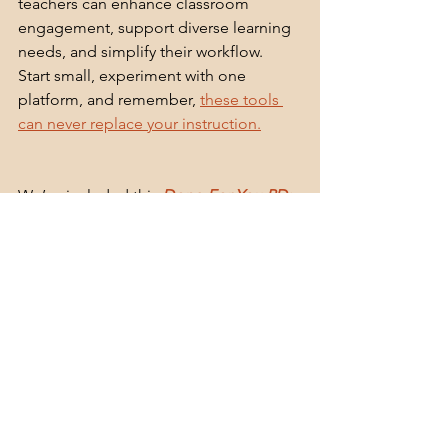
teachers can enhance classroom 
engagement, support diverse learning 
needs, and simplify their workflow. 
Start small, experiment with one 
platform, and remember, 
these tools 
can never replace your instruction.
We’ve included this
Done-For-You PD: 
Tech Tools in the Classroom
 in this 
month’s subscription, or you can 
grab it 
on my TPE store.