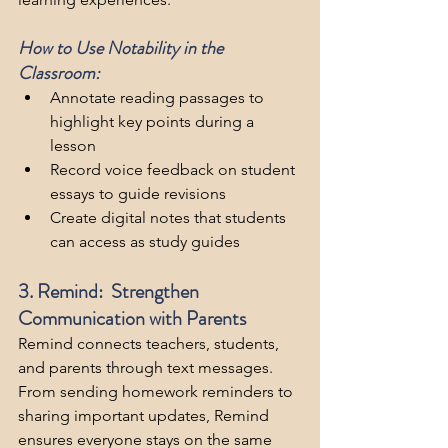
How to Use Notability in the 
Classroom:
Annotate reading passages to 
highlight key points during a 
lesson
Record voice feedback on student 
essays to guide revisions
Create digital notes that students 
can access as study guides
3. Remind:  Strengthen 
Communication with Parents
Remind connects teachers, students, 
and parents through text messages. 
From sending homework reminders to 
sharing important updates, Remind 
ensures everyone stays on the same 