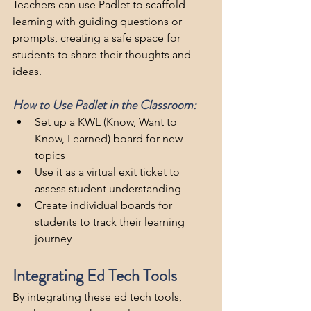
Teachers can use Padlet to scaffold 
learning with guiding questions or 
prompts, creating a safe space for 
students to share their thoughts and 
ideas.
How to Use Padlet in the Classroom:
Set up a KWL (Know, Want to 
Know, Learned) board for new 
topics
Use it as a virtual exit ticket to 
assess student understanding
Create individual boards for 
students to track their learning 
journey
Integrating Ed Tech Tools
By integrating these ed tech tools, 