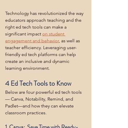
Technology has revolutionized the way 
educators approach teaching and the 
right ed tech tools can make a 
significant impact 
on student 
engagement and behavior
,
 as well as 
teacher efficiency. Leveraging user-
friendly ed tech platforms can help 
create an inclusive and dynamic 
learning environment. 
4 Ed Tech Tools to Know
Below are four powerful ed tech tools 
— Canva, Notability, Remind, and 
Padlet—and how they can elevate 
classroom practices.
1. Canva:  Save Time with Ready-