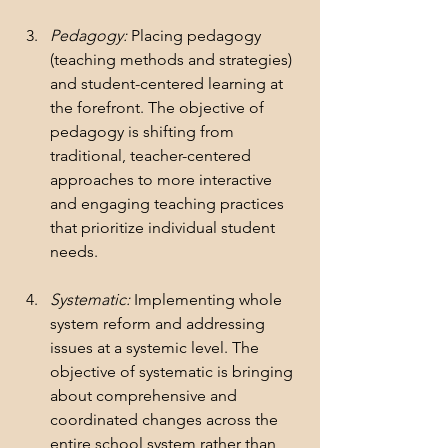
Pedagogy:
 Placing pedagogy 
(teaching methods and strategies) 
and student-centered learning at 
the forefront. The objective of 
pedagogy is shifting from 
traditional, teacher-centered 
approaches to more interactive 
and engaging teaching practices 
that prioritize individual student 
needs.
Systematic:
 Implementing whole 
system reform and addressing 
issues at a systemic level. The 
objective of systematic is bringing 
about comprehensive and 
coordinated changes across the 
entire school system rather than 