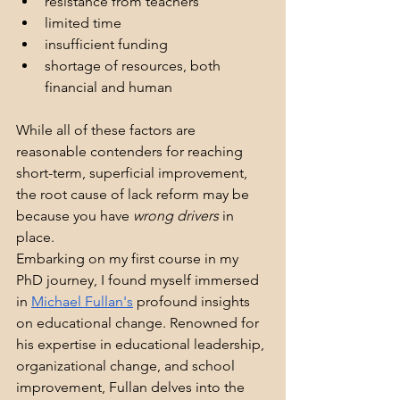
resistance from teachers
limited time
insufficient funding
shortage of resources, both 
financial and human
While all of these factors are 
reasonable contenders for reaching 
short-term, superficial improvement, 
the root cause of lack reform may be 
because you have 
wrong drivers
 in 
place.
Embarking on my first course in my 
PhD journey, I found myself immersed 
in 
Michael Fullan's
 profound insights 
on educational change. Renowned for 
his expertise in educational leadership, 
organizational change, and school 
improvement, Fullan delves into the 