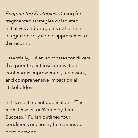
Fragmented Strategies:
 Opting for 
fragmented strategies or isolated 
initiatives and programs rather than 
integrated or systemic approaches to 
the reform.
Essentially, Fullan advocates for drivers 
that prioritize intrinsic motivation, 
continuous improvement, teamwork, 
and comprehensive impact on all 
stakeholders.
In his most recent publication, 
"The 
Right Drivers for Whole System 
Success,"
 Fullan outlines four 
conditions necessary for continuous 
development: