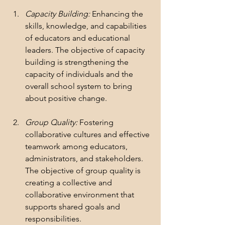
Capacity Building:
 Enhancing the 
skills, knowledge, and capabilities 
of educators and educational 
leaders. The objective of capacity 
building is strengthening the 
capacity of individuals and the 
overall school system to bring 
about positive change.
Group Quality: 
Fostering 
collaborative cultures and effective 
teamwork among educators, 
administrators, and stakeholders. 
The objective of group quality is 
creating a collective and 
collaborative environment that 
supports shared goals and 
responsibilities.