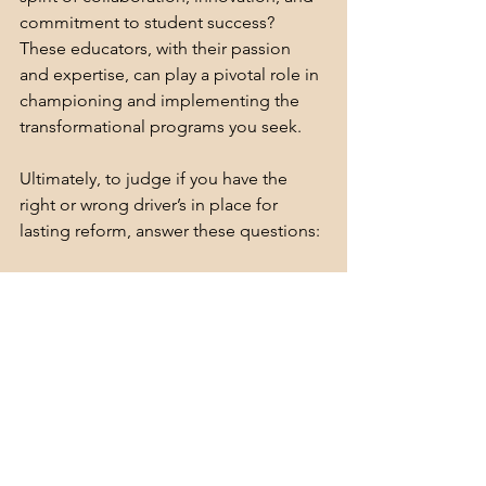
commitment to student success? 
These educators, with their passion 
and expertise, can play a pivotal role in 
championing and implementing the 
transformational programs you seek.
Ultimately, to judge if you have the 
right or wrong driver’s in place for 
lasting reform, answer these questions:
Does the current initiative you are 
using to solve the problem
foster motivation of teachers and 
students?
engage educators and students in 
continuous improvement? 
inspire team work?
affect all teachers and students? 