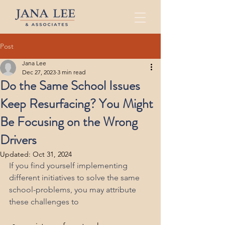
Post
Jana Lee
Dec 27, 2023
3 min read
Do the Same School Issues
Keep Resurfacing? You Might
Be Focusing on the Wrong
Drivers
Updated:
Oct 31, 2024
If you find yourself implementing 
different initiatives to solve the same 
school-problems, you may attribute 
these challenges to 