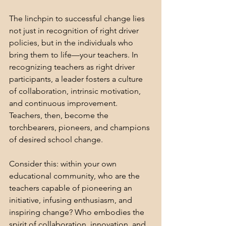
The linchpin to successful change lies 
not just in recognition of right driver 
policies, but in the individuals who 
bring them to life—your teachers. In 
recognizing teachers as right driver 
participants, a leader fosters a culture 
of collaboration, intrinsic motivation, 
and continuous improvement. 
Teachers, then, become the 
torchbearers, pioneers, and champions 
of desired school change.
Consider this: within your own 
educational community, who are the 
teachers capable of pioneering an 
initiative, infusing enthusiasm, and 
inspiring change? Who embodies the 
spirit of collaboration, innovation, and 