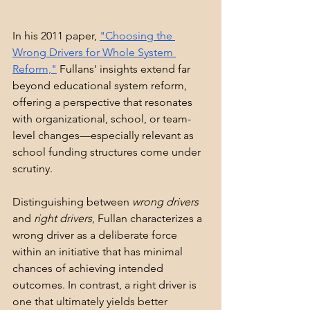
In his 2011 paper, 
"Choosing the 
Wrong Drivers for Whole System 
Reform,"
 Fullans' insights extend far 
beyond educational system reform, 
offering a perspective that resonates 
with organizational, school, or team-
level changes—especially relevant as 
school funding structures come under 
scrutiny.
Distinguishing between 
wrong drivers
and 
right drivers
, Fullan characterizes a 
wrong driver as a deliberate force 
within an initiative that has minimal 
chances of achieving intended 
outcomes. In contrast, a right driver is 
one that ultimately yields better 