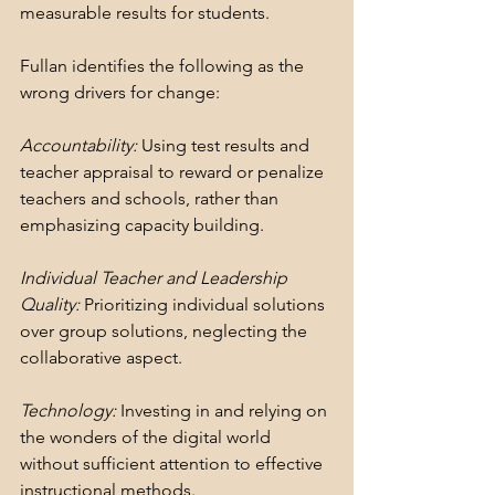
measurable results for students. 
Fullan identifies the following as the 
wrong drivers for change:
Accountability:
 Using test results and 
teacher appraisal to reward or penalize 
teachers and schools, rather than 
emphasizing capacity building.
Individual Teacher and Leadership 
Quality:
 Prioritizing individual solutions 
over group solutions, neglecting the 
collaborative aspect.
Technology:
 Investing in and relying on 
the wonders of the digital world 
without sufficient attention to effective 
instructional methods.