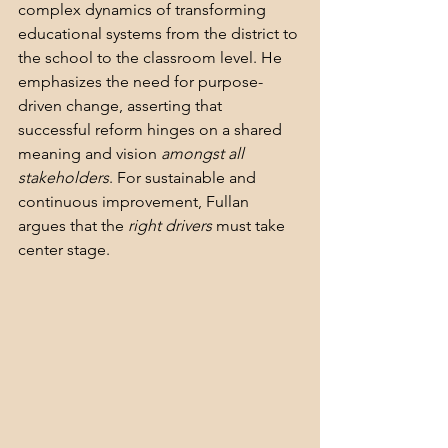
complex dynamics of transforming 
educational systems from the district to 
the school to the classroom level. He 
emphasizes the need for purpose-
driven change, asserting that 
successful reform hinges on a shared 
meaning and vision 
amongst all 
stakeholders
. For sustainable and 
continuous improvement, Fullan 
argues that the 
right drivers
 must take 
center stage.