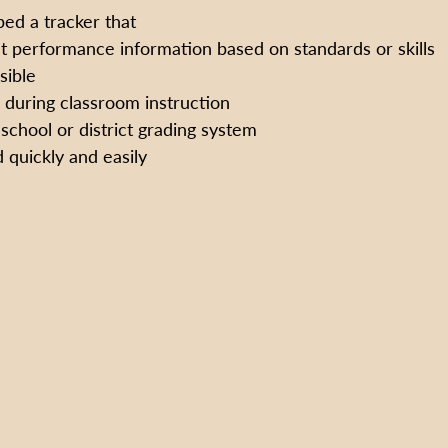
ed a tracker that
t performance information based on standards or skills
sible 
d during classroom instruction
 school or district grading system
 quickly and easily