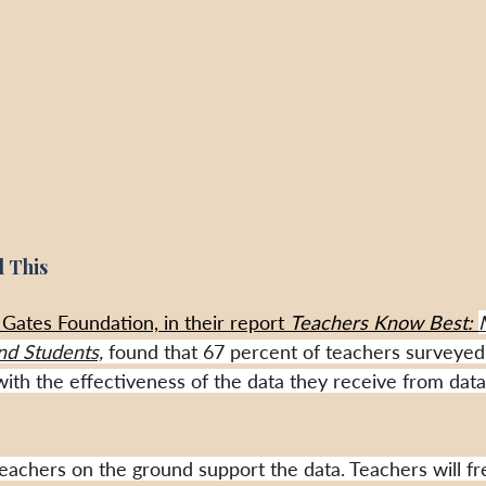
 This
Gates Foundation, in their report 
Teachers Know Best: 
nd Students,
 found that 67 percent of teachers surveyed 
d with the effectiveness of the data they receive from data
eachers on the ground support the data. Teachers will fr