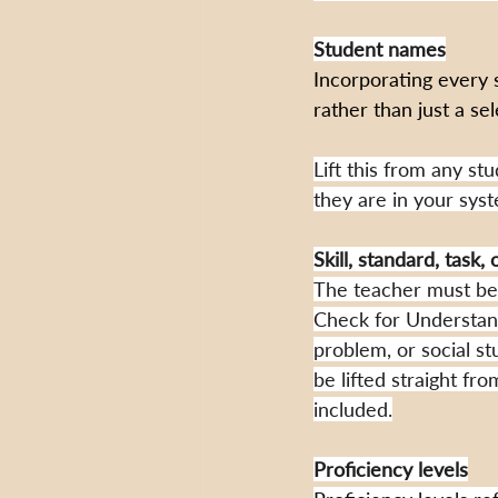
Student names
Incorporating every 
rather than just a se
Lift this from any st
they are in your sys
Skill, standard, task,
The teacher must be a
Check for Understandi
problem, or social st
be lifted straight fr
included.
Proficiency levels