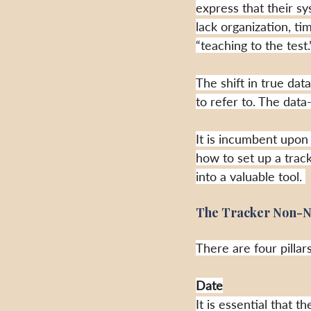
express that their s
lack organization, t
“teaching to the test.
The shift in true da
to refer to. The dat
It is incumbent upon
how to set up a track
into a valuable tool. 
T
he Tracker Non-N
There are four pillars
Date
It is essential that 