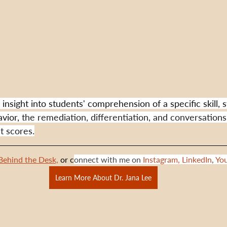
insight into students' comprehension of a specific skill, s
vior,
 the remediation, differentiation, and conversations
st scores.
Behind the Desk,
 or c
onnect with me on 
Instagram,
LinkedIn
, 
Yo
Learn More About Dr. Jana Lee