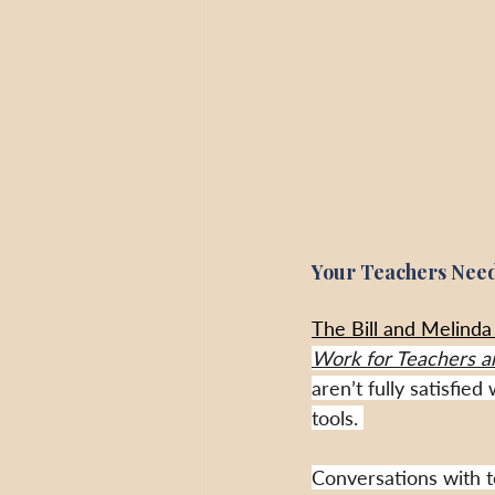
Your Teachers Need
The Bill and Melinda 
Work for Teachers a
aren’t fully satisfie
tools. 
Conversations with t