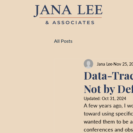
All Posts
Jana Lee
Nov 25, 2
Data-Trac
Not by De
Updated:
Oct 31, 2024
A few years ago, I w
toward using specific
wanted them to be ab
conferences and obse