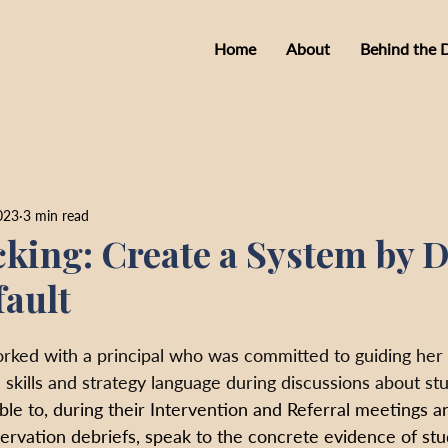
Home
About
Behind the 
023
3 min read
king: Create a System by D
fault
orked with a principal who was committed to guiding her
 skills and strategy language during discussions about stu
le to, during their Intervention and Referral meetings a
rvation debriefs, speak to the concrete evidence of stud