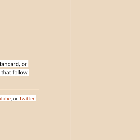
tandard, or 
 that follow 
uTube
,
 or 
Twitter
.