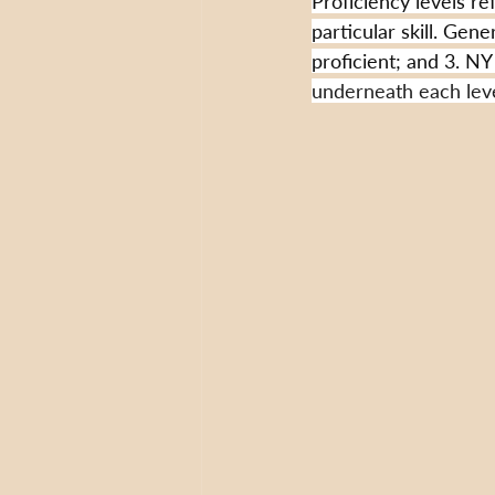
Proficiency levels re
particular skill. Gene
proficient; and 3. NY 
underneath each level