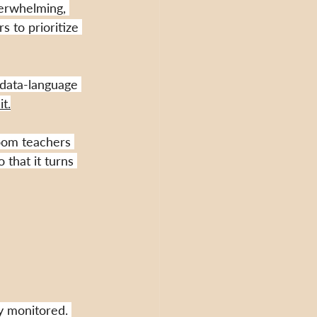
erwhelming, 
 to prioritize 
 data-language 
t.
oom teachers 
 that it turns 
ly monitored.