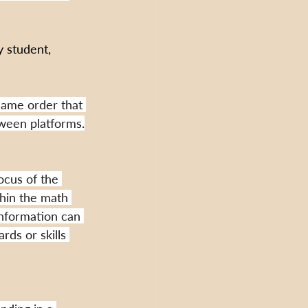
 student, 
same order that 
tween platforms.
ocus of the 
thin the math 
information can 
ds or skills 