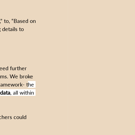
” to, “Based on 
details to 
need further 
ooms. We broke 
framework- t
he 
 data
, all within 
chers could 