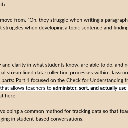
th.
ove from, “Oh, they struggle when writing a paragraph,
t struggles when developing a topic sentence and finding 
y and clarity in what students know, are able to do, and 
cipal streamlined data-collection processes within classr
 parts: Part 1 focused on the Check for Understanding 
that allows teachers to 
administer, sort, and actually use
at here
. 
veloping a common method for tracking data so that tea
aging in student-based conversations. 