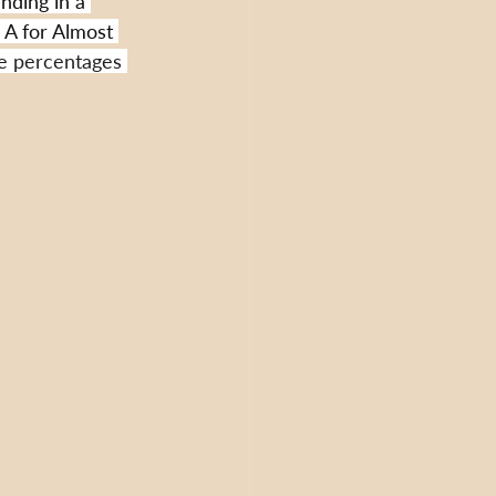
nding in a 
. A for Almost 
e percentages 