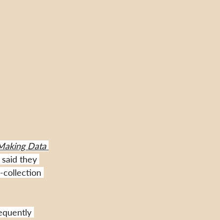
Making Data 
said they 
-collection 
equently 