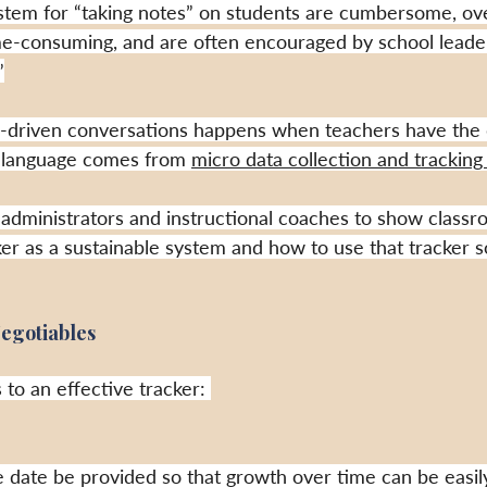
ystem for “taking notes” on students are cumbersome, ov
ime-consuming, and are often encouraged by school leaders
”
ta-driven conversations happens when teachers have the
a-language comes from 
micro data collection and tracking i
 administrators and instructional coaches to show classr
er as a sustainable system and how to use that tracker so
egotiables
 to an effective tracker: 
the date be provided so that growth over time can be easi