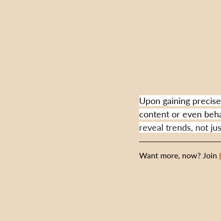
Upon gaining precise 
content or even beha
reveal trends, not ju
Want more, now? Join 