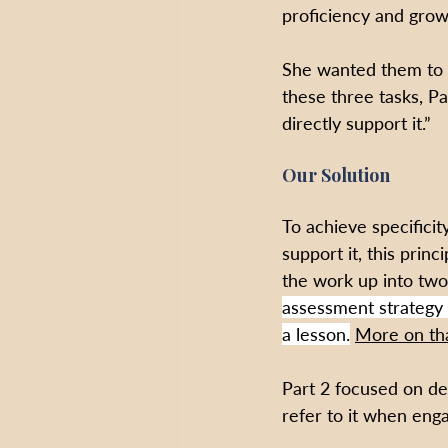
proficiency and grow
She wanted them to m
these three tasks, Pa
directly support it.”
Our Solution
To achieve specificit
support it, this prin
the work up into two
assessment strategy 
a lesson.
More on th
Part 2 focused on de
refer to it when eng