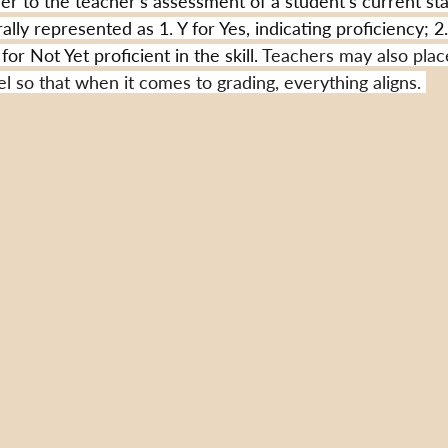
fer to the teacher's assessment of a student's current sta
rally represented as 1. Y for Yes, indicating proficiency; 2
for Not Yet proficient in the skill. 
Teachers may also plac
 so that when it comes to grading, everything aligns. 