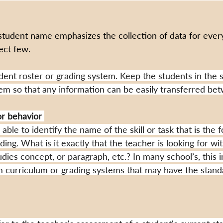
student name emphasizes the collection of data for every
lect few.
udent roster or grading system. Keep the students in the 
tem so that any information can be easily transferred be
 or behavior
ble to identify the name of the skill or task that is the f
ng. What is it exactly that the teacher is looking for wi
udies concept, or paragraph, etc.? In many school’s, this 
om curriculum or grading systems that may have the standar