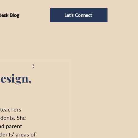
Desk Blog
Let's Connect
esign,
 teachers 
dents. 
She 
nd parent 
ents’ areas of 