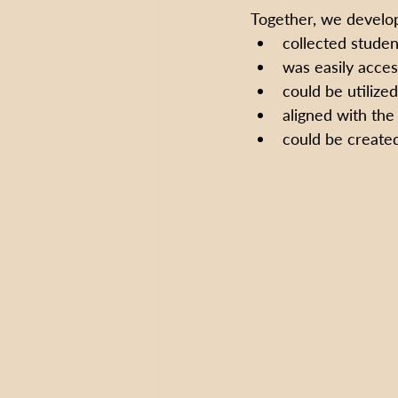
Together, we develop
collected studen
was easily acces
could be utilize
aligned with the
could be created