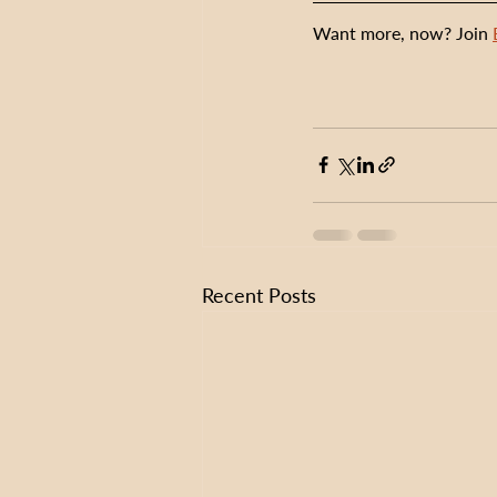
Want more, now? Join 
Recent Posts