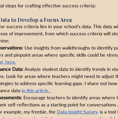
al steps for crafting effective success criteria:
Data to Develop a Focus Area
r success criteria lies in your school's data. This data wi
reas of improvement, from which success criteria will st
mine:
servations:
 Use insights from walkthroughs to identify pa
s and pinpoint areas where specific skills could be stre
t, here.
mance Data:
 Analyze student data to identify trends in st
s. Look for areas where teachers might need to adjust th
ategies to address specific learning gaps. I share out how
ance data 
in this article. 
sessments:
 Encourage teachers to identify areas where t
eir self-reflections as a starting point for conversations
r example, my freebie, the 
Data Insight Survey,
 is a tool