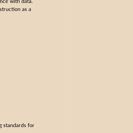
nce with data. 
struction as a 
g standards for 