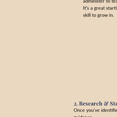
administer to t
It’s a great star
skill to grow in.
2. Research & St
Once you've identifie
guidance. 