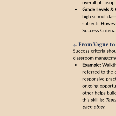
overall philosoph
Grade Levels & 
high school clas
subjecti. Howeve
Success Criteria 
4. From Vague to
Success criteria shou
classroom managemen
Example:
 Walkth
referred to the o
responsive pract
ongoing opportun
other helps buil
this skill is: 
Teach
each other.