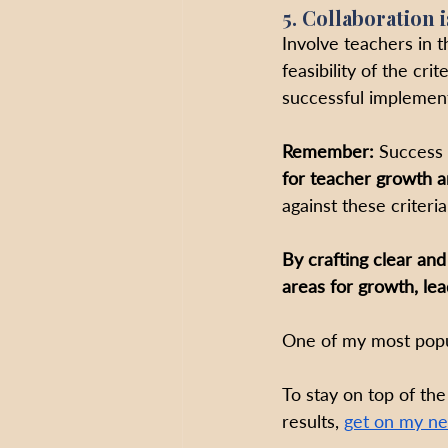
5. Collaboration i
Involve teachers in t
feasibility of the cri
successful implement
Remember:
 Success 
for teacher growth a
against these criteri
By crafting clear and
areas for growth, le
One of my most popul
To stay on top of the
results, 
get on my ne