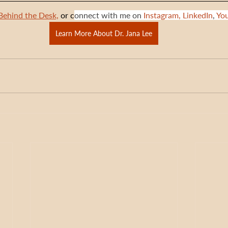
Behind the Desk,
 or c
onnect with me on 
Instagram,
LinkedIn
, 
Yo
Learn More About Dr. Jana Lee