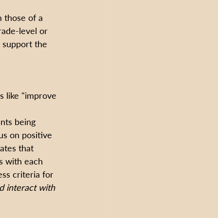
 those of a 
rade-level or 
 support the 
s like "improve 
nts being 
us on positive 
ates that 
s with each 
s criteria for 
d interact with 