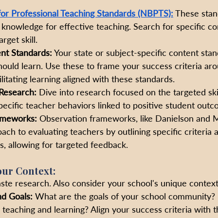
for Professional Teaching Standards (NBPTS):
 These stan
nd knowledge for effective teaching. Search for specific 
rget skill.
nt Standards:
 Your state or subject-specific content sta
ould learn. Use these to frame your success criteria ar
litating learning aligned with these standards.
Research:
 Dive into research focused on the targeted skil
specific teacher behaviors linked to positive student outc
ameworks: 
Observation frameworks, like Danielson and M
ach to evaluating teachers by outlining specific criteria 
, allowing for targeted feedback.
Your Context:
ste research. Also consider your school's unique context
nd Goals:
 What are the goals of your school community?
teaching and learning? Align your success criteria with t