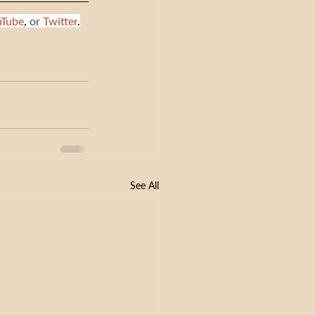
uTube
,
 or 
Twitter
.
See All