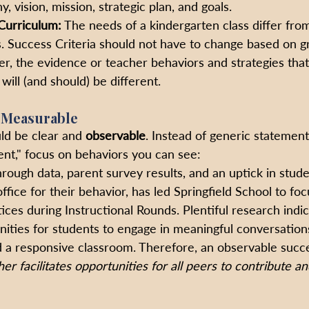
y, vision, mission, strategic plan, and goals.
Curriculum:
 The needs of a kindergarten class differ from
s. Success Criteria should not have to change based on g
r, the evidence or teacher behaviors and strategies that
will (and should) be different.
 Measurable
ld be clear and 
observable
. Instead of generic statement
t," focus on behaviors you can see:
rough data, parent survey results, and an uptick in stude
ffice for their behavior, has led Springfield School to foc
ices during Instructional Rounds. Plentiful research indic
ities for students to engage in meaningful conversation
d a responsive classroom.
Therefore, an observable succes
er facilitates opportunities for all peers to contribute an