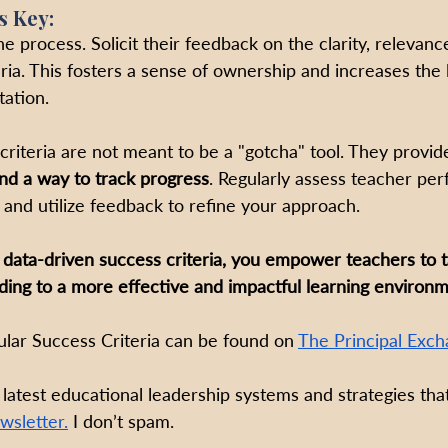
s Key:
he process. Solicit their feedback on the clarity, relevanc
teria. This fosters a sense of ownership and increases the 
ation.
criteria are not meant to be a "gotcha" tool. They provid
nd a way to track progress
. Regularly assess teacher pe
a and utilize feedback to refine your approach.
 data-driven success criteria, you empower teachers to ta
ading to a more effective and impactful learning environm
ar Success Criteria can be found on 
The Principal Exch
 latest educational leadership systems and strategies that
wsletter.
 I don’t spam.