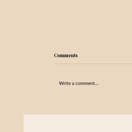
Comments
Write a comment...
Initiative Fatigue in Schools:
Why More Priorities Don't
Always Improve Results