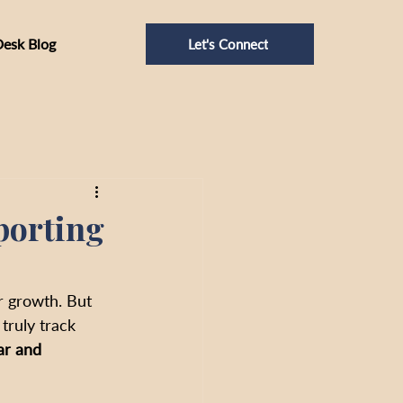
Desk Blog
Let's Connect
porting
r growth. But 
truly track 
ar and 