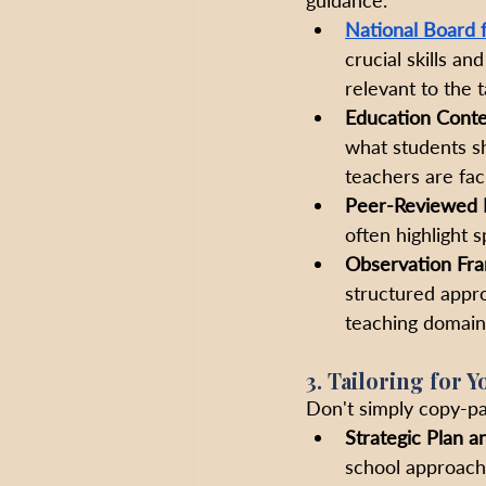
National Board 
crucial skills a
relevant to the ta
Education Conte
what students sh
teachers are faci
Peer-Reviewed 
often highlight 
Observation Fr
structured appro
teaching domains
3. Tailoring for 
Don't simply copy-pa
Strategic Plan a
school approach 