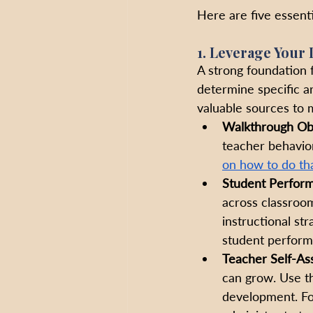
Here are five essenti
1. Leverage Your 
A strong foundation fo
determine specific a
valuable sources to 
Walkthrough Ob
teacher behavior
on how to do tha
Student Perfor
across classroom
instructional str
student perform
Teacher Self-As
can grow. Use th
development. Fo