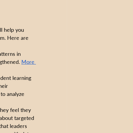
ll help you 
em. Here are 
tterns in 
ngthened. 
More 
udent learning 
eir 
 to analyze 
hey feel they 
 about targeted 
 that leaders 