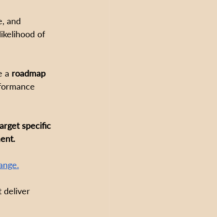
e, and 
likelihood of 
e a 
roadmap 
rformance 
rget specific 
ent.
ange.
 deliver 