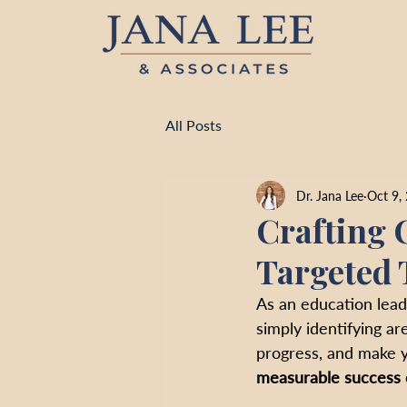
All Posts
Dr. Jana Lee
Oct 9,
Crafting 
Targeted 
As an education lead
simply identifying a
progress, and make y
measurable success c