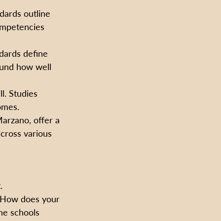
dards outline 
competencies 
ndards define 
ound how well 
l. Studies 
omes.
arzano, offer a 
across various 
.
 How does your 
he schools 