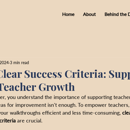
Home
About
Behind the 
 2024
3 min read
Clear Success Criteria: Sup
Teacher Growth
er, you understand the importance of supporting teache
reas for improvement isn't enough. To empower teachers, 
our walkthroughs efficient and less time-consuming, 
cle
riteria 
are crucial.