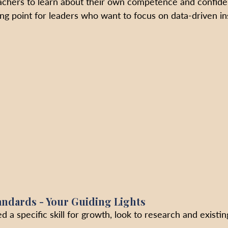
eachers to learn about their own competence and confide
ting point for leaders who want to focus on data-driven in
andards - Your Guiding Lights
d a specific skill for growth, look to research and existin