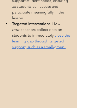
support student needs, ensuring 
all
 students can access and 
participate meaningfully in the 
lesson.
Targeted Interventions:
 How 
both
 teachers collect data on 
students to immediately 
close the 
learning gap through targeted 
support, such as a small-group.