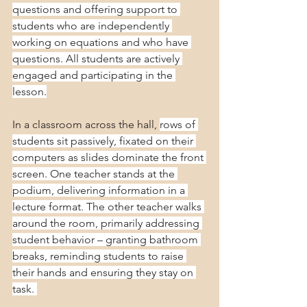
questions and offering support to 
students who are independently 
working on equations and who have 
questions. All students are actively 
engaged and participating in the 
lesson.
In a classroom across the hall, 
rows of 
students sit passively, fixated on their 
computers as slides dominate the front 
screen. One teacher stands at the 
podium, delivering information in a 
lecture format. The other teacher walks 
around the room, primarily addressing 
student behavior – granting bathroom 
breaks, reminding students to raise 
their hands and ensuring they stay on 
task. 