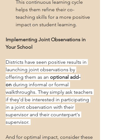
This continuous learning cycle 
helps them refine their co-
teaching skills for a more positive 
impact on student learning.
Implementing Joint Observations in 
Your School
Districts have seen positive results in 
launching joint observations by 
offering them as an 
optional add-
on
 during informal or formal 
walkthroughs. They simply ask teachers 
if they'd be interested in participating 
in a joint observation with their 
supervisor and their counterpart's 
supervisor. 
And for optimal impact, consider these 