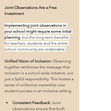
Joint Observations Are a Free 
Investment
Implementing joint observations in 
your school might require some initial 
planning
, but the long-term benefits 
for teachers, students and the entire 
school community are undeniable.
Unified Vision of Inclusion:
 Observing 
together reinforces the message that 
inclusion is a school-wide initiative, not 
just a SpEd responsibility. This fosters a 
sense of collective ownership over 
student success in an inclusive setting.
Consistent Feedback:
 Joint 
observations ensure that both 