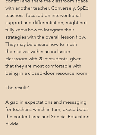
control and share the classroom space 
with another teacher. Conversely, SpEd 
teachers, focused on interventional 
support and differentiation, might not 
fully know how to integrate their 
strategies with the overall lesson flow. 
They may be unsure how to mesh 
themselves within an inclusion 
classroom with 20 + students, given 
that they are most comfortable with 
being in a closed-door resource room.
The result? 
A gap in expectations and messaging 
for teachers, which in turn, exacerbates 
the content area and Special Education 
divide.