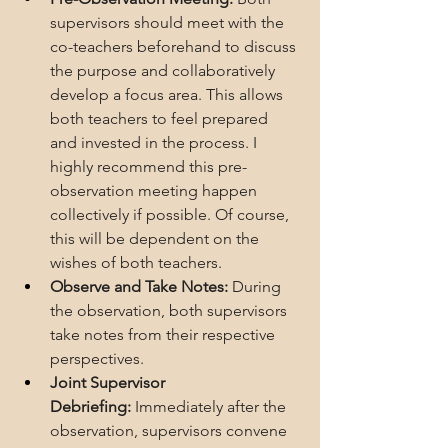
supervisors should meet with the 
co-teachers beforehand to discuss 
the purpose and collaboratively 
develop a focus area. This allows 
both teachers to feel prepared 
and invested in the process. I 
highly recommend this pre-
observation meeting happen 
collectively if possible. Of course, 
this will be dependent on the 
wishes of both teachers.
Observe and Take Notes:
 During 
the observation, both supervisors 
take notes from their respective 
perspectives.
Joint Supervisor 
Debriefing:
 Immediately after the 
observation, supervisors convene 