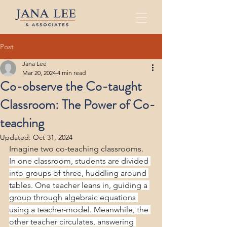
Post
Jana Lee
Mar 20, 2024
4 min read
Co-observe the Co-taught
Classroom: The Power of Co-
teaching
Updated:
Oct 31, 2024
Imagine two co-teaching classrooms. 
In one classroom, students are divided 
into groups of three, huddling around 
tables. One teacher leans in, guiding a 
group through algebraic equations 
using a teacher-model. Meanwhile, the 
other teacher circulates, answering 