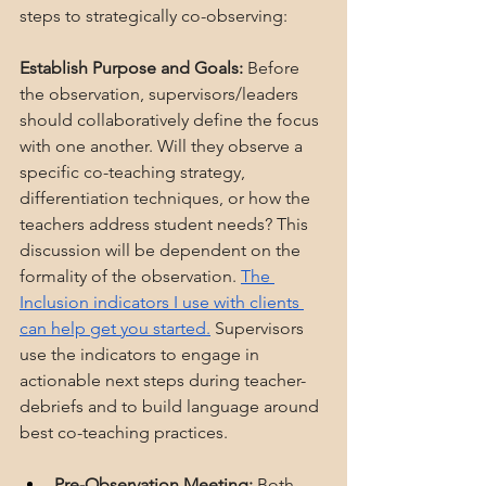
steps to strategically co-observing:
Establish Purpose and Goals:
 Before 
the observation, supervisors/leaders 
should collaboratively define the focus 
with one another. Will they observe a 
specific co-teaching strategy, 
differentiation techniques, or how the 
teachers address student needs? This 
discussion will be dependent on the 
formality of the observation. 
The 
Inclusion indicators I use with clients 
can help get you started.
 Supervisors 
use the indicators to engage in 
actionable next steps during teacher-
debriefs and to build language around 
best co-teaching practices.
Pre-Observation Meeting:
 Both 