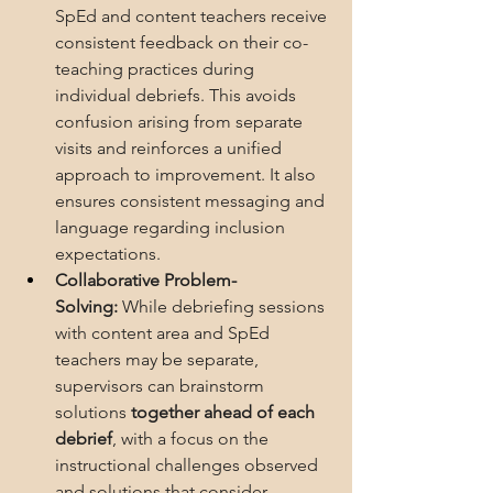
SpEd and content teachers receive 
consistent feedback on their co-
teaching practices during 
individual debriefs. This avoids 
confusion arising from separate 
visits and reinforces a unified 
approach to improvement. It also 
ensures consistent messaging and 
language regarding inclusion 
expectations. 
Collaborative Problem-
Solving:
 While debriefing sessions 
with content area and SpEd 
teachers may be separate, 
supervisors can brainstorm 
solutions 
together ahead of each 
debrief
, with a focus on the 
instructional challenges observed 
and solutions that consider 