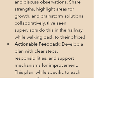
and discuss observations. Share 
strengths, highlight areas for 
growth, and brainstorm solutions 
collaboratively. (I’ve seen 
supervisors do this in the hallway 
while walking back to their office.)
Actionable Feedback:
 Develop a 
plan with clear steps, 
responsibilities, and support 
mechanisms for improvement. 
This plan, while specific to each 
teacher, will not be too separate or 
removed from what was observed 
and discussed in the joint debrief. 
If both teachers consent to a joint 
post-observation meeting, even 
better.
Follow-up Support:
 Schedule a 
follow-up meeting to discuss 