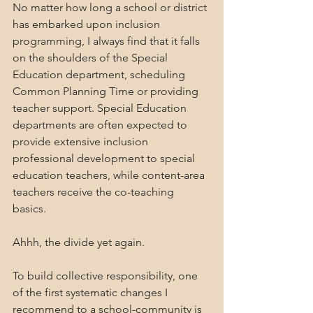
No matter how long a school or district 
has embarked upon inclusion 
programming, I always find that it falls 
on the shoulders of the Special 
Education department, scheduling 
Common Planning Time or providing 
teacher support. Special Education 
departments are often expected to 
provide extensive inclusion 
professional development to special 
education teachers, while content-area 
teachers receive the co-teaching 
basics. 
Ahhh, the divide yet again.
To build collective responsibility, one 
of the first systematic changes I 
recommend to a school-community is 