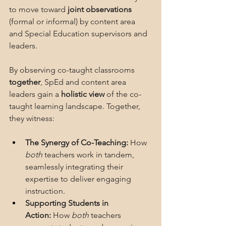
to move toward 
joint observations 
(formal or informal) by content area 
and Special Education supervisors and 
leaders.  
By observing co-taught classrooms 
together
, SpEd and content area 
leaders gain a 
holistic view
 of the co-
taught learning landscape. Together, 
they witness:
The Synergy of Co-Teaching:
 How 
both
 teachers work in tandem, 
seamlessly integrating their 
expertise to deliver engaging 
instruction.
Supporting Students in 
Action:
 How 
both
 teachers 