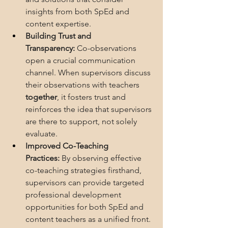
insights from both SpEd and 
content expertise.
Building Trust and 
Transparency:
 Co-observations 
open a crucial communication 
channel. When supervisors discuss 
their observations with teachers 
together
, it fosters trust and 
reinforces the idea that supervisors 
are there to support, not solely 
evaluate.
Improved Co-Teaching 
Practices:
 By observing effective 
co-teaching strategies firsthand, 
supervisors can provide targeted 
professional development 
opportunities for both SpEd and 
content teachers as a unified front. 