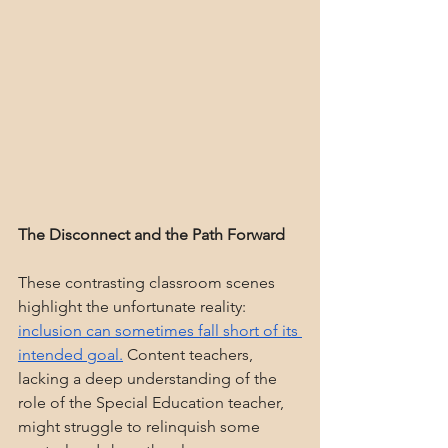
The Disconnect and the Path Forward
These contrasting classroom scenes 
highlight the unfortunate reality: 
inclusion can sometimes fall short of its 
intended goal.
 Content teachers, 
lacking a deep understanding of the 
role of the Special Education teacher, 
might struggle to relinquish some 