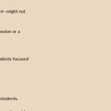
nt—might not 
ussion or a 
udents focused 
 students.