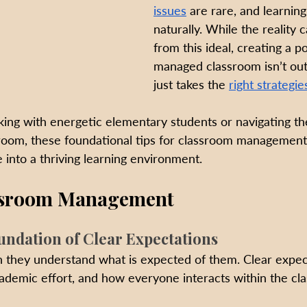
issues
 are rare, and learning
naturally. While the reality c
from this ideal, creating a po
managed classroom isn’t out
just takes the 
right strategie
ng with energetic elementary students or navigating th
room, these foundational tips for classroom management
 into a thriving learning environment.
assroom Management
oundation of Clear Expectations
 they understand what is expected of them. Clear expect
cademic effort, and how everyone interacts within the cl