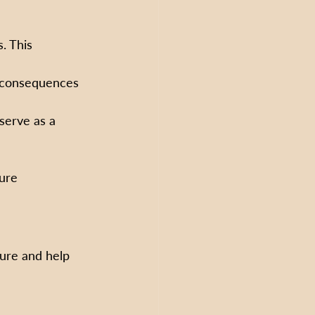
. This 
h consequences 
serve as a 
ure 
ure and help 