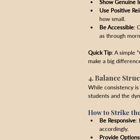
Show Genuine I
Use Positive Re
how small.
Be Accessible
: 
as through morn
Quick Tip
: A simple 
make a big difference
4. Balance Struc
While consistency is 
students and the dyn
How to Strike th
Be Responsive
:
accordingly.
Provide Options