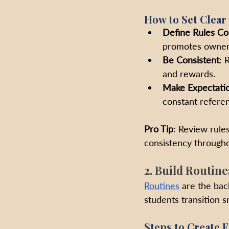
How to Set Clear
Define Rules Col
promotes owners
Be Consistent
: 
and rewards.
Make Expectatio
constant refere
Pro Tip
: Review rules
consistency througho
2. Build Routine
Routines
 are the ba
students transition 
Steps to Create E