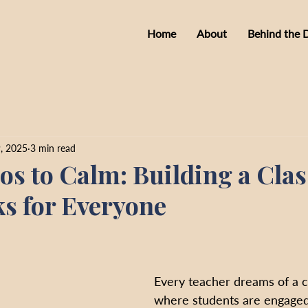
Home
About
Behind the 
, 2025
3 min read
s to Calm: Building a Cla
s for Everyone
Every teacher dreams of a 
where students are engaged