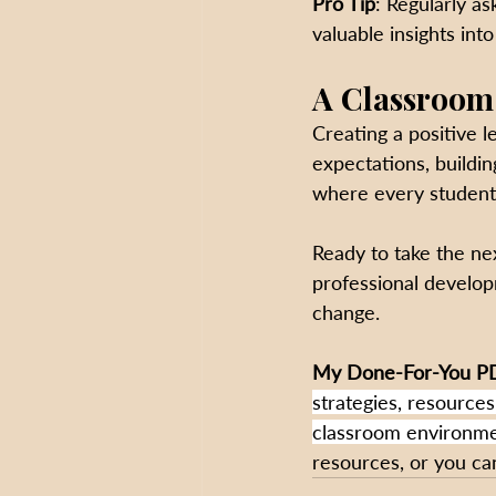
Pro Tip
: Regularly a
valuable insights int
A Classroom
Creating a positive l
expectations, buildin
where every studen
Ready to take the nex
professional develop
change.
My
Done-For-You PD
strategies, resources
classroom environmen
resources, or you can