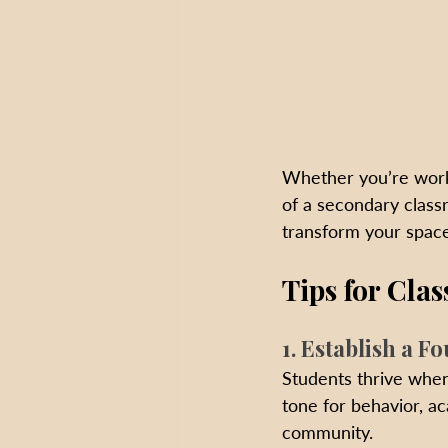
Whether you’re worki
of a secondary class
transform your space
Tips for Cl
1. Establish a F
Students thrive when
tone for behavior, a
community.