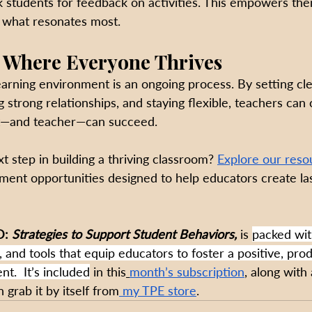
sk students for feedback on activities. This empowers th
o what resonates most.
 Where Everyone Thrives
earning environment is an ongoing process. By setting cle
g strong relationships, and staying flexible, teachers can
t—and teacher—can succeed.
t step in building a thriving classroom? 
Explore our reso
ment opportunities designed to help educators create last
: 
Strategies to Support Student Behaviors, 
is 
packed wit
, and tools that equip educators to foster a positive, pro
t.  It’s included
 in this
month’s subscription
, along with 
 grab it by itself from
 my TPE store
.