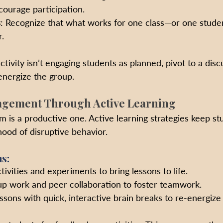
ourage participation.
s
: Recognize that what works for one class—or one stude
.
activity isn’t engaging students as planned, pivot to a disc
energize the group.
agement Through Active Learning
 is a productive one. Active learning strategies keep st
hood of disruptive behavior.
s:
ivities and experiments to bring lessons to life.
up work and peer collaboration to foster teamwork.
ssons with quick, interactive brain breaks to re-energize