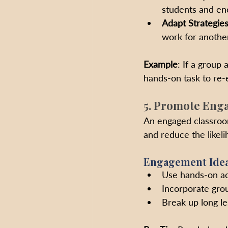
students and enc
Adapt Strategie
work for another
Example
: If a group 
hands-on task to re-
5. Promote Eng
An engaged classroom
and reduce the likeli
Engagement Idea
Use hands-on act
Incorporate gro
Break up long le