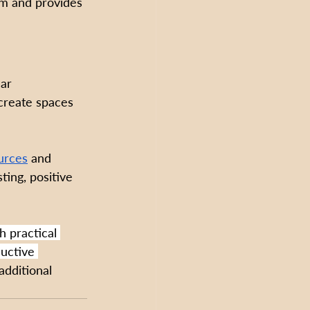
em and provides 
ar 
 create spaces 
urces
 and 
ing, positive 
h practical 
ductive 
additional 