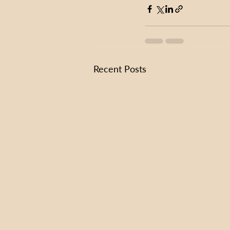
Recent Posts