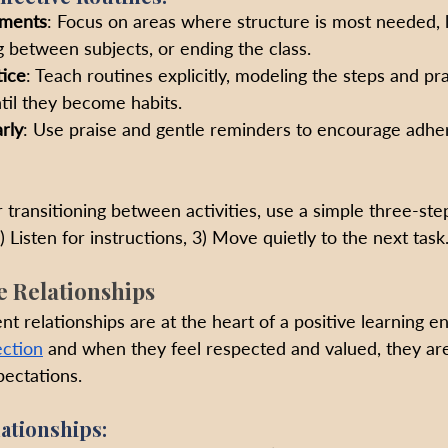
oments
: Focus on areas where structure is most needed, li
ng between subjects, or ending the class.
ice
: Teach routines explicitly, modeling the steps and pr
til they become habits.
rly
: Use praise and gentle reminders to encourage adhe
r transitioning between activities, use a simple three-ste
) Listen for instructions, 3) Move quietly to the next task
ve Relationships
t relationships are at the heart of a positive learning e
ction
 and when they feel respected and valued, they are
ectations.
ationships: