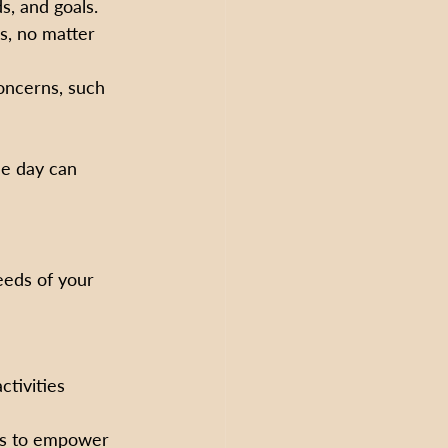
s, and goals.
s, no matter 
oncerns, such 
he day can 
eeds of your 
ctivities 
ies to empower 