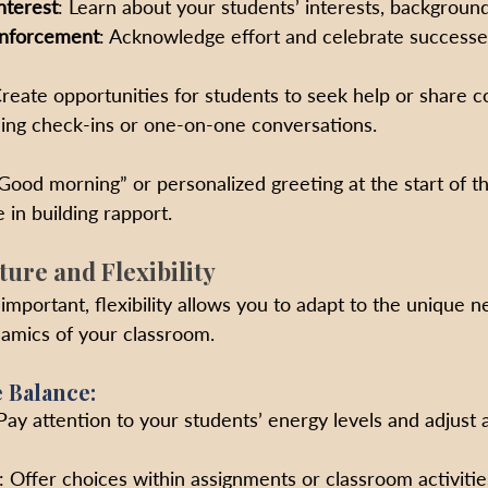
nterest
: Learn about your students’ interests, background
inforcement
: Acknowledge effort and celebrate successe
Create opportunities for students to seek help or share c
ing check-ins or one-on-one conversations.
“Good morning” or personalized greeting at the start of t
 in building rapport.
ture and Flexibility
important, flexibility allows you to adapt to the unique n
amics of your classroom.
e Balance:
 Pay attention to your students’ energy levels and adjust a
: Offer choices within assignments or classroom activit