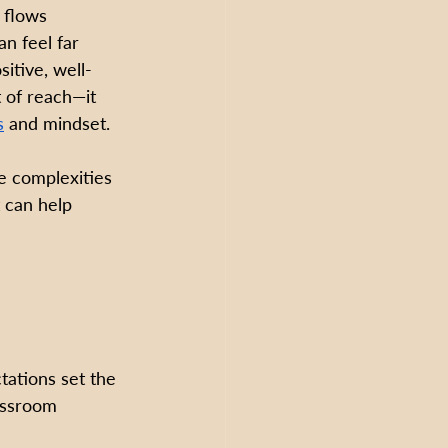
 flows 
an feel far 
sitive, well-
 of reach—it 
s
 and mindset.
e complexities 
 can help 
ations set the 
assroom 