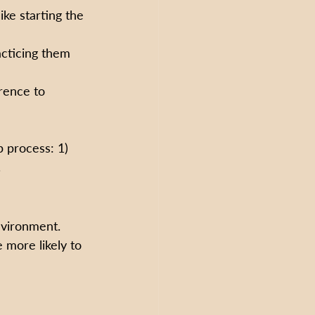
ke starting the 
acticing them 
rence to 
p process: 1) 
.
nvironment. 
 more likely to 