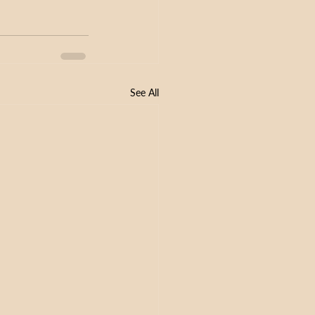
See All