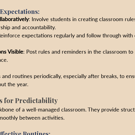
 Expectations:
laboratively
: Involve students in creating classroom rules
hip and accountability.
Reinforce expectations regularly and follow through wit
ns Visible
: Post rules and reminders in the classroom to 
nce.
 and routines periodically, especially after breaks, to ens
ut the year.
s for Predictability
ckbone of a well-managed classroom. They provide struct
smoothly between activities.
ffective Routines: