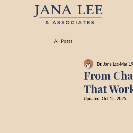
All Posts
Dr. Jana Lee
Mar 19
From Chao
That Work
Updated:
Oct 15, 2025