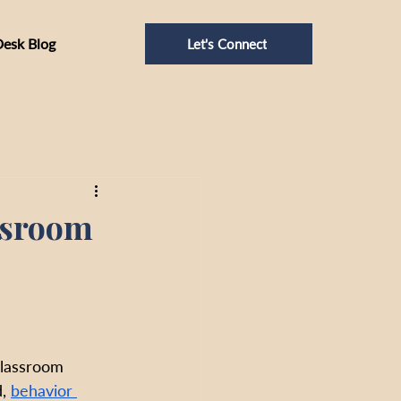
Desk Blog
Let's Connect
ssroom
classroom 
, 
behavior 