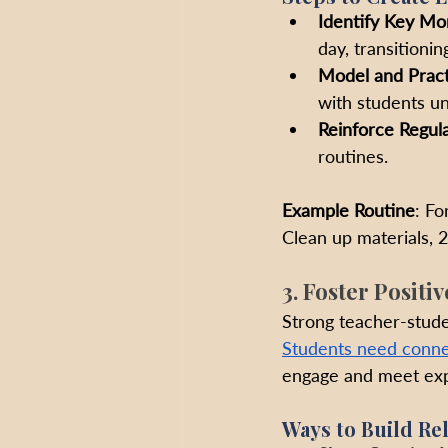
Identify Key M
day, transitioni
Model and Pract
with students un
Reinforce Regula
routines.
Example Routine
: Fo
Clean up materials, 2
3. Foster Positi
Strong teacher-studen
Students need conne
engage and meet exp
Ways to Build Rel