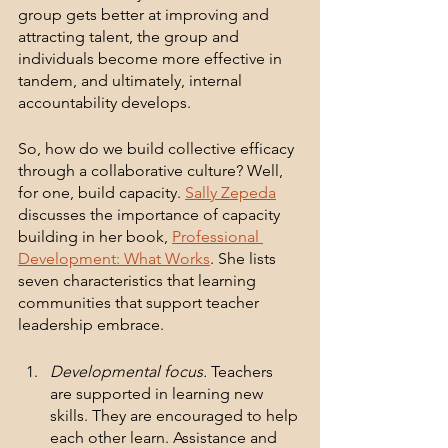
group gets better at improving and 
attracting talent, the group and 
individuals become more effective in 
tandem, and ultimately, internal 
accountability develops. 
So, how do we build collective efficacy 
through a collaborative culture? Well, 
for one, build capacity. 
Sally Zepeda
discusses the importance of capacity 
building in her book, 
Professional 
Development: What Works
. She lists 
seven characteristics that learning 
communities that support teacher 
leadership embrace.
Developmental focus.
 Teachers 
are supported in learning new 
skills. They are encouraged to help 
each other learn. Assistance and 