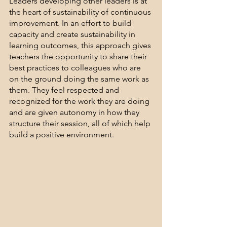
Leaders developing other leaders is at 
the heart of sustainability of continuous 
improvement. In an effort to build 
capacity and create sustainability in 
learning outcomes, this approach gives 
teachers the opportunity to share their 
best practices to colleagues who are 
on the ground doing the same work as 
them. They feel respected and 
recognized for the work they are doing 
and are given autonomy in how they 
structure their session, all of which help 
build a positive environment. 