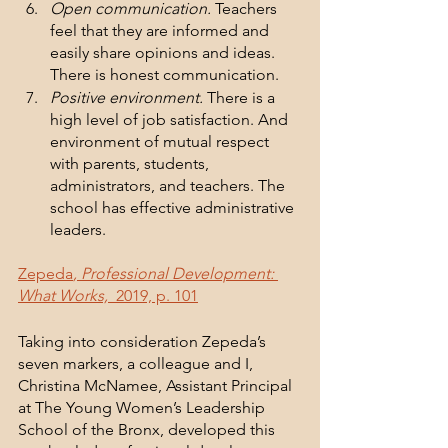
Open communication.
 Teachers 
feel that they are informed and 
easily share opinions and ideas. 
There is honest communication.
Positive environment.
 There is a 
high level of job satisfaction. And 
environment of mutual respect 
with parents, students, 
administrators, and teachers. The 
school has effective administrative 
leaders. 
Zepeda
, Professional Development: 
What Works,  
2019, p. 101
Taking into consideration Zepeda’s 
seven markers, a colleague and I, 
Christina McNamee, Assistant Principal 
at The Young Women’s Leadership 
School of the Bronx, developed this 