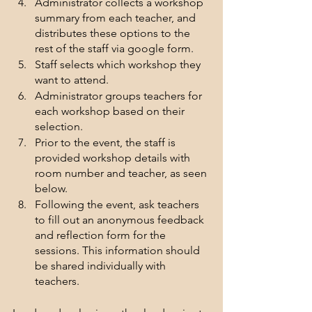
Administrator collects a workshop 
summary from each teacher, and 
distributes these options to the 
rest of the staff via google form.
Staff selects which workshop they 
want to attend.
Administrator groups teachers for 
each workshop based on their 
selection.
Prior to the event, the staff is 
provided workshop details with 
room number and teacher, as seen 
below.
Following the event, ask teachers 
to fill out an anonymous feedback 
and reflection form for the 
sessions. This information should 
be shared individually with 
teachers.