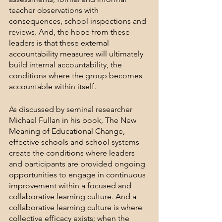
teacher observations with 
consequences, school inspections and 
reviews. And, the hope from these 
leaders is that these external 
accountability measures will ultimately 
build internal accountability, the 
conditions where the group becomes 
accountable within itself. 
As discussed by seminal researcher 
Michael Fullan in his book, The New 
Meaning of Educational Change, 
effective schools and school systems 
create the conditions where leaders 
and participants are provided ongoing 
opportunities to engage in continuous 
improvement within a focused and 
collaborative learning culture. And a 
collaborative learning culture is where 
collective efficacy exists; when the 