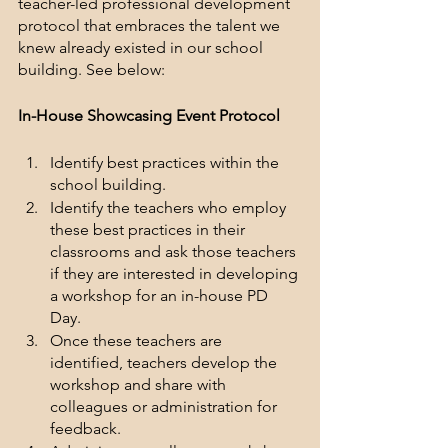
teacher-led professional development 
protocol that embraces the talent we 
knew already existed in our school 
building. See below:
In-House Showcasing Event Protocol
Identify best practices within the 
school building.
Identify the teachers who employ 
these best practices in their 
classrooms and ask those teachers 
if they are interested in developing 
a workshop for an in-house PD 
Day.
Once these teachers are 
identified, teachers develop the 
workshop and share with 
colleagues or administration for 
feedback.