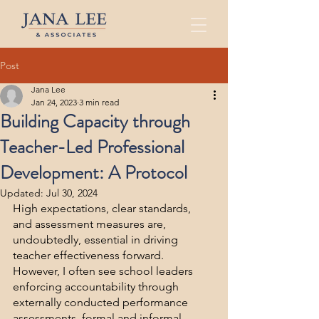
Post
Jana Lee
Jan 24, 2023
3 min read
Building Capacity through
Teacher-Led Professional
Development: A Protocol
Updated:
Jul 30, 2024
High expectations, clear standards, 
and assessment measures are, 
undoubtedly, essential in driving 
teacher effectiveness forward. 
However, I often see school leaders 
enforcing accountability through 
externally conducted performance 
assessments, formal and informal 