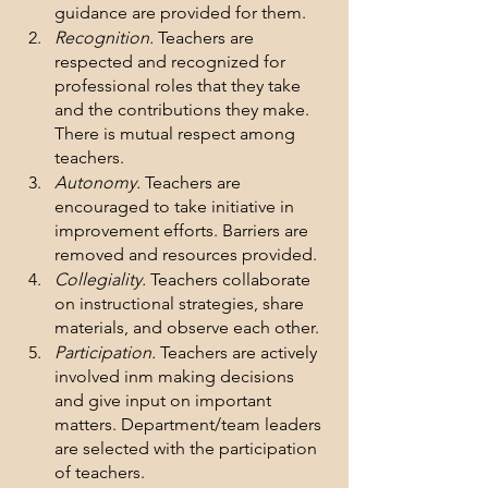
guidance are provided for them.
Recognition.
 Teachers are 
respected and recognized for 
professional roles that they take 
and the contributions they make. 
There is mutual respect among 
teachers.
Autonomy.
 Teachers are 
encouraged to take initiative in 
improvement efforts. Barriers are 
removed and resources provided.
Collegiality.
 Teachers collaborate 
on instructional strategies, share 
materials, and observe each other.
Participation.
 Teachers are actively 
involved inm making decisions 
and give input on important 
matters. Department/team leaders 
are selected with the participation 
of teachers.