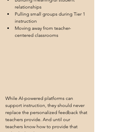
relationships
Pulling small groups during Tier 1 
instruction
Moving away from teacher-
centered classrooms
While AI-powered platforms can 
support instruction, they should never 
replace the personalized feedback that 
teachers provide. And until our 
teachers know how to provide that 