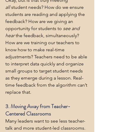
Okay, but is that truly meeting 
all
 student needs? How do we ensure 
students are reading and applying the 
feedback? How are we giving an 
opportunity for students to 
see and 
hear
 the feedback, simultaneously? 
How are we training our teachers to 
know how to make real-time 
adjustments? Teachers need to be able 
to interpret data quickly and organize 
small groups to target student needs 
as they emerge during a lesson. Real-
time feedback from the algorithm can’t 
replace that.
3. Moving Away from Teacher-
Centered Classrooms
Many leaders want to see less teacher-
talk and more student-led classrooms. 