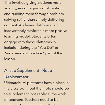
This involves giving students more 
agency, encouraging collaboration, 
and guiding them through problem-
solving rather than simply delivering 
content. AI-driven platforms can 
inadvertently reinforce a more passive 
learning model. Students often 
engage with these platforms in 
isolation during the “You Do” or 
“independent practice” part of the 
lesson. 
AI as a Supplement, Not a 
Replacement
Ultimately, AI platforms have a place in 
the classroom, but their role should be 
to supplement, not replace, the work 
of teachers. Teachers need to be 