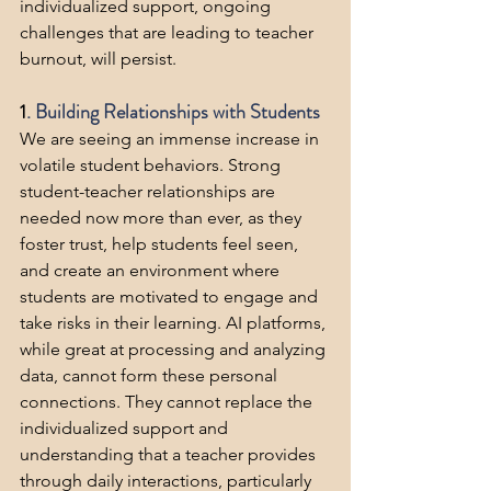
individualized support, ongoing 
challenges that are leading to teacher 
burnout, will persist.
1
. Building Relationships with Students
We are seeing an immense increase in 
volatile student behaviors. Strong 
student-teacher relationships are 
needed now more than ever, as they 
foster trust, help students feel seen, 
and create an environment where 
students are motivated to engage and 
take risks in their learning. AI platforms, 
while great at processing and analyzing 
data, cannot form these personal 
connections. They cannot replace the 
individualized support and 
understanding that a teacher provides 
through daily interactions, particularly 