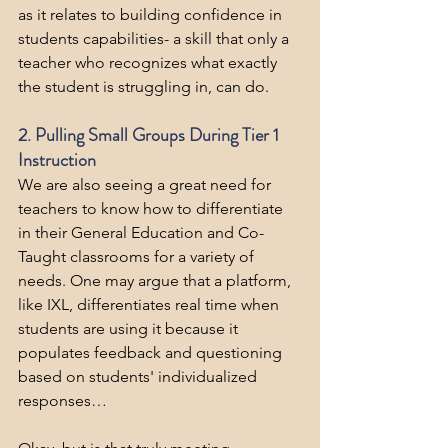
as it relates to building confidence in 
students capabilities- a skill that only a 
teacher who recognizes what exactly 
the student is struggling in, can do.
2. Pulling Small Groups During Tier 1 
Instruction
We are also seeing a great need for 
teachers to know how to differentiate 
in their General Education and Co-
Taught classrooms for a variety of 
needs. One may argue that a platform, 
like IXL, differentiates real time when 
students are using it because it 
populates feedback and questioning 
based on students' individualized 
responses…