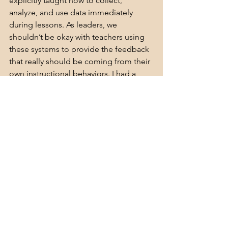
explicitly taught how to collect, 
analyze, and use data immediately 
during lessons. As leaders, we 
shouldn’t be okay with teachers using 
these systems to provide the feedback 
that really should be coming from their 
own instructional behaviors. I had a 
school leader, Donavan Tracey, tell me 
not too long ago: Nothing can replace 
good instruction.
Want more, now? Join 
Behind the 
Desk,
 or c
onnect with me 
on 
Instagram,
LinkedIn
, 
YouTube
,
 or 
Twi
tter
.
Learn More About Dr. Jana Lee