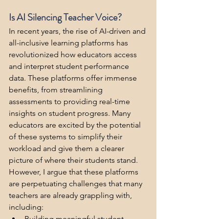
Is AI Silencing Teacher Voice?
In recent years, the rise of AI-driven and 
all-inclusive learning platforms has 
revolutionized how educators access 
and interpret student performance 
data. These platforms offer immense 
benefits, from streamlining 
assessments to providing real-time 
insights on student progress. Many 
educators are excited by the potential 
of these systems to simplify their 
workload and give them a clearer 
picture of where their students stand. 
However, I argue that these platforms 
are perpetuating challenges that many 
teachers are already grappling with, 
including:
Building meaningful student 