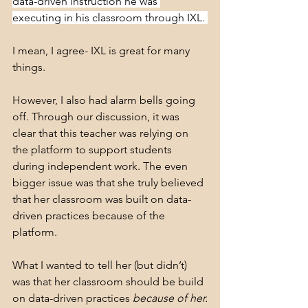
data-driven instruction he was 
executing in his classroom through IXL. 
I mean, I agree- IXL is great for many 
things.
However, I also had alarm bells going 
off. Through our discussion, it was 
clear that this teacher was relying on 
the platform to support students 
during independent work. The even 
bigger issue was that she truly believed 
that her classroom was built on data-
driven practices because of the 
platform.
What I wanted to tell her (but didn’t) 
was that her classroom should be build 
on data-driven practices 
because of her.