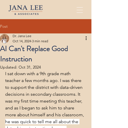
Post
Dr. Jana Lee
Oct 14, 2024
3 min read
AI Can't Replace Good
Instruction
Updated:
Oct 31, 2024
I sat down with a 9th grade math 
teacher a few months ago. I was there 
to support the district with data-driven 
decisions in secondary classrooms. It 
was my first time meeting this teacher, 
and as I began to ask him to share 
more about himself and his classroom, 
he was quick to tell me all about the 