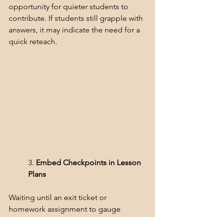
opportunity for quieter students to 
contribute. If students still grapple with 
answers, it may indicate the need for a 
quick reteach.
3. 
Embed Checkpoints in Lesson 
Plans
Waiting until an exit ticket or 
homework assignment to gauge 