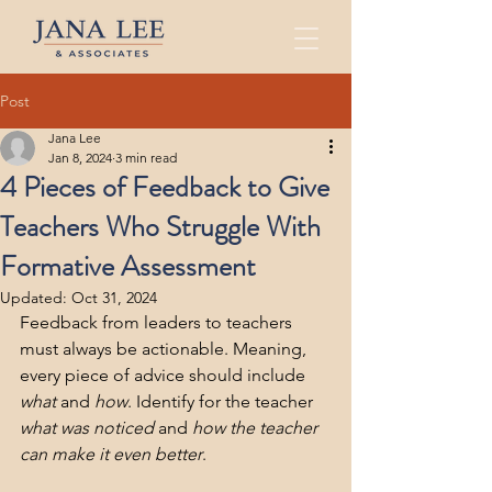
Post
Jana Lee
Jan 8, 2024
3 min read
4 Pieces of Feedback to Give
Teachers Who Struggle With
Formative Assessment
Updated:
Oct 31, 2024
Feedback from leaders to teachers 
must always be actionable. Meaning, 
every piece of advice should include 
what
 and 
how
. Identify for the teacher 
what was noticed
 and 
how the teacher 
can make it even better
. 