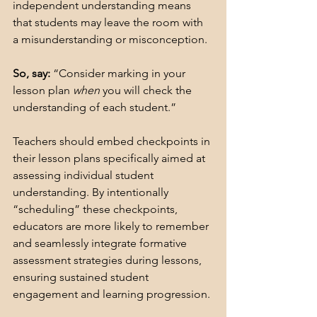
independent understanding means 
that students may leave the room with 
a misunderstanding or misconception. 
So, say:
 “Consider marking in your 
lesson plan 
when
 you will check the 
understanding of each student.”
Teachers should embed checkpoints in 
their lesson plans specifically aimed at 
assessing individual student 
understanding. By intentionally 
“scheduling” these checkpoints, 
educators are more likely to remember 
and seamlessly integrate formative 
assessment strategies during lessons, 
ensuring sustained student 
engagement and learning progression.