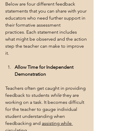
Below are four different feedback 
statements that you can share with your 
educators who need further support in 
their formative assessment 
practices. Each statement includes 
what might be observed and the action 
step the teacher can make to improve 
it.  
Allow Time for Independent 
Demonstration
Teachers often get caught in providing 
feedback to students 
while
 they are 
working on a task. It becomes difficult 
for the teacher to gauge individual 
student understanding when 
feedbacking and 
assisting while 
circulating.