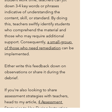
down 3-4 key words or phrases 
indicative of understanding the 
content, skill, or standard. By doing 
this, teachers swiftly identify students 
who comprehend the material and 
those who may require additional 
support. Consequently, 
a small-group 
of those who need remediation
 can be 
implemented. 
Either write this feedback down on 
observations or share it during the 
debrief. 
If you're also looking to share 
assessment strategies with teachers, 
head to my article, 
4 Assessment 
Strategies to Use During Instruction.