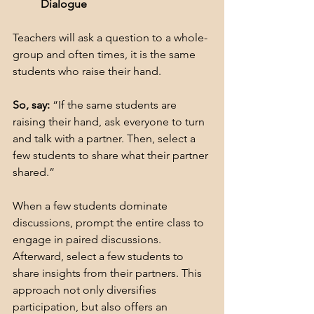
Dialogue
Teachers will ask a question to a whole-
group and often times, it is the same 
students who raise their hand.
So, say:
 “If the same students are 
raising their hand, ask everyone to turn 
and talk with a partner. Then, select a 
few students to share what their partner 
shared.”
When a few students dominate 
discussions, prompt the entire class to 
engage in paired discussions. 
Afterward, select a few students to 
share insights from their partners. This 
approach not only diversifies 
participation, but also offers an 