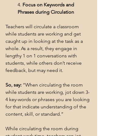
4. 
Focus on Keywords and 
Phrases during Circulation
Teachers will circulate a classroom 
while students are working and get 
caught up in looking at the task as a 
whole. As a result, they engage in 
lengthy 1 on 1 conversations with 
students, while others don’t receive 
feedback, but may need it.
So, say:
 “When circulating the room 
while students are working, jot down 3-
4 key-words or phrases you are looking 
for that indicate understanding of the 
content, skill, or standard.”
While circulating the room during 
student work time, teachers can jot 