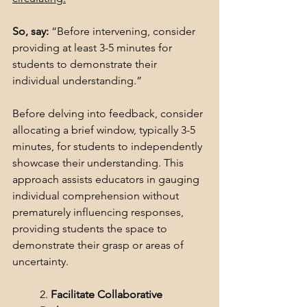
So, say: 
“Before intervening, consider 
providing at least 3-5 minutes for 
students to demonstrate their 
individual understanding.” 
Before delving into feedback, consider 
allocating a brief window, typically 3-5 
minutes, for students to independently 
showcase their understanding. This 
approach assists educators in gauging 
individual comprehension without 
prematurely influencing responses, 
providing students the space to 
demonstrate their grasp or areas of 
uncertainty.
2. 
Facilitate Collaborative 