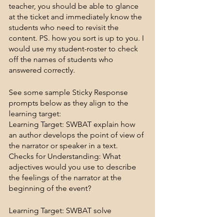
teacher, you should be able to glance 
at the ticket and immediately know the 
students who need to revisit the 
content. PS. how you sort is up to you. I 
would use my student-roster to check 
off the names of students who 
answered correctly.
See some sample Sticky Response 
prompts below as they align to the 
learning target:
Learning Target: SWBAT explain how 
an author develops the point of view of 
the narrator or speaker in a text.
Checks for Understanding: What 
adjectives would you use to describe 
the feelings of the narrator at the 
beginning of the event?
Learning Target: SWBAT solve 