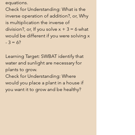
equations.
Check for Understanding: What is the 
inverse operation of addition?, or, Why 
is multiplication the inverse of 
division?, or, If you solve x + 3 = 6 what 
would be different if you were solving x 
- 3 = 6?
Learning Target: SWBAT identify that 
water and sunlight are necessary for 
plants to grow.
Check for Understanding: Where 
would you place a plant in a house if 
you want it to grow and be healthy?