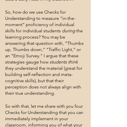
So, how do we use Checks for 
Understanding to measure “in-the-
moment” proficiency of individual 
skills for individual students 
during
 the 
learning process? You may be 
answering that question with, “Thumbs 
up, Thumbs down,” “Traffic Light,” or 
an “Emoji Survey.” I argue that these 
strategies gauge how 
students think
they understand the material (great for 
building self-reflection and meta-
cognitive skills), but that their 
perception does not always align with 
their true understanding. 
So with that, let me share with you four 
Checks for Understanding that you can 
immediately implement in your 
classroom, informing you of what your 