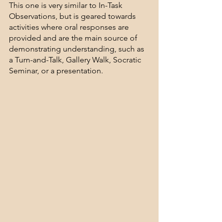
This one is very similar to In-Task 
Observations, but is geared towards 
activities where oral responses are 
provided and are the main source of 
demonstrating understanding, such as 
a Turn-and-Talk, Gallery Walk, Socratic 
Seminar, or a presentation.