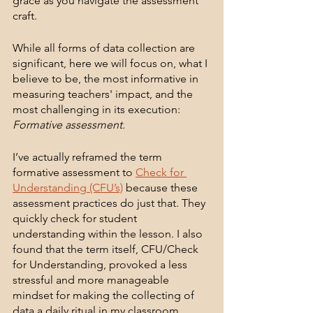
grace as you navigate the assessment 
craft. 
While all forms of data collection are 
significant, here we will focus on, what I 
believe to be, the most informative in 
measuring teachers' impact, and the 
most challenging in its execution: 
Formative assessment.
I’ve actually reframed the term 
formative assessment to 
Check for 
Understanding (CFU’s)
 because these 
assessment practices do just that. They 
quickly check for student 
understanding within the lesson. I also 
found that the term itself, CFU/Check 
for Understanding, provoked a less 
stressful and more manageable 
mindset for making the collecting of 
data a daily ritual in my classroom.