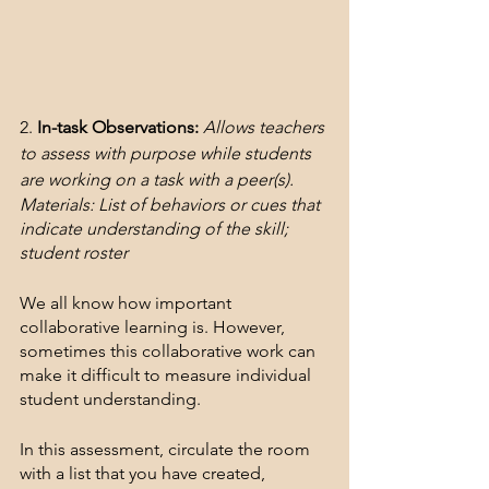
2. 
In-task Observations:
Allows teachers 
to assess with purpose while students 
are working on a task with a peer(s).
Materials: List of behaviors or cues that 
indicate understanding of the skill; 
student roster
We all know how important 
collaborative learning is. However, 
sometimes this collaborative work can 
make it difficult to measure individual 
student understanding. 
In this assessment, circulate the room 
with a list that you have created, 