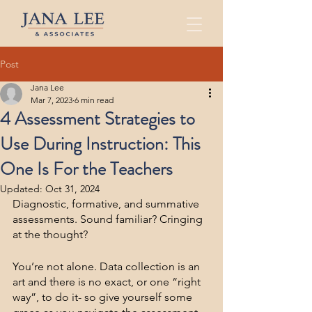
Post
Jana Lee
Mar 7, 2023
6 min read
4 Assessment Strategies to
Use During Instruction: This
One Is For the Teachers
Updated:
Oct 31, 2024
Diagnostic, formative, and summative 
assessments. Sound familiar? Cringing 
at the thought?
You’re not alone. Data collection is an 
art and there is no exact, or one “right 
way”, to do it- so give yourself some 