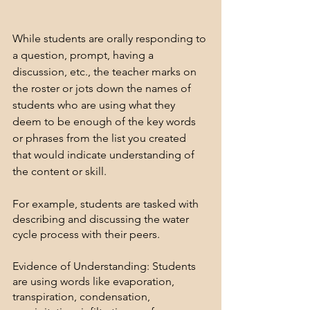
While students are orally responding to 
a question, prompt, having a 
discussion, etc., the teacher marks on 
the roster or jots down the names of 
students who are using what they 
deem to be enough of the key words 
or phrases from the list you created 
that would indicate understanding of 
the content or skill.
For example, students are tasked with 
describing and discussing the water 
cycle process with their peers.
Evidence of Understanding: Students 
are using words like evaporation, 
transpiration, condensation, 