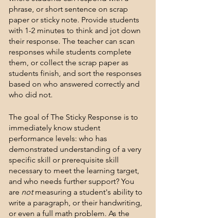
phrase, or short sentence on scrap 
paper or sticky note. Provide students 
with 1-2 minutes to think and jot down 
their response. The teacher can scan 
responses while students complete 
them, or collect the scrap paper as 
students finish, and sort the responses 
based on who answered correctly and 
who did not. 
The goal of The Sticky Response is to 
immediately know student 
performance levels: who has 
demonstrated understanding of a very 
specific skill or prerequisite skill 
necessary to meet the learning target, 
and who needs further support? You 
are 
not
 measuring a student's ability to 
write a paragraph, or their handwriting, 
or even a full math problem. As the 