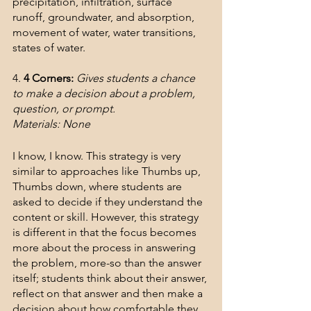
precipitation, infiltration, surface 
runoff, groundwater, and absorption, 
movement of water, water transitions, 
states of water.
4. 
4 Corners:
Gives students a chance 
to make a decision about a problem, 
question, or prompt.
Materials: None
I know, I know. This strategy is very 
similar to approaches like Thumbs up, 
Thumbs down, where students are 
asked to decide if they understand the 
content or skill. However, this strategy 
is different in that the focus becomes 
more about the process in answering 
the problem, more-so than the answer 
itself; students think about their answer, 
reflect on that answer and then make a 
decision about how comfortable they 