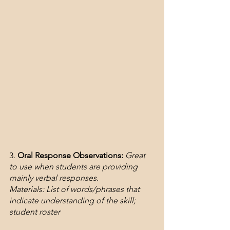
3. 
Oral Response Observations:
Great 
to use when students are providing 
mainly verbal responses.
Materials: List of words/phrases that 
indicate understanding of the skill; 
student roster