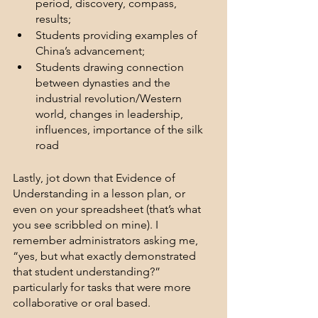
period, discovery, compass, 
results; 
Students providing examples of 
China’s advancement; 
Students drawing connection 
between dynasties and the 
industrial revolution/Western 
world, changes in leadership, 
influences, importance of the silk 
road
Lastly, jot down that Evidence of 
Understanding in a lesson plan, or 
even on your spreadsheet (that’s what 
you see scribbled on mine). I 
remember administrators asking me, 
“yes, but what exactly demonstrated 
that student understanding?” 
particularly for tasks that were more 
collaborative or oral based.