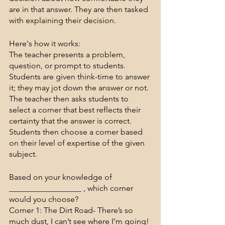
are in that answer. They are then tasked 
with explaining their decision. 
Here's how it works:
The teacher presents a problem, 
question, or prompt to students. 
Students are given think-time to answer 
it; they may jot down the answer or not. 
The teacher then asks students to 
select a corner that best reflects their 
certainty that the answer is correct. 
Students then choose a corner based 
on their level of expertise of the given 
subject. 
Based on your knowledge of 
__________________ , which corner 
would you choose?
Corner 1: The Dirt Road- There’s so 
much dust, I can’t see where I’m going! 