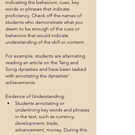
indicating the behaviors, cues, key 
words or phrases that indicate 
proficiency. Check off the names of 
students who demonstrate what you 
deem to be enough of the cues or 
behaviors that would indicate 
understanding of the skill or content.
For example, students are alternating 
reading an article on the Tang and 
Song dynasties and have been tasked 
with annotating the dynasties’ 
achievements.
Evidence of Understanding:
Students annotating or 
underlining key words and phrases 
in the text, such as currency, 
development, trade, 
advancement, money, During this 