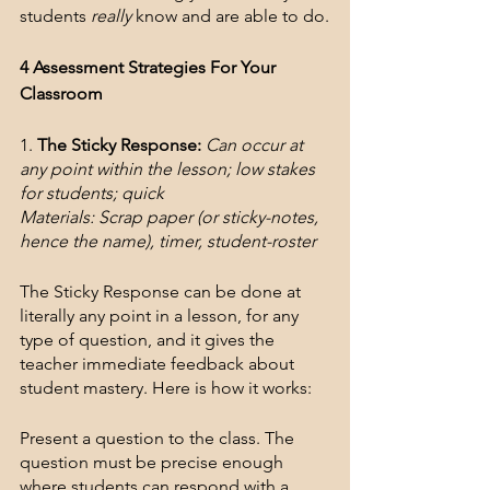
students 
really
 know and are able to do.
4 Assessment Strategies For Your 
Classroom
1. 
The Sticky Response:
Can occur at 
any point within the lesson; low stakes 
for students; quick
Materials: Scrap paper (or sticky-notes, 
hence the name), timer, student-roster
The Sticky Response can be done at 
literally any point in a lesson, for any 
type of question, and it gives the 
teacher immediate feedback about 
student mastery. Here is how it works:
Present a question to the class. The 
question must be precise enough 
where students can respond with a 