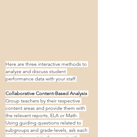
Here are three interactive methods to 
analyze and discuss student 
performance data with your staff.
Collaborative Content-Based Analysis
Group teachers by their respective 
content areas and provide them with 
the relevant reports, ELA or Math. 
Using guiding questions related to 
subgroups and grade-levels, ask each 