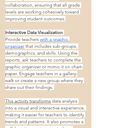
collaboration, ensuring that all grade 
levels are working cohesively toward 
improving student outcomes.
Interactive Data Visualization
Provide teachers
with a graphic 
organizer
 that includes sub-groups, 
demographics, and skills. Using the 
reports, ask teachers to complete the 
graphic organizer or mimic it on chart-
paper. Engage teachers in a gallery-
walk or create a new group where they 
share out their findings. 
This activity transforms
 data analysis 
into a visual and interactive experience, 
making it easier for teachers to identify 
trends and patterns. It also promotes a 