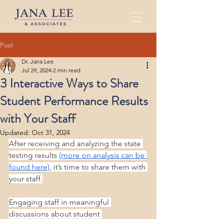
Post
Dr. Jana Lee
Jul 29, 2024
2 min read
3 Interactive Ways to Share
Student Performance Results
with Your Staff
Updated:
Oct 31, 2024
After receiving and analyzing the state 
testing results 
(more on analysis can be 
found here)
, it’s time to share them with 
your staff.
Engaging staff in meaningful 
discussions about student 