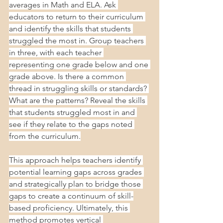
averages in Math and ELA. Ask 
educators to return to their curriculum 
and identify the skills that students 
struggled the most in. Group teachers 
in three, with each teacher 
representing one grade below and one 
grade above. Is there a common 
thread in struggling skills or standards? 
What are the patterns? Reveal the skills 
that students struggled most in and 
see if they relate to the gaps noted 
from the curriculum.
This approach helps teachers identify 
potential learning gaps across grades 
and strategically plan to bridge those 
gaps to create a continuum of skill-
based proficiency. Ultimately, this 
method promotes vertical 