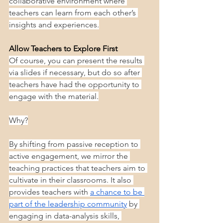
collaborative environment where 
teachers can learn from each other’s 
insights and experiences.
Allow Teachers to Explore First
Of course, you can present the results 
via slides if necessary, but do so after 
teachers have had the opportunity to 
engage with the material.
Why?
By shifting from passive reception to 
active engagement, we mirror the 
teaching practices that teachers aim to 
cultivate in their classrooms. It also 
provides teachers with 
a chance to be 
part of the leadership community
 by 
engaging in data-analysis skills, 