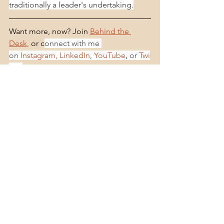
traditionally a leader's undertaking.
Want more, now? Join 
Behind the 
Desk,
 or c
onnect with me 
on 
Instagram,
LinkedIn
, 
YouTube
,
 or 
Twi
tter
.
Learn More About Dr. Jana Lee
See All
Recent Posts