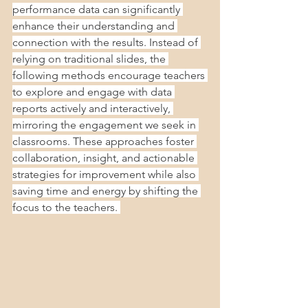
performance data can significantly 
enhance their understanding and 
connection with the results. Instead of 
relying on traditional slides, the 
following methods encourage teachers 
to explore and engage with data 
reports actively and interactively, 
mirroring the engagement we seek in 
classrooms. These approaches foster 
collaboration, insight, and actionable 
strategies for improvement while also 
saving time and energy by shifting the 
focus to the teachers. 