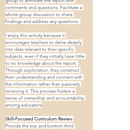
group to annotate the report with 
comments and questions. Facilitate a 
whole-group discussion to share 
findings and address any questions. 
I enjoy this activity because it 
encourages teachers to delve deeply 
into data relevant to their specific 
subjects, even if they initially have little 
to no knowledge about the report. 
Through exploration, they construct 
their understanding and connect with 
the information rather than passively 
receiving it. This process fosters a 
sense of ownership and accountability 
among educators
Skill-Focused Curriculum Review
Provide the top and bottom third 