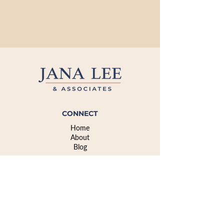
CONNECT
Home
About
Blog
CONNECT
info@janaleeassociates.com
908-358-6387